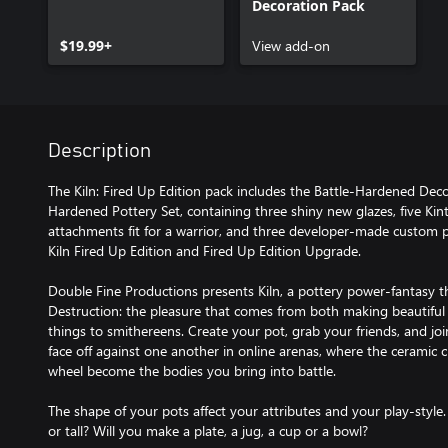
Decoration Pack
$19.99+
View add-on
Description
The Kiln: Fired Up Edition pack includes the Battle-Hardened Deco
Hardened Pottery Set, containing three shiny new glazes, five Kint
attachments fit for a warrior, and three developer-made custom po
Kiln Fired Up Edition and Fired Up Edition Upgrade.
Double Fine Productions presents Kiln, a pottery power-fantasy th
Destruction: the pleasure that comes from both making beautiful
things to smithereens. Create your pot, grab your friends, and joi
face off against one another in online arenas, where the ceramic 
wheel become the bodies you bring into battle.
The shape of your pots affect your attributes and your play-style.
or tall? Will you make a plate, a jug, a cup or a bowl?