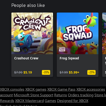
People also like
Crashout Crew
Frog Sqwad
$7.99
$5.19
$7.99
$5.99+
-35%
-25%
XBOX consoles
XBOX games
XBOX Game Pass
XBOX accessories
account
Microsoft Store Support
Returns
Orders tracking
Store l
Rewards
XBOX Mastercard
Games
Designed for XBOX