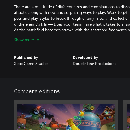
There are a multitude of different sizes and combinations to disco
attacks, along with new and surprising ways to play. Work togeth
pots and play-styles to break through enemy lines, and collect 
of the enemy’s kiln — Does your team have what it takes to sha
As the battlefield becomes strewn with the shattered fragments of
brawling skills and some great teamwork will be required to assure
Show more
After the battle is won, head to The Wedge to practice your pott
make them yours, then share your creations with others (and admi
Published by
Developed by
Xbox Game Studios
Double Fine Productions
Create and Destroy Together - Making pots and breaking pots are
out, experiment with clay and share what you make, or jump right 
swinging!
Become a Master Potter– Manipulate realistic clay to craft and d
Compare editions
wheel experience featuring a variety of tools and techniques.