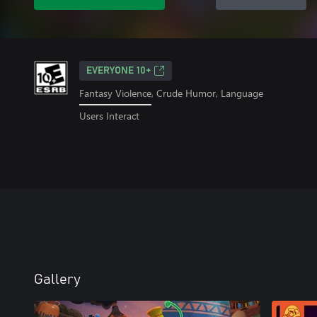
EVERYONE 10+
Fantasy Violence, Crude Humor, Language
Users Interact
Gallery