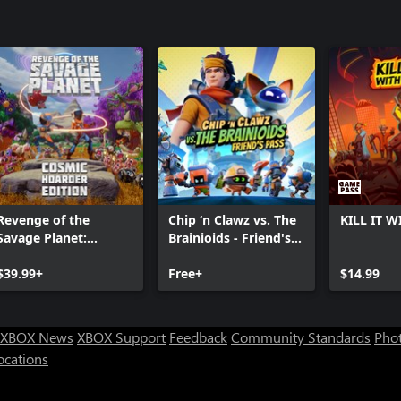
Revenge of the
Chip ‘n Clawz vs. The
KILL IT W
Savage Planet:
Brainioids - Friend's
Cosmic Hoarder
Pass
Edition
$39.99+
Free+
$14.99
XBOX News
XBOX Support
Feedback
Community Standards
Phot
ocations