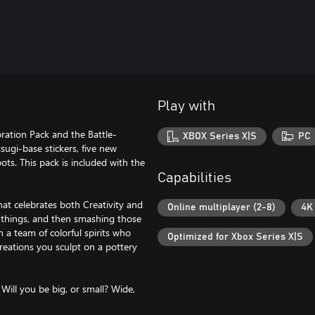
Play with
ration Pack and the Battle-
XBOX Series X|S
PC
sugi-base stickers, five new
ts. This pack is included with the
Capabilities
at celebrates both Creativity and
Online multiplayer (2-8)
4K
 things, and then smashing those
n a team of colorful spirits who
Optimized for Xbox Series X|S
creations you sculpt on a pottery
 Will you be big, or small? Wide,