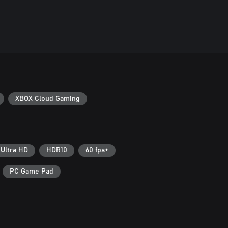
XBOX Cloud Gaming
 Ultra HD
HDR10
60 fps+
PC Game Pad