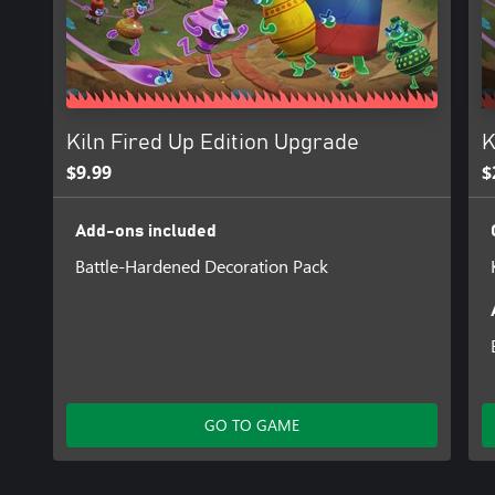
Kiln Fired Up Edition Upgrade
K
$9.99
$
Add-ons included
Battle-Hardened Decoration Pack
GO TO GAME