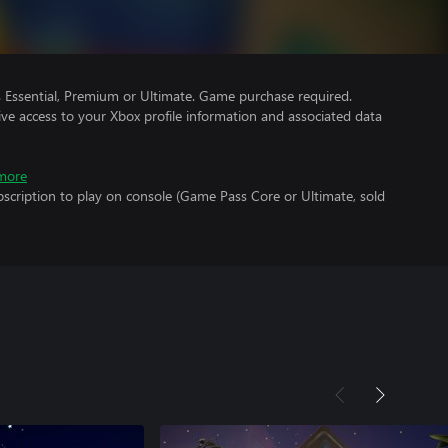
Essential, Premium or Ultimate. Game purchase required.
ve access to your Xbox profile information and associated data
more
scription to play on console (Game Pass Core or Ultimate, sold