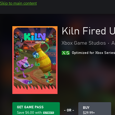
Skip to main content
Kiln Fired 
Xbox Game Studios
•
A
Optimized for Xbox Series
GET GAME PASS
BUY
- OR -
Save
$6.00
with
$29.99+