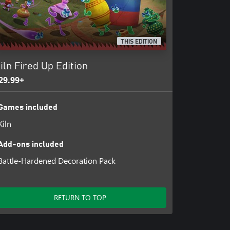
THIS EDITION
iln Fired Up Edition
29.99+
Games included
Kiln
Add-ons included
Battle-Hardened Decoration Pack
RETURN TO TOP