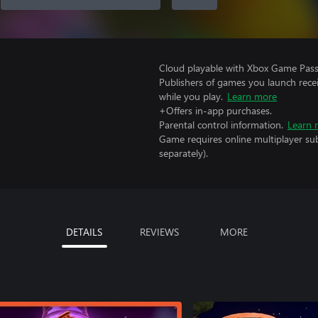
Cloud playable with Xbox Game Pass 
Publishers of games you launch recei
while you play.
Learn more
+Offers in-app purchases.
Parental control information.
Learn 
Game requires online multiplayer sub
separately).
DETAILS
REVIEWS
MORE