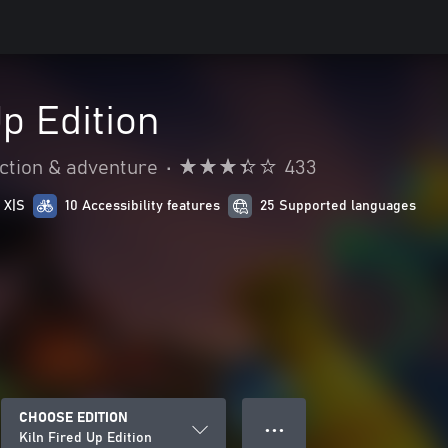
Up Edition
ction & adventure
•
433
 X|S
10 Accessibility features
25 Supported languages
CHOOSE EDITION
● ● ●
Kiln Fired Up Edition