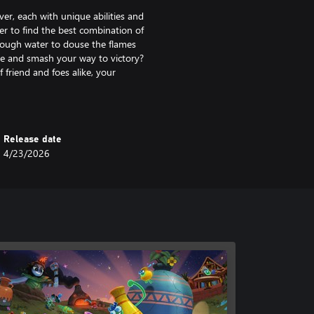
ver, each with unique abilities and
er to find the best combination of
enough water to douse the flames
pe and smash your way to victory?
 friend and foes alike, your
 victory.
ery prowess, decorate your pots to
re their handiwork, too).
Release date
4/23/2026
 both better with friends. Hang
into multiplayer battles and start
ecorate in an immersive pottery