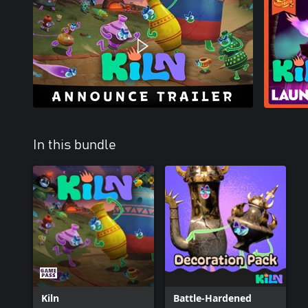
In this bundle
Kiln
Battle-Hardened