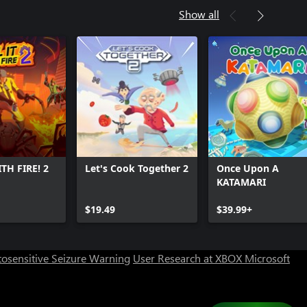
Show all
ITH FIRE! 2
Let's Cook Together 2
Once Upon A
KATAMARI
Can we help you?
$19.49
$39.99+
Store Assistant is available 24/7.
osensitive Seizure Warning
User Research at XBOX
Microsoft
Chat now
No thanks