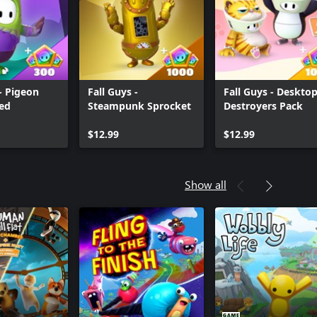
 - Pigeon
Fall Guys -
Fall Guys - Deskto
ed
Steampunk Sprocket
Destroyers Pack
$12.99
$12.99
Show all