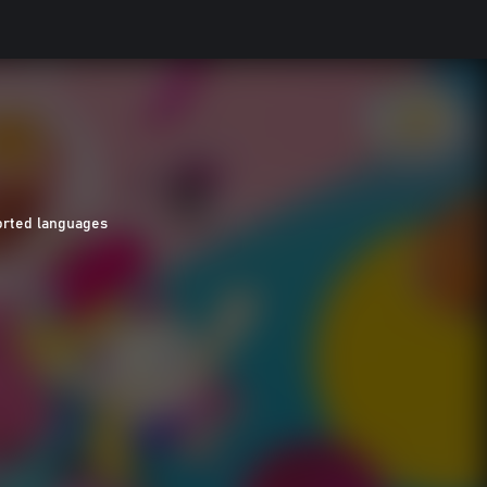
orted languages