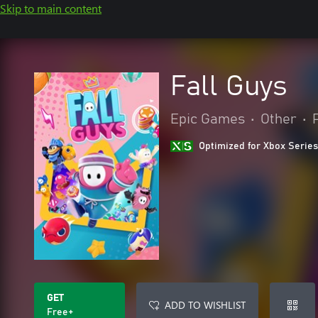
Skip to main content
Fall Guys
Epic Games
•
Other
•
Optimized for Xbox Series
GET
ADD TO WISHLIST
Free+