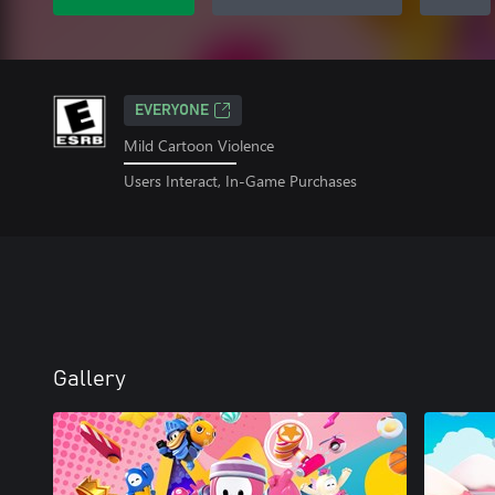
EVERYONE
Mild Cartoon Violence
Users Interact, In-Game Purchases
Gallery