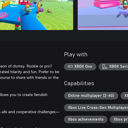
Play with
heon of clumsy. Rookie or pro?
XBOX One
XBOX Seri
ated hilarity and fun. Prefer to be
urse to share with friends or the
Capabilities
llows you to create fiendish
Online multiplayer (2-40)
X
Xbox Live Cross-Gen Multiplaye
-alls and cooperative challenges—
Xbox achievements
Xbox p