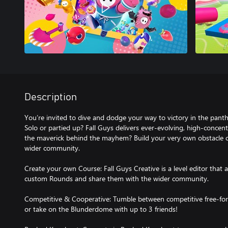
Description
You’re invited to dive and dodge your way to victory in the pant
Solo or partied up? Fall Guys delivers ever-evolving, high-concentr
the maverick behind the mayhem? Build your very own obstacle co
wider community.
Create your own Course: Fall Guys Creative is a level editor that a
custom Rounds and share them with the wider community.
Competitive & Cooperative: Tumble between competitive free-for
or take on the Blunderdome with up to 3 friends!