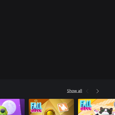
Show all