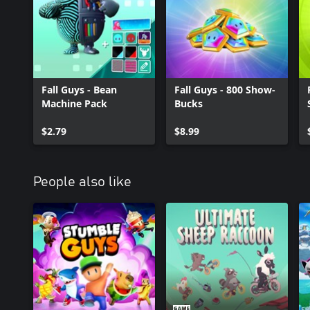
Fall Guys - Bean
Fall Guys - 800 Show-
Machine Pack
Bucks
$2.79
$8.99
People also like