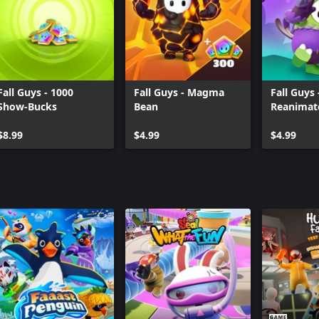
Fall Guys - 1000
Fall Guys - Magma
Fall Guys
Show-Bucks
Bean
Reanimat
$8.99
$4.99
$4.99