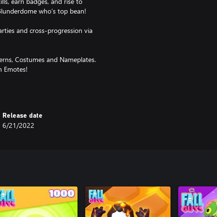
s, earn badges, and rise to
 Blunderdome who’s top bean!
arties and cross-progression via
tterns, Costumes and Nameplates.
th Emotes!
 and are subject to availability.
Release date
6/21/2022