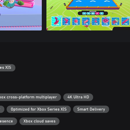
es X|S
box cross-platform multiplayer
4K Ultra HD
r
Optimized for Xbox Series X|S
Smart Delivery
resence
Xbox cloud saves