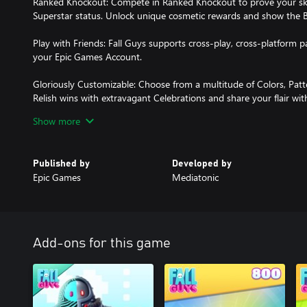
Ranked Knockout: Compete in Ranked Knockout to prove your skill
Superstar status. Unlock unique cosmetic rewards and show the
Play with Friends: Fall Guys supports cross-play, cross-platform p
your Epic Games Account.
Gloriously Customizable: Choose from a multitude of Colors, Pa
Relish wins with extravagant Celebrations and share your flair wi
Show more
Items shown may require separate purchase from the in-game store
Contains in-game purchases.
Published by
Developed by
Epic Games
Mediatonic
Add-ons for this game