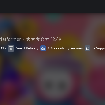
Platformer
•
12.4K
 X|S
Smart Delivery
6 Accessibility features
14 Supp