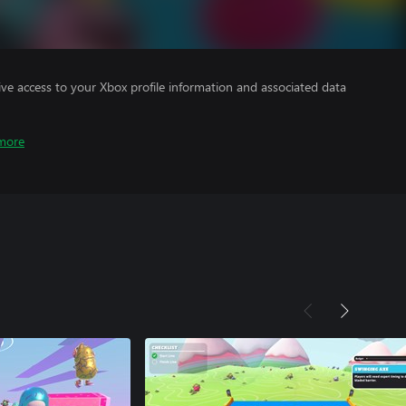
ve access to your Xbox profile information and associated data
more