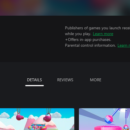
Publishers of games you launch recei
while you play.
Learn more
+Offers in-app purchases.
Parental control information.
Learn 
DETAILS
REVIEWS
MORE