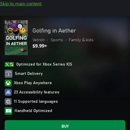
Skip to main content
Golfing in Aether
Vetron
•
Sports
•
Family & kids
$9.99+
Optimized for Xbox Series X|S
Smart Delivery
Xbox Play Anywhere
23 Accessibility features
11 Supported languages
Handheld Optimized
BUY