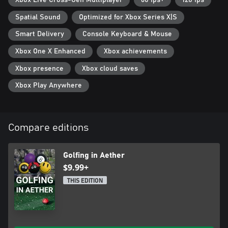
Xbox Live Cross-Gen Multiplayer
60 fps+
120 fps
Spatial Sound
Optimized for Xbox Series X|S
Smart Delivery
Console Keyboard & Mouse
Xbox One X Enhanced
Xbox achievements
Xbox presence
Xbox cloud saves
Xbox Play Anywhere
Compare editions
Golfing in Aether
$9.99+
THIS EDITION