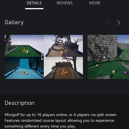
DETAILS
REVIEWS
MORE
Gallery
Description
Minigolf for up to 16 players online, or 4 players via split screen.
Features randomized course layout allowing you to experience
something different every time you play.