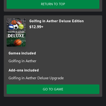
RETURN TO TOP
Golfing in Aether Deluxe Edition
$12.99+
Games included
Golfing in Aether
Add-ons included
Golfing in Aether Deluxe Upgrade
GO TO GAME