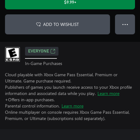
$9.99+
ADD TO WISHLIST
● ● ●
EVERYONE
In-Game Purchases
Cloud playable with Xbox Game Pass Essential, Premium or
Ultimate. Game purchase required.
Publishers of games you launch receive access to your Xbox profile
information and associated data while you play.
Learn more
+Offers in-app purchases.
Parental control information.
Learn more
Online multiplayer on console requires Xbox Game Pass Essential,
Premium, or Ultimate (subscriptions sold separately).