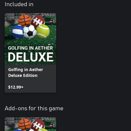
Included in
Golfing in Aether
Deluxe Edition
$12.99+
Add-ons for this game