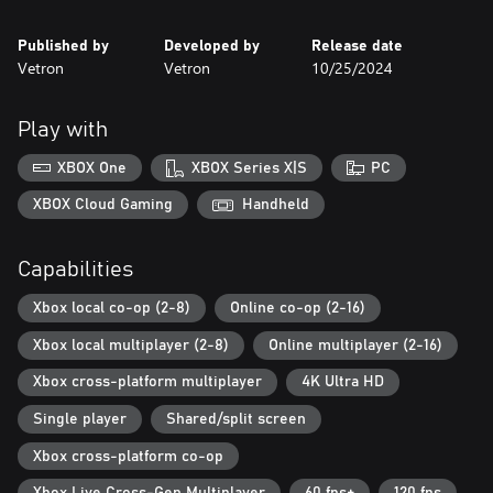
Published by
Developed by
Release date
Vetron
Vetron
10/25/2024
Play with
XBOX One
XBOX Series X|S
PC
XBOX Cloud Gaming
Handheld
Capabilities
Xbox local co-op (2-8)
Online co-op (2-16)
Xbox local multiplayer (2-8)
Online multiplayer (2-16)
Xbox cross-platform multiplayer
4K Ultra HD
Single player
Shared/split screen
Xbox cross-platform co-op