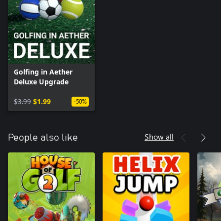
Golfing in Aether
Deluxe Upgrade
$3.99
$1.99
-50%
Show all
People also like