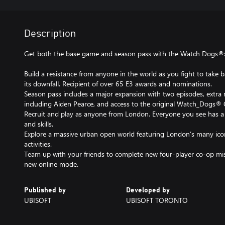
Description
Get both the base game and season pass with the Watch Dogs®: 
Build a resistance from anyone in the world as you fight to take 
its downfall. Recipient of over 65 E3 awards and nominations.
Season pass includes a major expansion with two episodes, extra m
including Aiden Pearce, and access to the original Watch_Dogs® 
Recruit and play as anyone from London. Everyone you see has a 
and skills.
Explore a massive urban open world featuring London’s many ico
activities.
Team up with your friends to complete new four-player co-op mi
new online mode.
Published by
Developed by
UBISOFT
UBISOFT TORONTO