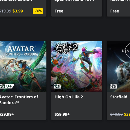
$19.99
$3.99
Free
Free
-80%
Avatar: Frontiers of
High On Life 2
Starfield
Pandora™
$29.99+
$59.99+
$49.99
$3