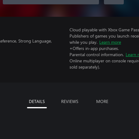
Cloud playable with Xbox Game Pass 
Publishers of games you launch recei
Reference, Strong Language,
while you play.
Learn more
+Offers in-app purchases.
Parental control information.
Learn 
Online multiplayer on console requir
sold separately).
DETAILS
REVIEWS
MORE