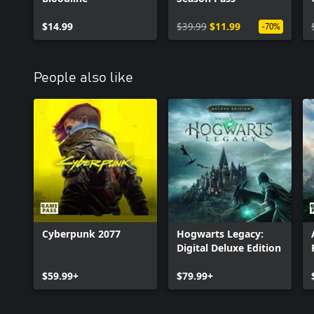
$14.99
$39.99
$11.99
-70%
People also like
Cyberpunk 2077
Hogwarts Legacy:
Digital Deluxe Edition
$59.99+
$79.99+