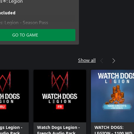
s®: Legion
ncluded
: Legion - Season Pass
: Legion - Ultimate Edition
GO TO GAME
: Legion - Bloodline
Show all
s Legion -
Watch Dogs Legion -
WATCH DOGS:
udio Pack
French Audio Pack
LEGION - 1100 WD