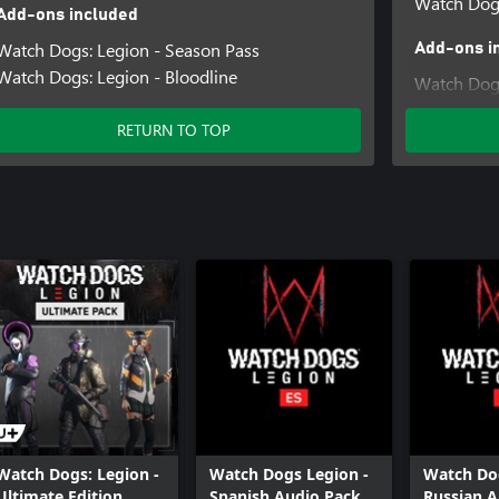
Watch Dog
Add-ons included
Watch Dogs: Legion - Season Pass
Add-ons i
Watch Dogs: Legion - Bloodline
Watch Dogs
Watch Dogs
RETURN TO TOP
Watch Dogs
Watch Dogs: Legion -
Watch Dogs Legion -
Watch Dog
Ultimate Edition
Spanish Audio Pack
Russian A