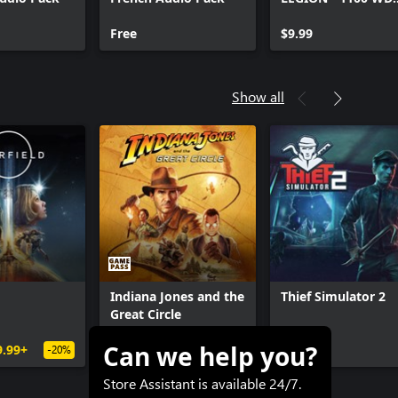
CREDITS PACK
Free
$9.99
Show all
Indiana Jones and the
Thief Simulator 2
Great Circle
Can we help you?
9.99+
$69.99
$41.99+
$19.99
-20%
-40%
Store Assistant is available 24/7.