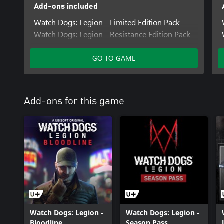
Add-ons included
Watch Dogs: Legion - Limited Edition Pack
Watch Dogs: Legion - Resistance Edition Pack
GO TO GAME
Add-ons for this game
Watch Dogs: Legion -
Watch Dogs: Legion -
Bloodline
Season Pass