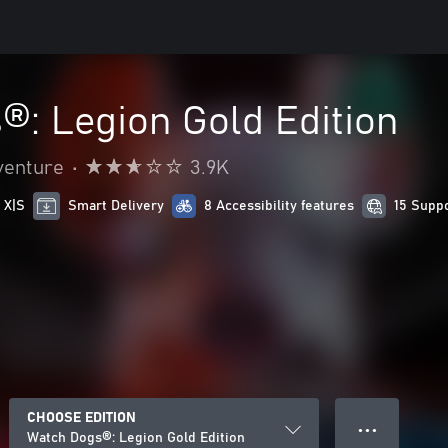
®: Legion Gold Edition
venture
•
3.9K
 X|S
Smart Delivery
8 Accessibility features
15 Supp
CHOOSE EDITION
● ● ●
Watch Dogs®: Legion Gold Edition