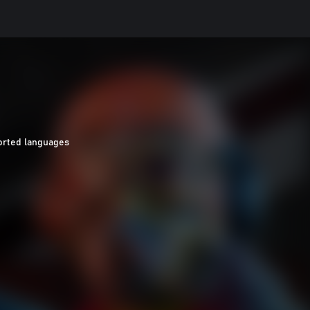
orted languages