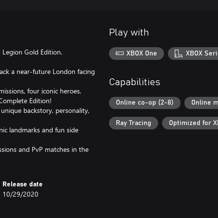
Play with
Legion Gold Edition.
XBOX One
XBOX Seri
back a near-future London facing
Capabilities
issions, four iconic heroes,
Complete Edition!
Online co-op (2-8)
Online m
unique backstory, personality,
Ray Tracing
Optimized for X
nic landmarks and fun side
ssions and PvP matches in the
Release date
10/29/2020