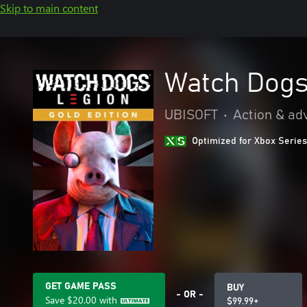
Skip to main content
Watch Dogs
UBISOFT
•
Action & ad
Optimized for Xbox Series
GET GAME PASS
BUY
- OR -
Save
$20.00
with
$99.99+