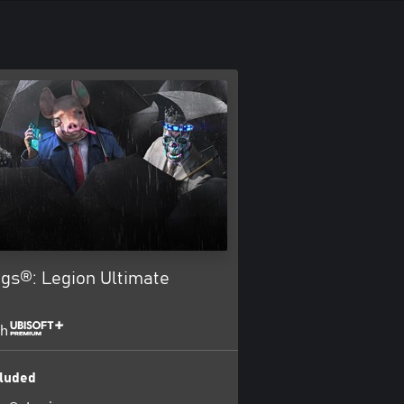
gs®: Legion Ultimate
th
luded