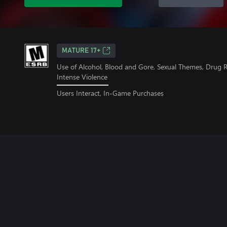
MATURE 17+
Use of Alcohol, Blood and Gore, Sexual Themes, Drug 
Intense Violence
Users Interact, In-Game Purchases