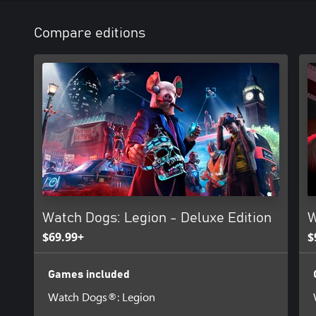
Compare editions
Watch Dogs: Legion - Deluxe Edition
W
$69.99+
$
Games included
Watch Dogs®: Legion