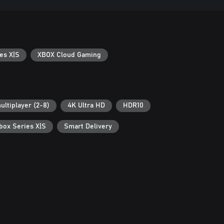
es X|S
XBOX Cloud Gaming
ultiplayer (2-8)
4K Ultra HD
HDR10
box Series X|S
Smart Delivery