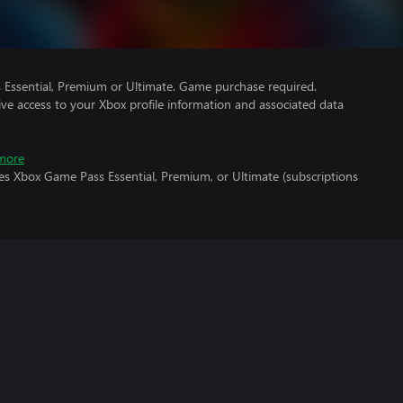
Essential, Premium or Ultimate. Game purchase required.
ve access to your Xbox profile information and associated data
more
es Xbox Game Pass Essential, Premium, or Ultimate (subscriptions