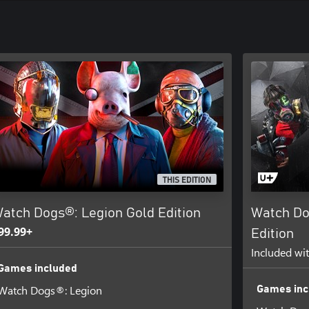
THIS EDITION
atch Dogs®: Legion Gold Edition
Watch Do
99.99+
Edition
Included wi
Games included
Watch Dogs®: Legion
Games inc