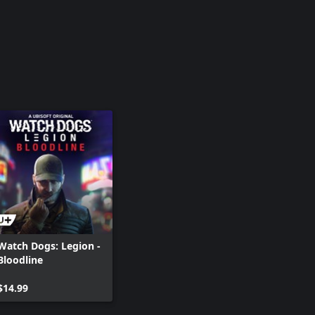
Watch Dogs: Legion -
Bloodline
$14.99