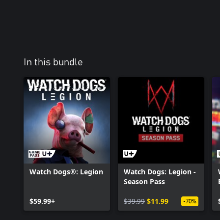
In this bundle
Watch Dogs®: Legion
Watch Dogs: Legion -
Season Pass
$59.99+
$39.99
$11.99
-70%