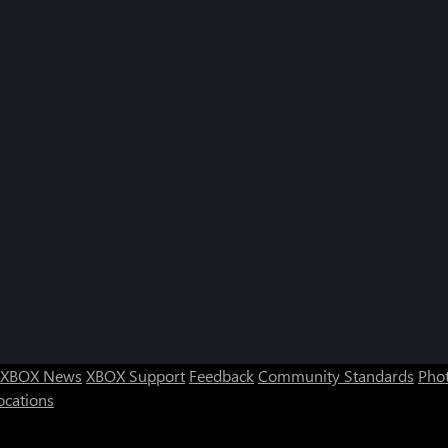
XBOX News
XBOX Support
Feedback
Community Standards
Phot
ocations