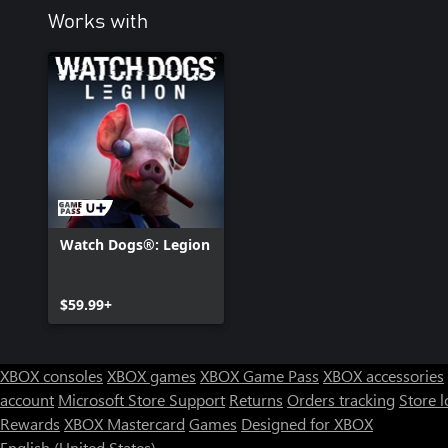
Works with
Watch Dogs®: Legion
$59.99+
XBOX consoles
XBOX games
XBOX Game Pass
XBOX accessories
account
Microsoft Store Support
Returns
Orders tracking
Store l
Rewards
XBOX Mastercard
Games
Designed for XBOX
English (United States)