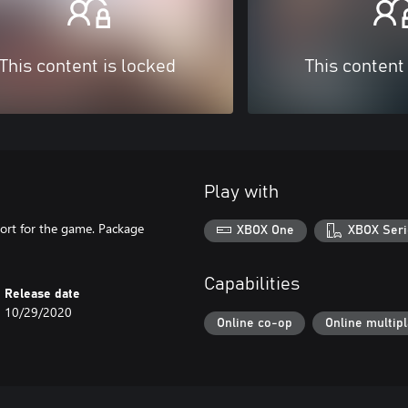
This content is locked
This content
Play with
ort for the game. Package
XBOX One
XBOX Seri
Capabilities
Release date
10/29/2020
Online co-op
Online multip