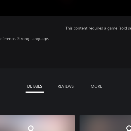
This content requires a game (sold se
Reference, Strong Language,
DETAILS
REVIEWS
MORE