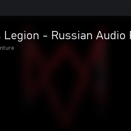
 Legion - Russian Audio
enture