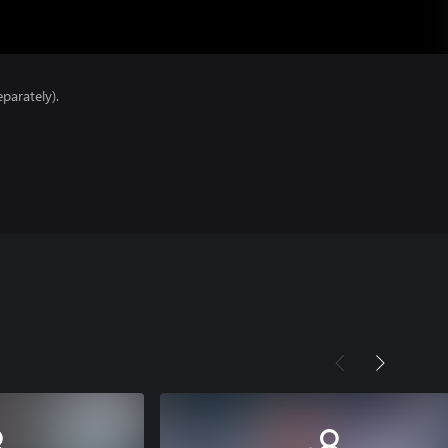
parately).