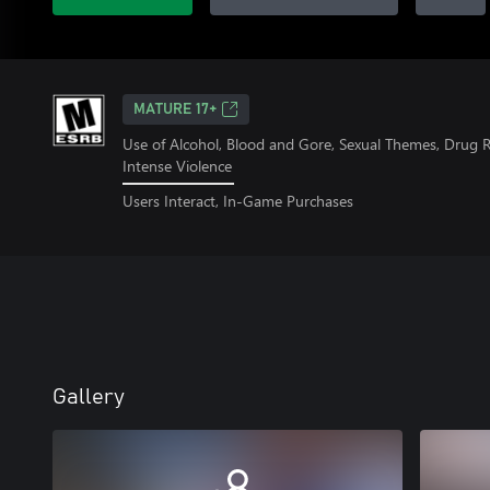
MATURE 17+
Use of Alcohol, Blood and Gore, Sexual Themes, Drug 
Intense Violence
Users Interact, In-Game Purchases
Gallery