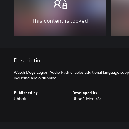
This content is locked
Description
Watch Dogs Legion Audio Pack enables additional language supp
including audio dubbing.
Published by
Developed by
Ubisoft
Ubisoft Montréal