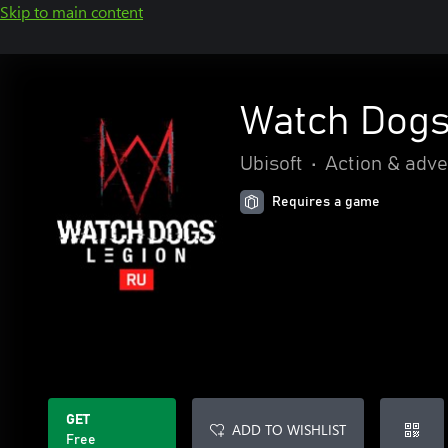
Skip to main content
Watch Dogs
Ubisoft
•
Action & adv
Requires a game
GET
ADD TO WISHLIST
Free