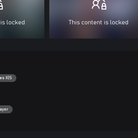
 is locked
This content is locked
es X|S
layer