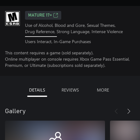
MATURE 17+
Use of Alcohol, Blood and Gore, Sexual Themes,
Drug Reference, Strong Language, Intense Violence
Users Interact, In-Game Purchases
This content requires a game (sold separately).
Online multiplayer on console requires Xbox Game Pass Essential,
Premium, or Ultimate (subscriptions sold separately).
DETAILS
REVIEWS
MORE
Gallery