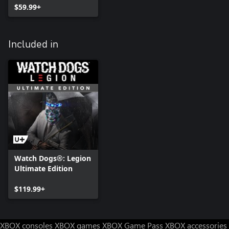
$59.99+
Included in
Watch Dogs®: Legion
Ultimate Edition
$119.99+
XBOX consoles
XBOX games
XBOX Game Pass
XBOX accessories