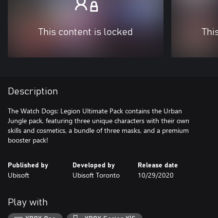
This content is locked
Thi
Description
The Watch Dogs: Legion Ultimate Pack contains the Urban
Jungle pack, featuring three unique characters with their own
skills and cosmetics, a bundle of three masks, and a premium
booster pack!
Published by
Developed by
Release date
Ubisoft
Ubisoft Toronto
10/29/2020
Play with