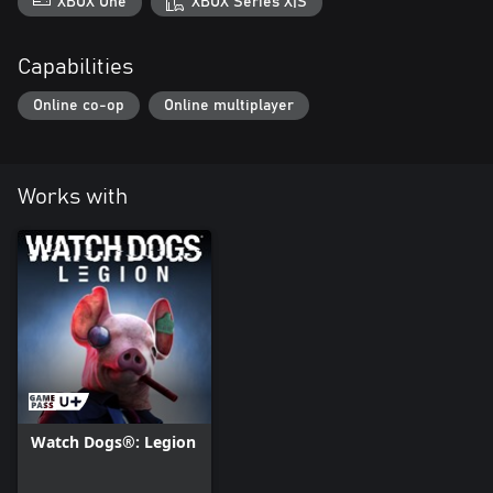
XBOX One
XBOX Series X|S
Capabilities
Online co-op
Online multiplayer
Works with
Watch Dogs®: Legion