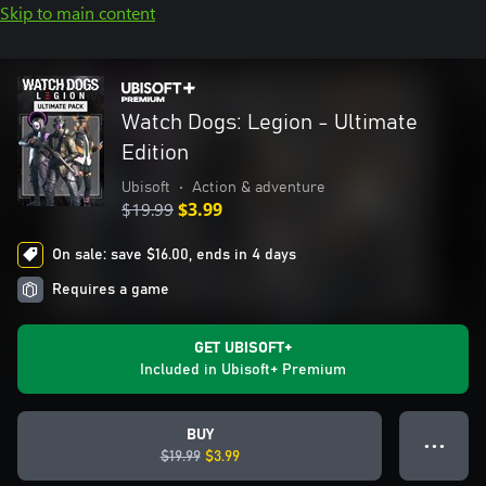
Skip to main content
Watch Dogs: Legion - Ultimate
Edition
Ubisoft
•
Action & adventure
$19.99
$3.99
On sale: save $16.00, ends in 4 days
Requires a game
GET UBISOFT+
Included in Ubisoft+ Premium
BUY
● ● ●
$19.99
$3.99