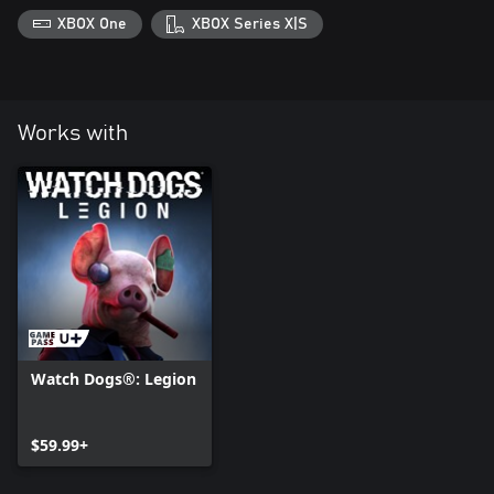
XBOX One
XBOX Series X|S
Works with
Watch Dogs®: Legion
$59.99+