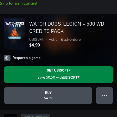
Skip to main content
WATCH DOGS: LEGION - 500 WD
CREDITS PACK
UBISOFT
•
Action & adventure
$4.99
Requires a game
GET UBISOFT+
Save
$0.50
with
BUY
● ● ●
$4.99