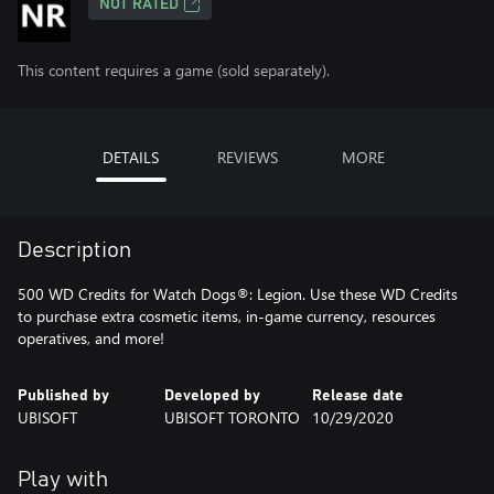
NOT RATED
This content requires a game (sold separately).
DETAILS
REVIEWS
MORE
Description
500 WD Credits for Watch Dogs®: Legion. Use these WD Credits
to purchase extra cosmetic items, in-game currency, resources
operatives, and more!
Published by
Developed by
Release date
UBISOFT
UBISOFT TORONTO
10/29/2020
Play with