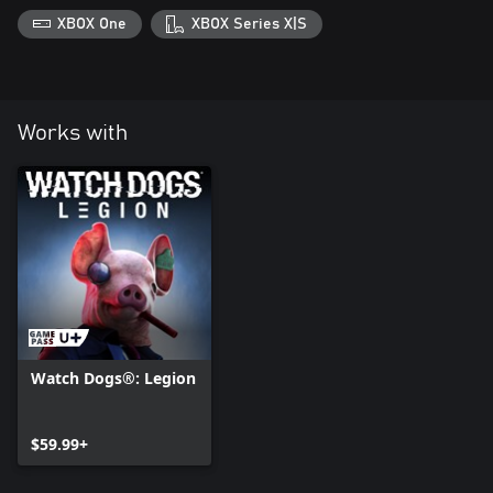
XBOX One
XBOX Series X|S
Works with
Watch Dogs®: Legion
$59.99+