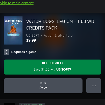
Skip to main content
WATCH DOGS: LEGION - 1100 WD
CREDITS PACK
UBISOFT
•
Action & adventure
$9.99
Requires a game
GET UBISOFT+
Save
$1.00
with
BUY
● ● ●
$9.99