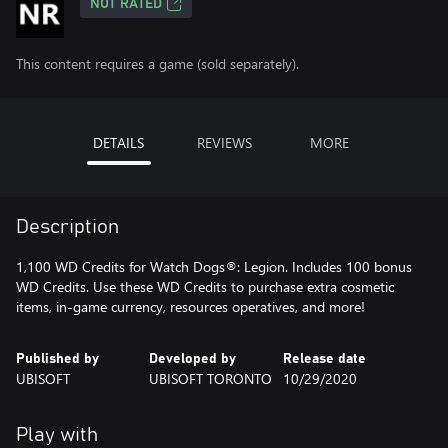
NOT RATED
This content requires a game (sold separately).
DETAILS
REVIEWS
MORE
Description
1,100 WD Credits for Watch Dogs®: Legion. Includes 100 bonus
WD Credits. Use these WD Credits to purchase extra cosmetic
items, in-game currency, resources operatives, and more!
Published by
Developed by
Release date
UBISOFT
UBISOFT TORONTO
10/29/2020
Play with