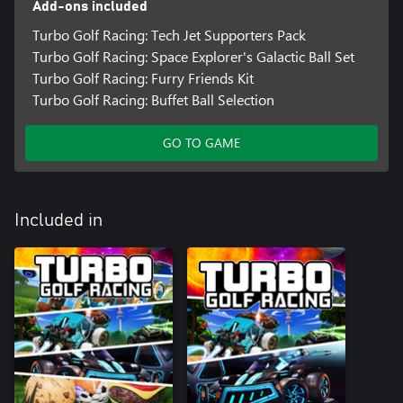
Add-ons included
Turbo Golf Racing: Tech Jet Supporters Pack
Turbo Golf Racing: Space Explorer's Galactic Ball Set
Turbo Golf Racing: Furry Friends Kit
Turbo Golf Racing: Buffet Ball Selection
GO TO GAME
Included in