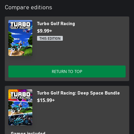
Compare editions
Turbo Golf Racing
$9.99+
THIS EDITION
RETURN TO TOP
Turbo Golf Racing: Deep Space Bundle
$15.99+
Games included