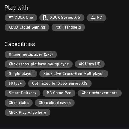
Stand out from the crowd in your personalised vehicle. Enjoy
Play with
over 1 trillion different combinations with customisable car
bodies, balls, wheels, spoilers, shields, paints and boosters!
XBOX One
XBOX Series X|S
PC
Traverse The Courses
XBOX Cloud Gaming
Handheld
Use your wings, wheels and wit to navigate the terrain, taking
advantage of boost pads and boost rings, while avoiding rough,
Capabilities
bunkers and trees! Journey through unique biomes, including
ancient Aztec temples, gravity defying space courses and
Online multiplayer (2-8)
industrial wastelands!
Xbox cross-platform multiplayer
4K Ultra HD
Single player
Xbox Live Cross-Gen Multiplayer
60 fps+
Optimized for Xbox Series X|S
Smart Delivery
PC Game Pad
Xbox achievements
Xbox clubs
Xbox cloud saves
Xbox Play Anywhere