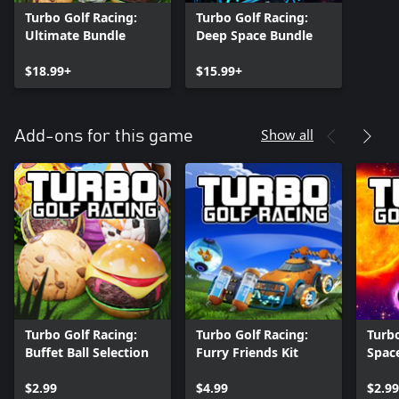
Turbo Golf Racing:
Turbo Golf Racing:
Ultimate Bundle
Deep Space Bundle
$18.99+
$15.99+
Show all
Add-ons for this game
Turbo Golf Racing:
Turbo Golf Racing:
Turbo
Buffet Ball Selection
Furry Friends Kit
Space
Galac
$2.99
$4.99
$2.99