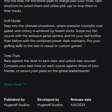
into the hole. Hit the boost pads to charge past your rivals, take
shortcuts to outwit them and utilise pick ups to stop them in
their tracks.
Golf Mode
Step into the ultimate showdown, where precision triumphs over
speed, and victory is achieved by fewest shots. Scope out the
course with the exclusive aerial camera, and hit your ball further
than before with the combined power dash mechanic. Put your
golfing skills to the test in casual or custom games!
Time Trials
Race against the clock to earn stars and unlock new courses!
Compare your best time on each course against those of your
friends, or secure your place on the global leaderboards!
Power Cores and Pick Ups
Show more
Control the way you play by equipping unique Power Cores to
suit your playstyle. Hit your ball with more power, spin, or
bounciness, whilst using powerful abilities to grapple onto, freeze
Published by
Developed by
Release date
or stick to your ball.
Hugecalf Studios
Hugecalf Studios
4/4/2024
Customisation