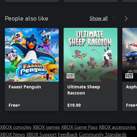
Show all
People also like
Faaast Penguin
Ultimate Sheep
Asph
Raccoon
Free+
$19.99
Free
XBOX consoles
XBOX games
XBOX Game Pass
XBOX accessories
XBOX News
XBOX Support
Feedback
Community Standards