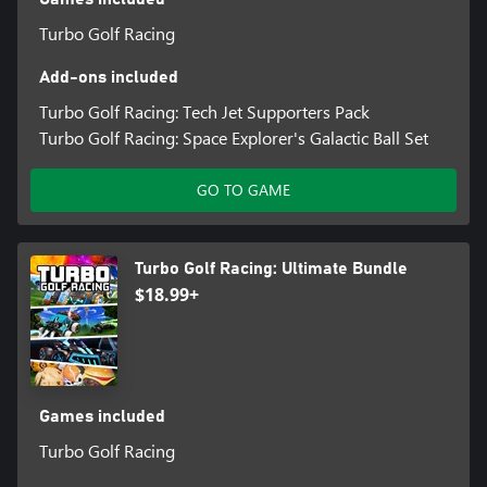
Turbo Golf Racing
Add-ons included
Turbo Golf Racing: Tech Jet Supporters Pack
Turbo Golf Racing: Space Explorer's Galactic Ball Set
GO TO GAME
Turbo Golf Racing: Ultimate Bundle
$18.99+
Games included
Turbo Golf Racing