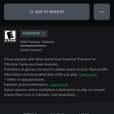
ADD TO WISHLIST
● ● ●
EVERYONE
Mild Fantasy Violence
Users Interact
Cloud playable with Xbox Game Pass Essential, Premium or
Ultimate. Game purchase required.
Publishers of games you launch receive access to your Xbox profile
information and associated data while you play.
Learn more
+Offers in-app purchases.
Parental control information.
Learn more
Game requires online multiplayer subscription to play on console
(Game Pass Core or Ultimate, sold separately).