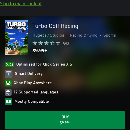
Skip to main content
Turbo Golf Racing
Hugecalf Studios
•
Racing & flying
•
Sports
893
$9.99+
Optimized for Xbox Series X|S
Smart Delivery
Xbox Play Anywhere
12 Supported languages
Mostly Compatible
BUY
$9.99+