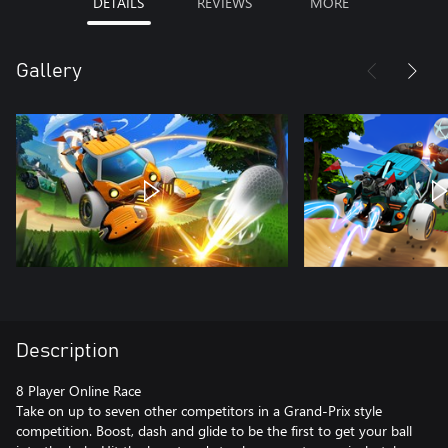
DETAILS
REVIEWS
MORE
Gallery
Description
8 Player Online Race
Take on up to seven other competitors in a Grand-Prix style
competition. Boost, dash and glide to be the first to get your ball