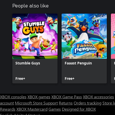
Terms of Use: http://www.gameloft.com/en/conditions-of-use
People also like
Privacy Policy: http://www.gameloft.com/en/privacy-notice
End-User License Agreement: http://www.gameloft.com/en/eula
Cookies Policy: https://www.gameloft.com/en/legal/showcase-cook
Stumble Guys
Faaast Penguin
Free+
Free+
XBOX consoles
XBOX games
XBOX Game Pass
XBOX accessories
account
Microsoft Store Support
Returns
Orders tracking
Store l
Rewards
XBOX Mastercard
Games
Designed for XBOX