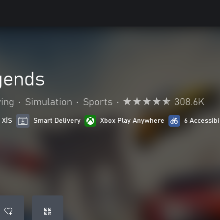
gends
ying
•
Simulation
•
Sports
•
308.6K
 X|S
Smart Delivery
Xbox Play Anywhere
6 Accessibi