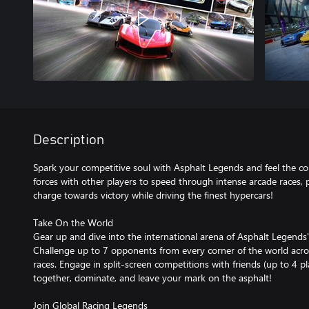
Description
Spark your competitive soul with Asphalt Legends and feel the col
forces with other players to speed through intense arcade races,
charge towards victory while driving the finest hypercars!
Take On the World
Gear up and dive into the international arena of Asphalt Legends
Challenge up to 7 opponents from every corner of the world across
races. Engage in split-screen competitions with friends (up to 4 p
together, dominate, and leave your mark on the asphalt!
Join Global Racing Legends