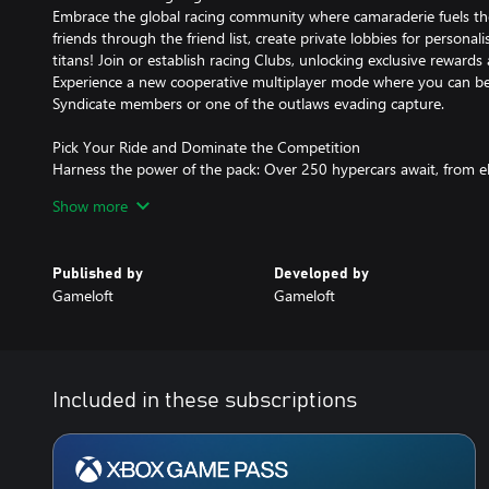
Embrace the global racing community where camaraderie fuels the
friends through the friend list, create private lobbies for personal
titans! Join or establish racing Clubs, unlocking exclusive rewards
Experience a new cooperative multiplayer mode where you can be
Syndicate members or one of the outlaws evading capture.
Pick Your Ride and Dominate the Competition
Harness the power of the pack: Over 250 hypercars await, from eli
Porsche and Lamborghini, each meticulously crafted to push the
Show more
performance. Conquer tracks inspired by iconic locations across t
worldwide.
Published by
Developed by
Feel the Rush of Absolute Control
Gameloft
Gameloft
Feel one with the beat of the track as you and your teammates div
gravity-defying stunts, and power to victory with adrenaline-fuel
control or streamlined TouchDrive™, Asphalt Legends puts you in t
the show!
Included in these subscriptions
Arcade Racing at Its Finest
Dive into the thrilling world of high-speed racing, where detailed 
vibrant dynamic lighting await.