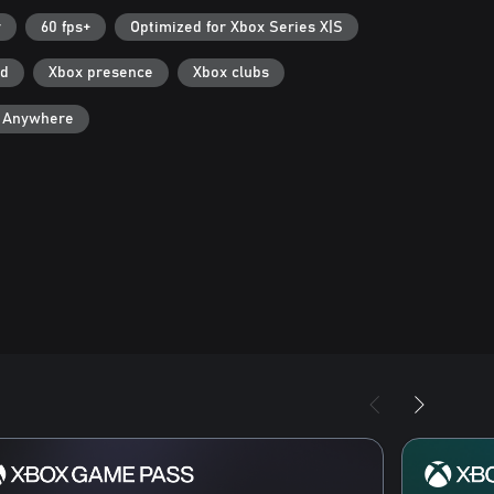
r
60 fps+
Optimized for Xbox Series X|S
ad
Xbox presence
Xbox clubs
y Anywhere