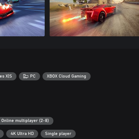
es X|S
PC
XBOX Cloud Gaming
Online multiplayer (2-8)
4K Ultra HD
Single player