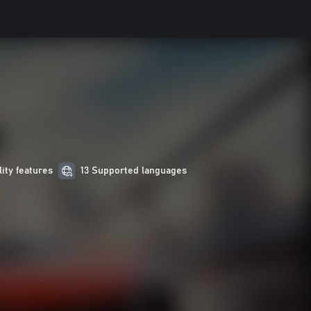
lity features
13 Supported languages