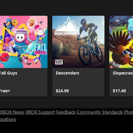
ie-policy
Fall Guys
Descenders
Slopecras
Free+
$24.99
$17.49
XBOX News
XBOX Support
Feedback
Community Standards
Phot
ocations