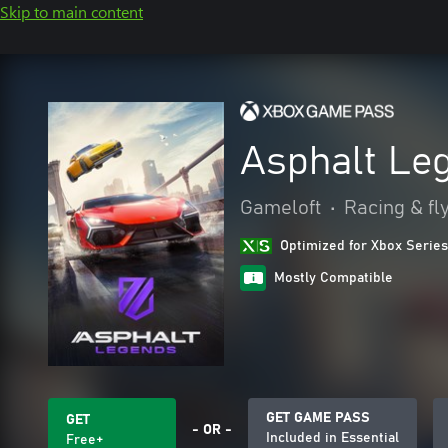
Skip to main content
Asphalt Le
Gameloft
•
Racing & fl
Optimized for Xbox Series
Mostly Compatible
GET GAME PASS
GET
- OR -
Included in Essential
Free+