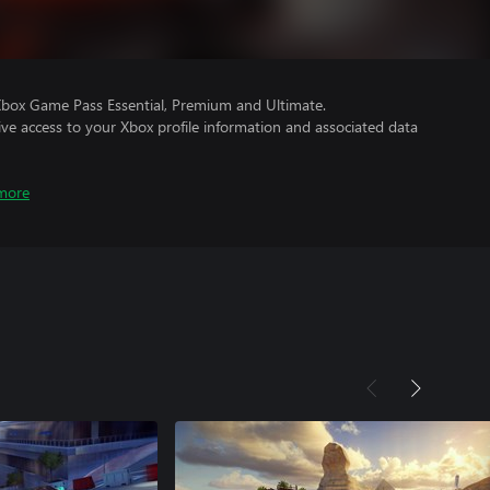
Xbox Game Pass Essential, Premium and Ultimate.
ve access to your Xbox profile information and associated data
more