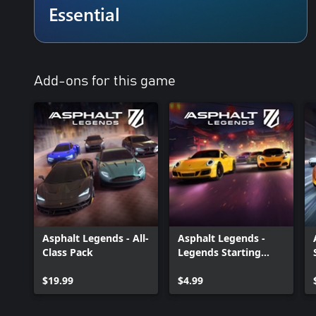
Kick-Start Your Racing Legacy
Essential
Take the wheel on your journey to racing greatness in Career m
seasons and conquer diverse challenges at every turn. Feel the thr
a constant stream of limited-time challenges and activities to ke
This is your chance to carve out a legacy that echoes throughout 
Add-ons for this game
Customise Your Ride, Own the Road
Personalise your vehicle and show off your style to your rivals wi
and body parts!
_____________________________________________
Please note that this game contains in-app purchases, including 
Visit our official site at http://gmlft.co/website_EN
Check out the new blog at http://gmlft.co/central
Don't forget to follow us on social media:
Asphalt Legends - All-
Asphalt Legends -
Facebook: https://gmlft.co/ALU_Facebook
Class Pack
Legends Starting
Twitter: https://gmlft.co/ALU_X
Pack
Instagram: https://gmlft.co/ALU_Instagram
$19.99
$4.99
YouTube: https://gmlft.co/ALU_YouTube