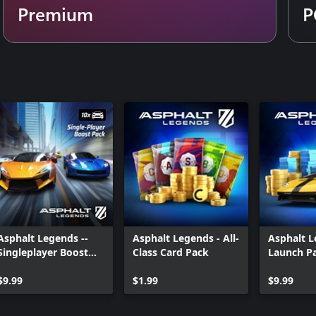
Premium
P
ode. Manoeuvre through endless
ill of pulse-pounding events, with
ep you on the edge of your seat.
the racetrack!
th unique body paint, rims, wheels,
paid random items.
Asphalt Legends --
Asphalt Legends - All-
Asphalt L
Singleplayer Boost
Class Card Pack
Launch P
Pack
$9.99
$1.99
$9.99