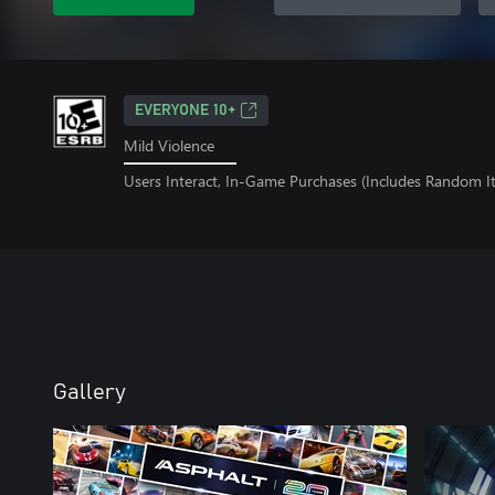
EVERYONE 10+
Mild Violence
Users Interact, In-Game Purchases (Includes Random I
Gallery