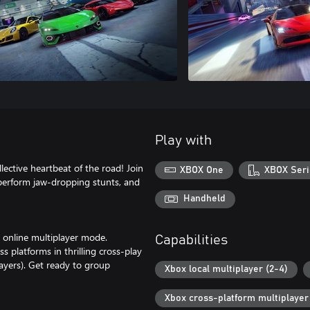
Play with
lective heartbeat of the road! Join
XBOX One
XBOX Seri
 perform jaw-dropping stunts, and
Handheld
' online multiplayer mode.
Capabilities
 platforms in thrilling cross-play
layers). Get ready to group
Xbox local multiplayer (2-4)
Xbox cross-platform multiplayer