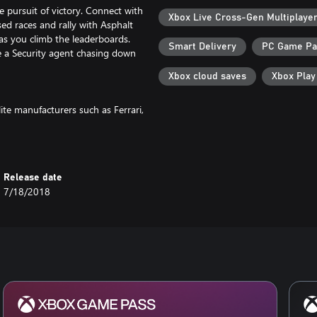
 pursuit of victory. Connect with
Xbox Live Cross-Gen Multiplaye
ised races and rally with Asphalt
 as you climb the leaderboards.
Smart Delivery
PC Game P
 a Security agent chasing down
Xbox cloud saves
Xbox Pla
te manufacturers such as Ferrari,
 boundaries of speed and
he world, cherished by racers
Release date
7/18/2018
e into electrifying races, perform
led boosts. With precise manual
he driver's seat, ready to steal
vehicles, stunning effects, and