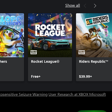
Show all
hers
Rocket League®
Riders Republic™
Can we help you?
Free+
$39.99+
Store Assistant is available 24/7.
osensitive Seizure Warning
User Research at XBOX
Microsoft
Chat now
No thanks