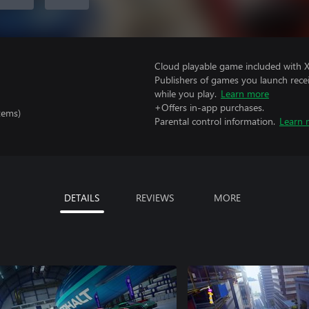
Cloud playable game included with 
Publishers of games you launch recei
while you play.
Learn more
+Offers in-app purchases.
tems)
Parental control information.
Learn 
DETAILS
REVIEWS
MORE