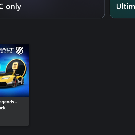
C only
Ulti
egends -
ack