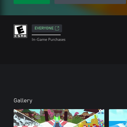
EVERYONE
In-Game Purchases
Gallery