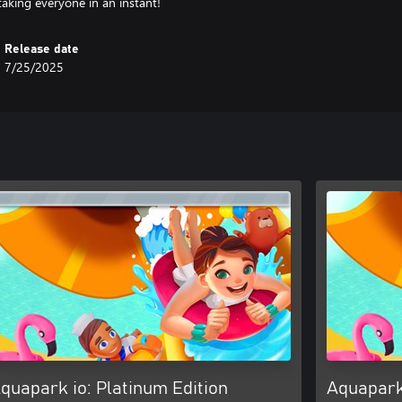
taking everyone in an instant!
Release date
7/25/2025
quapark io: Platinum Edition
Aquapark