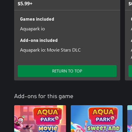
$5.99+
$
Games included
Aquapark io
Add-ons included
Aquapark io: Movie Stars DLC
RETURN TO TOP
Add-ons for this game