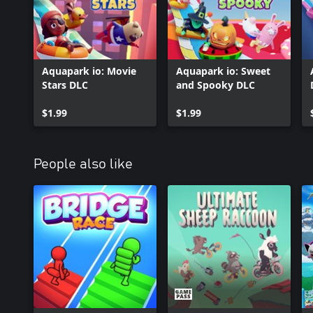
Aquapark io: Movie
Aquapark io: Sweet
Stars DLC
and Spooky DLC
$1.99
$1.99
People also like