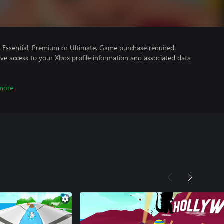
Essential, Premium or Ultimate. Game purchase required.
ve access to your Xbox profile information and associated data
more