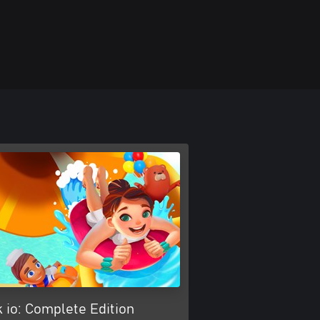
 io: Complete Edition