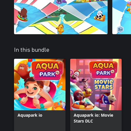
In this bundle
Aquapark io
Aquapark io: Movie
Stars DLC