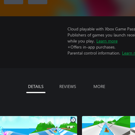
Cloud playable with Xbox Game Pass 
Publishers of games you launch recei
while you play.
Learn more
+Offers in-app purchases.
Parental control information.
Learn 
DETAILS
REVIEWS
MORE