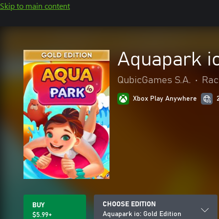
Skip to main content
Aquapark io
QubicGames S.A.
•
Rac
Xbox Play Anywhere
CHOOSE EDITION
BUY
Aquapark io: Gold Edition
$5.99+