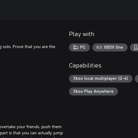
Play with
g solo. Prove that you are the
PC
XBOX One
Capabilities
Xbox local multiplayer (2-4)
Xbox Play Anywhere
overtake your friends, push them
part is that you can actually jump