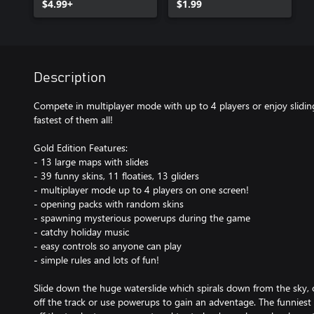
$4.99+
$1.99
Description
Compete in multiplayer mode with up to 4 players or enjoy slidin
fastest of them all!
Gold Edition Features:
- 13 large maps with slides
- 39 funny skins, 11 floaties, 13 gliders
- multiplayer mode up to 4 players on one screen!
- opening packs with random skins
- spawning mysterious powerups during the game
- catchy holiday music
- easy controls so anyone can play
- simple rules and lots of fun!
Slide down the huge waterslide which spirals down from the sky, 
off the track or use powerups to gain an adventage. The funniest 