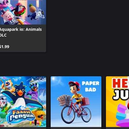
Aquapark io: Animals
DLC
$1.99