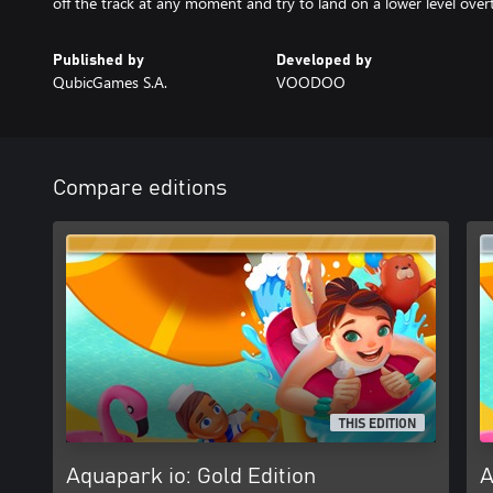
off the track at any moment and try to land on a lower level over
Published by
Developed by
QubicGames S.A.
VOODOO
Compare editions
THIS EDITION
Aquapark io: Gold Edition
A