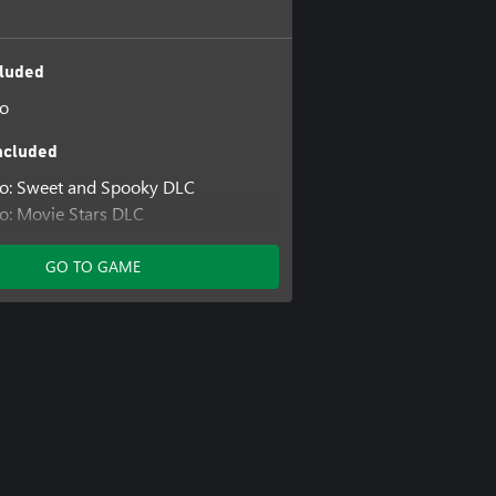
luded
io
ncluded
io: Sweet and Spooky DLC
o: Movie Stars DLC
o: Animals DLC
GO TO GAME