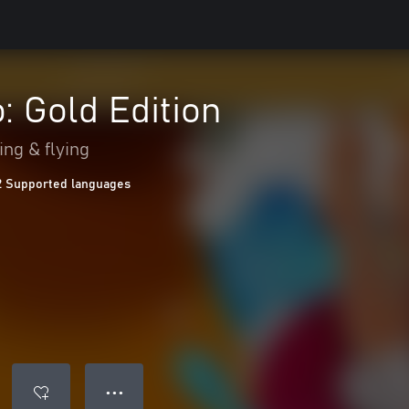
: Gold Edition
ing & flying
2 Supported languages
● ● ●