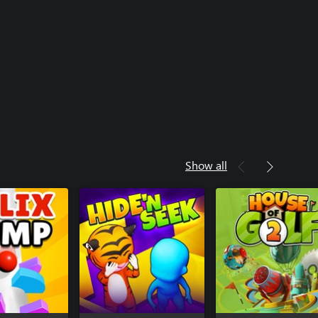
Show all