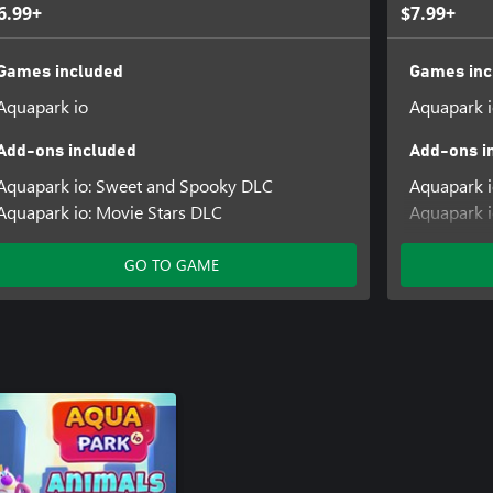
6.99+
$7.99+
Games included
Games inc
Aquapark io
Aquapark 
Add-ons included
Add-ons i
Aquapark io: Sweet and Spooky DLC
Aquapark 
Aquapark io: Movie Stars DLC
Aquapark i
Aquapark i
GO TO GAME