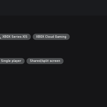
XBOX Series X|S
XBOX Cloud Gaming
Single player
Shared/split screen