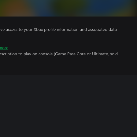
ve access to your Xbox profile information and associated data
more
scription to play on console (Game Pass Core or Ultimate, sold