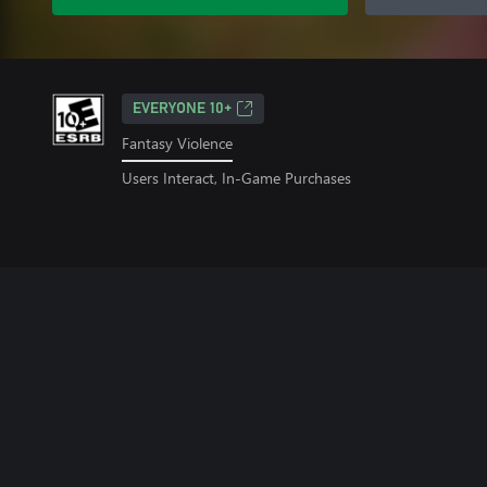
EVERYONE 10+
Fantasy Violence
Users Interact, In-Game Purchases