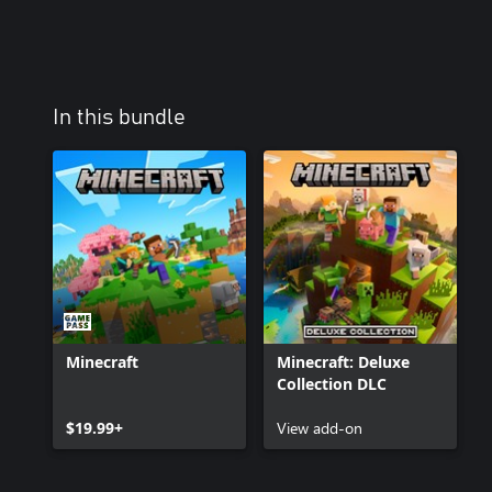
In this bundle
Minecraft
Minecraft: Deluxe
Collection DLC
$19.99+
View add-on