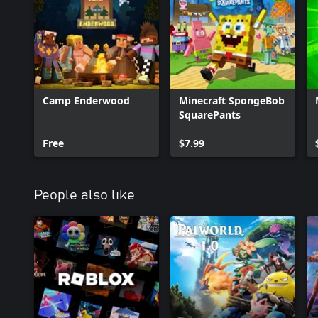
Camp Enderwood
Minecraft SpongeBob
SquarePants
Free
$7.99
People also like