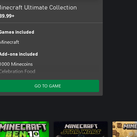
inecraft Ultimate Collection
39.99+
Games included
Minecraft
Add-ons included
1000 Minecoins
Celebration Food
Decocraft
Plenty of Blocks
GO TO GAME
Rescue Dogs Mutts
Weapons and Tools
Exploding Creeper Coat
Jockey Fan Hat
Nether Portal Wings
Pig Pal Hat