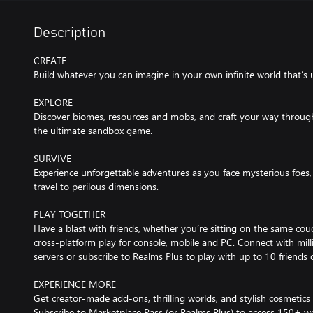
Description
CREATE
Build whatever you can imagine in your own infinite world that’s 
EXPLORE
Discover biomes, resources and mobs, and craft your way through a
the ultimate sandbox game.
SURVIVE
Experience unforgettable adventures as you face mysterious foes, 
travel to perilous dimensions.
PLAY TOGETHER
Have a blast with friends, whether you’re sitting on the same couch
cross-platform play for console, mobile and PC. Connect with mil
servers or subscribe to Realms Plus to play with up to 10 friends
EXPERIENCE MORE
Get creator-made add-ons, thrilling worlds, and stylish cosmetics
Subscribe to Marketplace Pass (or Realms Plus) to access 150+ wo