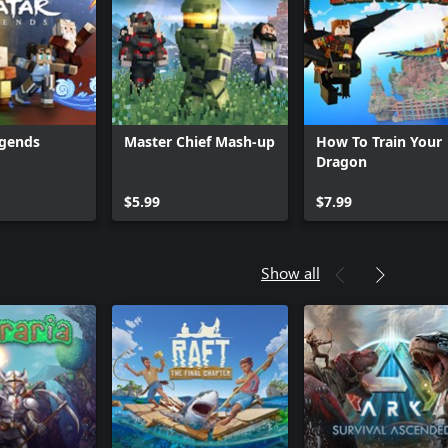
egends
Master Chief Mash-up
How To Train Your
Dragon
$5.99
$7.99
Show all