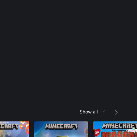
Show all