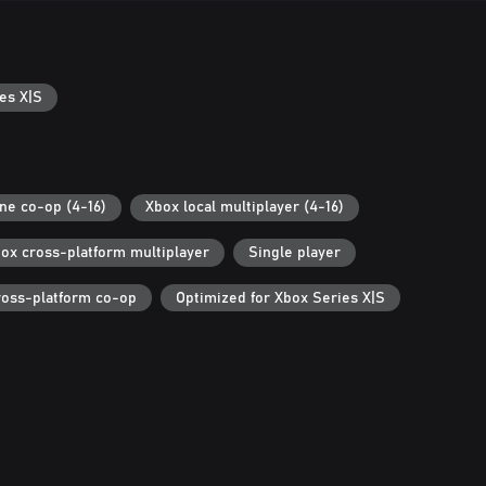
es X|S
ine co-op (4-16)
Xbox local multiplayer (4-16)
ox cross-platform multiplayer
Single player
ross-platform co-op
Optimized for Xbox Series X|S