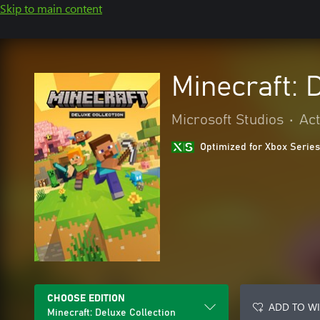
Skip to main content
Minecraft: 
Microsoft Studios
•
Act
Optimized for Xbox Series
CHOOSE EDITION
ADD TO WI
Minecraft: Deluxe Collection