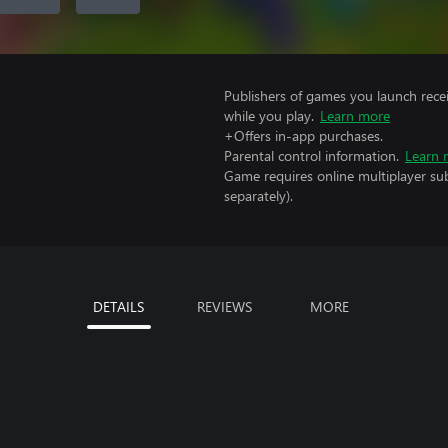
Publishers of games you launch recei
while you play.
Learn more
+Offers in-app purchases.
Parental control information.
Learn 
Game requires online multiplayer sub
separately).
DETAILS
REVIEWS
MORE