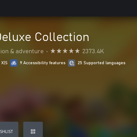
Deluxe Collection
ion & adventure
•
2373.4K
 X|S
9 Accessibility features
25 Supported languages
SHLIST