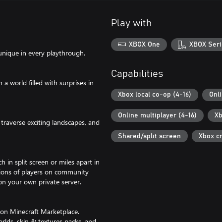
Play with
XBOX One
XBOX Seri
unique in every playthrough.
Capabilities
 world filled with surprises in
Xbox local co-op (4-16)
Onl
Online multiplayer (4-16)
Xb
traverse exciting landscapes, and
Shared/split screen
Xbox c
 in split screen or miles apart in
lions of players on community
 on your own private server.
 on Minecraft Marketplace.
rlds, skin & textures packs, and