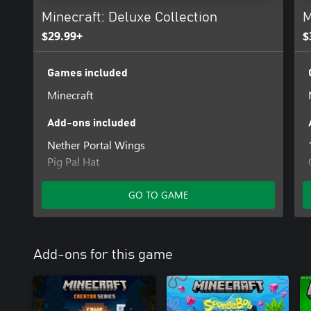
Minecraft: Deluxe Collection
M
$29.99+
$
Games included
Minecraft
Add-ons included
Nether Portal Wings
Pig Pal Hat
Three Villagers Coat
Celebration Food
GO TO GAME
Plenty of Blocks
Rescue Dogs Mutts
700 Minecoins
Add-ons for this game