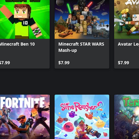
Three Villagers Coat
Minecraft Ben 10
Minecraft STAR WARS
Avatar L
Mash-up
$7.99
$7.99
$7.99