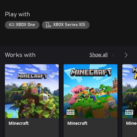
Play with
XBOX One
XBOX Series X|S
Show all
Works with
Minecraft
Minecraft
Mine