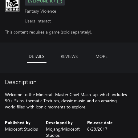
EVERYONE 10+
Fantasy Violence
Users Interact
This content requires a game (sold separately).
DETAILS
REVIEWS
MORE
Description
Welcome to the Minecraft Master Chief Mash-up, which includes
50+ Skins, thematic Textures, classic music, and an amazing
Published by
Developed by
Release date
Microsoft Studios
Mojang/Microsoft
8/28/2017
Studios