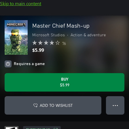
Skip to main content
Master Chief Mash-up
Microsoft Studios
•
Action & adventure
76
$5.99
Requires a game
BUY
$5.99
ADD TO WISHLIST
● ● ●