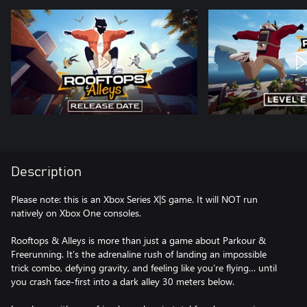
Description
Please note: this is an Xbox Series X|S game. It will NOT run
natively on Xbox One consoles.
Rooftops & Alleys is more than just a game about Parkour &
Freerunning. It’s the adrenaline rush of landing an impossible
trick combo, defying gravity, and feeling like you’re flying… until
you crash face-first into a dark alley 30 meters below.