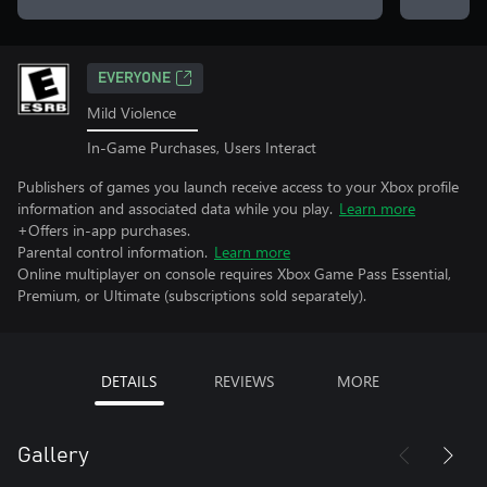
EVERYONE
Mild Violence
In-Game Purchases, Users Interact
Publishers of games you launch receive access to your Xbox profile
information and associated data while you play.
Learn more
+Offers in-app purchases.
Parental control information.
Learn more
Online multiplayer on console requires Xbox Game Pass Essential,
Premium, or Ultimate (subscriptions sold separately).
DETAILS
REVIEWS
MORE
Gallery