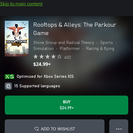
Skip to main content
Rooftops & Alleys: The Parkour
Game
Shine Group and Radical Theory
•
Sports
•
Simulation
•
Platformer
•
Racing & flying
402
$24.99+
Optimized for Xbox Series X|S
15 Supported languages
BUY
$24.99+
ADD TO WISHLIST
● ● ●