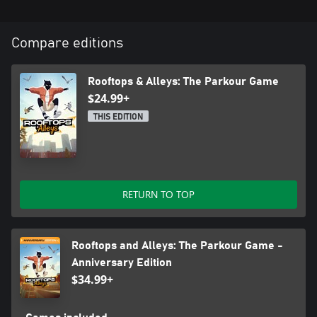
Compare editions
Rooftops & Alleys: The Parkour Game
$24.99+
THIS EDITION
RETURN TO TOP
Rooftops and Alleys: The Parkour Game -
Anniversary Edition
$34.99+