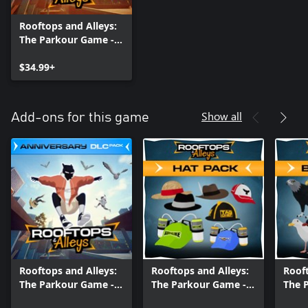
Rooftops and Alleys:
The Parkour Game -
Anniversary Edition
$34.99+
Show all
Add-ons for this game
Rooftops and Alleys:
Rooftops and Alleys:
Rooft
The Parkour Game -
The Parkour Game -
The 
Anniversary DLC Pack
Hat Pack DLC
Bird