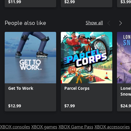
$11.99
$2.99
$3.99
Show all
People also like
Get To Work
Parcel Corps
Lone
Snow
$12.99
$7.99
$24.
XBOX consoles
XBOX games
XBOX Game Pass
XBOX accessories