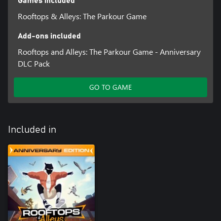
Games included
Rooftops & Alleys: The Parkour Game
Add-ons included
Rooftops and Alleys: The Parkour Game - Anniversary
DLC Pack
GO TO GAME
Included in