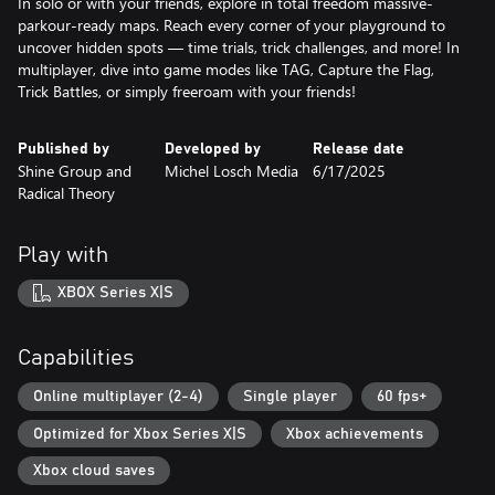
In solo or with your friends, explore in total freedom massive-
parkour-ready maps. Reach every corner of your playground to
uncover hidden spots — time trials, trick challenges, and more! In
multiplayer, dive into game modes like TAG, Capture the Flag,
Trick Battles, or simply freeroam with your friends!
Published by
Developed by
Release date
Shine Group and
Michel Losch Media
6/17/2025
Radical Theory
Play with
XBOX Series X|S
Capabilities
Online multiplayer (2-4)
Single player
60 fps+
Optimized for Xbox Series X|S
Xbox achievements
Xbox cloud saves