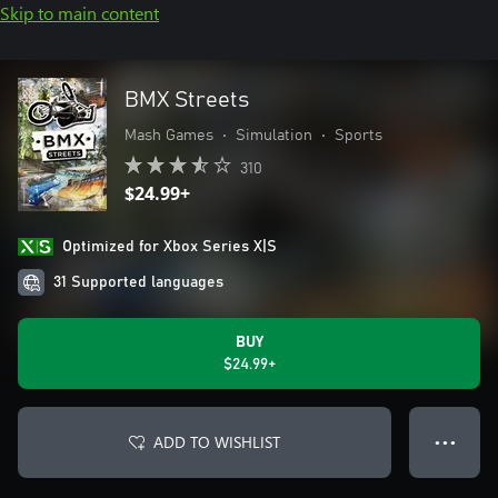
Skip to main content
BMX Streets
Mash Games
•
Simulation
•
Sports
310
$24.99+
Optimized for Xbox Series X|S
31 Supported languages
BUY
$24.99+
ADD TO WISHLIST
● ● ●