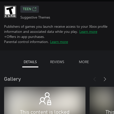
TEEN
Suggestive Themes
Publishers of games you launch receive access to your Xbox profile
information and associated data while you play.
Learn more
+Offers in-app purchases.
Parental control information.
Learn more
DETAILS
REVIEWS
MORE
Gallery
This content is locked
Thi