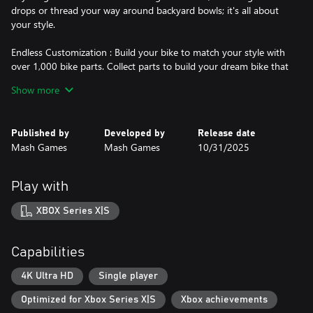
drops or thread your way around backyard bowls; it's all about
your style.
Endless Customization : Build your bike to match your style with
over 1,000 bike parts. Collect parts to build your dream bike that
not only looks good, but lets your ride the way you want to.
Show more
Hit the Streets : BMX Streets’ maps are built by riders for riders.
Find your best line, session a new spot, and share your best tricks
Published by
Developed by
Release date
with replay editor.
Mash Games
Mash Games
10/31/2025
Key Features
-Physics Based BMX Riding
Play with
-Modern Control System
-Replay Editor
XBOX Series X|S
-Tweak System
-BMX Customization
-Pro Riders
Capabilities
-Multiple Maps
-Player Stats Menu
4K Ultra HD
Single player
Optimized for Xbox Series X|S
Xbox achievements