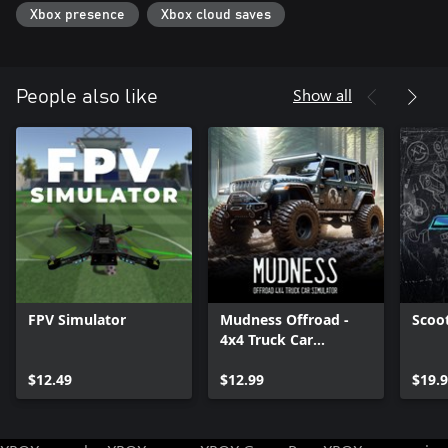
Xbox presence
Xbox cloud saves
Show all
People also like
FPV Simulator
Mudness Offroad -
Scoo
4x4 Truck Car
Simulator
$12.49
$12.99
$19.