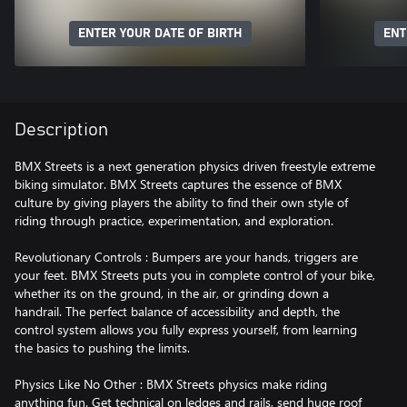
ENTER YOUR DATE OF BIRTH
ENT
Description
BMX Streets is a next generation physics driven freestyle extreme
biking simulator. BMX Streets captures the essence of BMX
culture by giving players the ability to find their own style of
riding through practice, experimentation, and exploration.
Revolutionary Controls : Bumpers are your hands, triggers are
your feet. BMX Streets puts you in complete control of your bike,
whether its on the ground, in the air, or grinding down a
handrail. The perfect balance of accessibility and depth, the
control system allows you fully express yourself, from learning
the basics to pushing the limits.
Physics Like No Other : BMX Streets physics make riding
anything fun. Get technical on ledges and rails, send huge roof