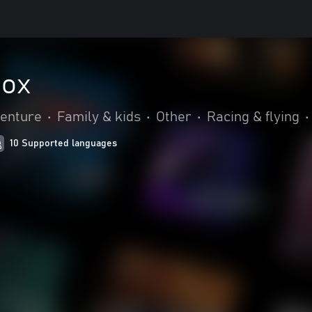
box
venture
•
Family & kids
•
Other
•
Racing & flying
•
10 Supported languages