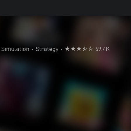
Simulation
•
Strategy
•
69.4K