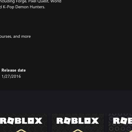
ncluding Forge, Pixel Quest, World
and K-Pop Demon Hunters.
courses, and more
rk on epic quests
and hairstyles
Release date
lace
1/27/2016
 device