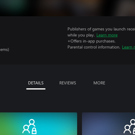
Publishers of games you launch recei
while you play.
Learn more
+Offers in-app purchases.
Parental control information.
Learn 
tems)
DETAILS
REVIEWS
MORE