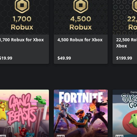
ows or Mac
1,700 Robux for Xbox
4,500 Robux for Xbox
22,500 Ro
Xbox
$19.99
$49.99
$199.99
lop
5004647846