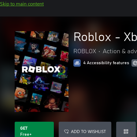
Skip to main content
Roblox - X
ROBLOX
•
Action & ad
4 Accessibility features
GET
ADD TO WISHLIST
Free+