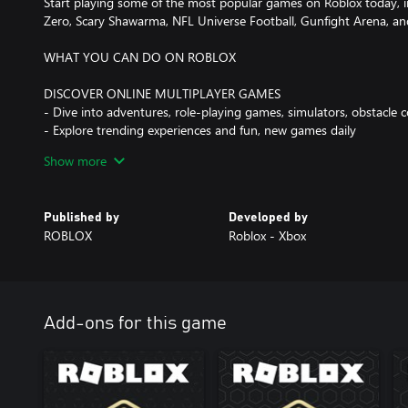
Start playing some of the most popular games on Roblox today, i
Zero, Scary Shawarma, NFL Universe Football, Gunfight Arena, 
WHAT YOU CAN DO ON ROBLOX
DISCOVER ONLINE MULTIPLAYER GAMES
- Dive into adventures, role-playing games, simulators, obstacle 
- Explore trending experiences and fun, new games daily
- Compete in multiplayer battles, run your own business, or emba
Show more
CREATE YOUR OWN AVATAR
- Customize your avatar with your favorite clothing, accessories, 
Published by
Developed by
- Discover thousands of user-created avatar items in the Marketp
ROBLOX
Roblox - Xbox
- Express yourself with unique animations and emotes
EXPLORE TOGETHER—ANYTIME, ANYWHERE
- Play on mobile, tablet, PC, console, and VR headsets
- Hang out and play with friends in multiplayer games across any
Add-ons for this game
CHAT AND PLAY WITH PEOPLE YOU KNOW
- Join a Party and jump into experiences together
- Age verified users can also chat via voice or text