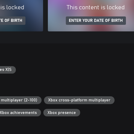
 is locked
This content is locked
E OF BIRTH
ENTER YOUR DATE OF BIRTH
es X|S
 multiplayer (2-100)
Xbox cross-platform multiplayer
Xbox achievements
Xbox presence