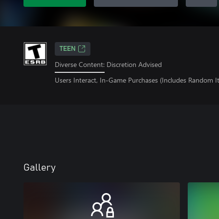
TEEN
Diverse Content: Discretion Advised
Users Interact, In-Game Purchases (Includes Random I
Gallery