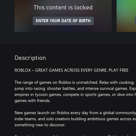
This content is locked
ENTER YOUR DATE OF BIRTH
Description
ROBLOX – GREAT GAMES ACROSS EVERY GENRE. PLAY FREE
The range of games on Roblox is unmatched. Relax with cooking, 
jump into racing, shooter battles, and intense survival games. Ex
empires in tycoon games, compete in sports games, or dive into h
games with friends.
New games launch on Roblox every day from a global community o
indie teams, and solo creators building ambitious games across ev
something new to discover.