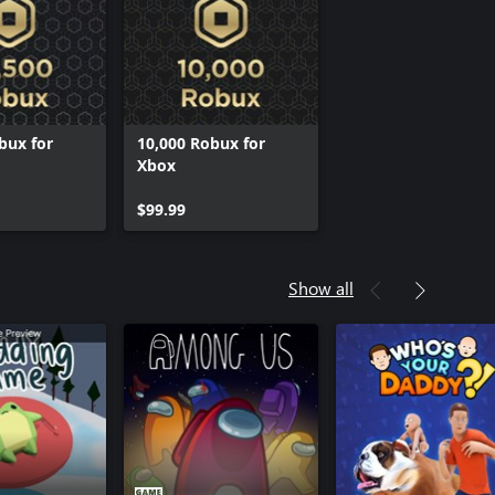
bux for
10,000 Robux for
Xbox
$99.99
Show all