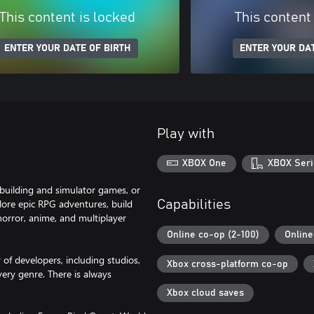
This content is locked
This content
ENTER YOUR DATE OF BIRTH
ENTER YOUR DAT
Play with
XBOX One
XBOX Seri
building and simulator games, or
plore epic RPG adventures, build
Capabilities
orror, anime, and multiplayer
Online co-op (2-100)
Online
f developers, including studios,
Xbox cross-platform co-op
ery genre. There is always
Xbox cloud saves