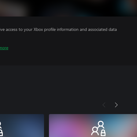
ve access to your Xbox profile information and associated data
more