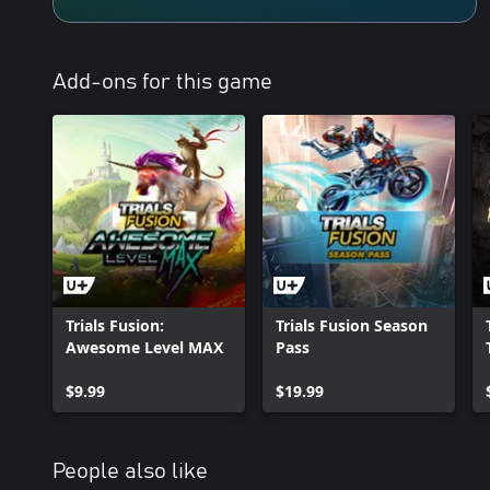
Add-ons for this game
Trials Fusion:
Trials Fusion Season
Awesome Level MAX
Pass
$9.99
$19.99
People also like