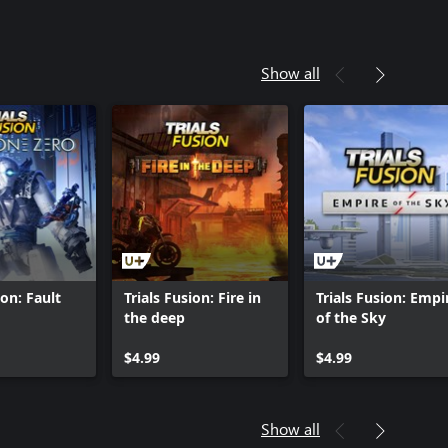
Show all
ion: Fault
Trials Fusion: Fire in
Trials Fusion: Empi
the deep
of the Sky
$4.99
$4.99
Show all