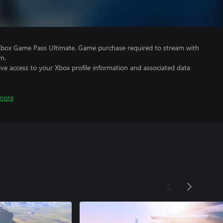
Xbox Game Pass Ultimate. Game purchase required to stream with
m.
ve access to your Xbox profile information and associated data
more