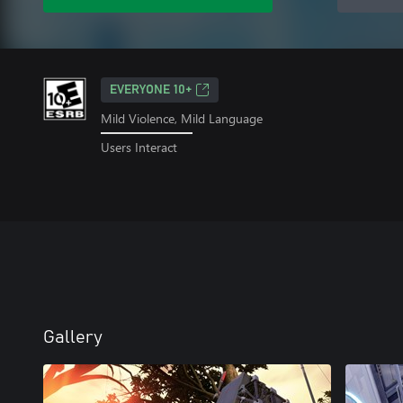
EVERYONE 10+
Mild Violence, Mild Language
Users Interact
Gallery