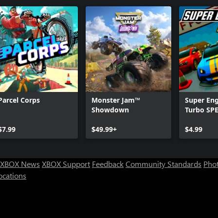
Parcel Corps
Monster Jam™
Super Eng
Showdown
Turbo SP
$7.99
$49.99+
$4.99
XBOX News
XBOX Support
Feedback
Community Standards
Phot
ocations