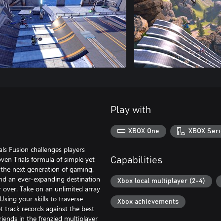
Play with
XBOX One
XBOX Seri
als Fusion challenges players
oven Trials formula of simple yet
Capabilities
 the next generation of gaming.
nd an ever-expanding destination
Xbox local multiplayer (2-4)
r over. Take on an unlimited array
Using your skills to traverse
Xbox achievements
t track records against the best
riends in the frenzied multiplayer