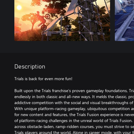
Description
Trials is back for even more fun!
Built upon the Trials franchise’s proven gameplay foundations, Tri
endlessly in both classic and all-new ways. It melds the classic, pr
addictive competition with the social and visual breakthroughs of
With unique platform-racing gameplay, ubiquitous competition a
for new content and features, the Trials Fusion experience is neve
of platform-racing challenges in the unreal world of Trials Fusion. 
across obstacle-laden, ramp-ridden courses, you must strive to se
Trials players around the world. Alone in career mode, with your f