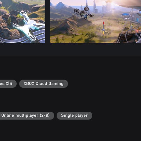
es X|S
XBOX Cloud Gaming
Online multiplayer (2-8)
Single player