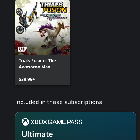
Trials Fusion: The
Awesome Max
Edition
$39.99+
Included in these subscriptions
Ultimate