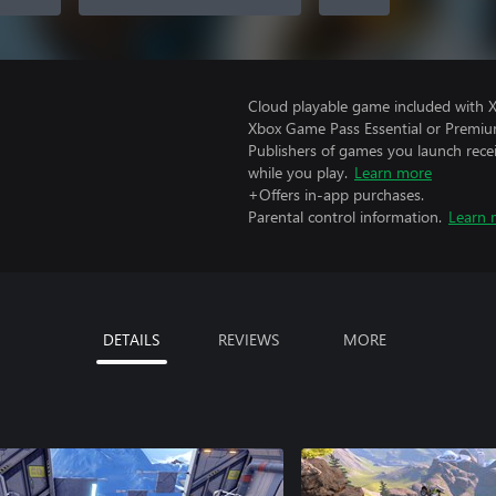
Cloud playable game included with 
Xbox Game Pass Essential or Premiu
Publishers of games you launch recei
while you play.
Learn more
+Offers in-app purchases.
Parental control information.
Learn 
DETAILS
REVIEWS
MORE