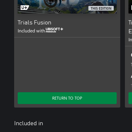
THIS EDITION
Trials Fusion
T
Included with
E
I
RETURN TO TOP
Included in