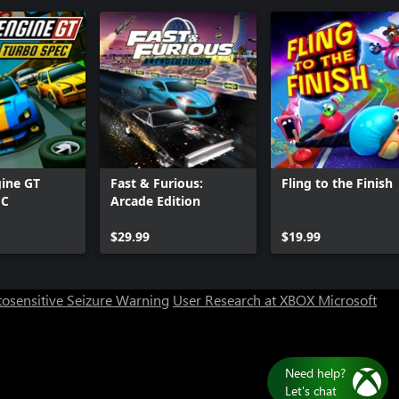
ine GT
Fast & Furious:
Fling to the Finish
EC
Arcade Edition
Can we help you?
$29.99
$19.99
Store Assistant is available 24/7.
osensitive Seizure Warning
User Research at XBOX
Microsoft
Chat now
No thanks
Need help?
Let's chat