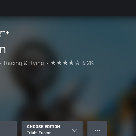
on
•
Racing & flying
•
6.2K
CHOOSE EDITION
● ● ●
Trials Fusion