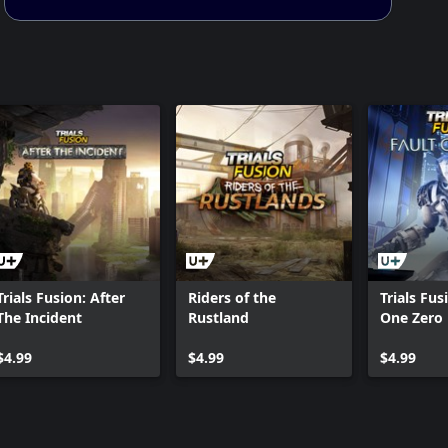
Trials Fusion: After
Riders of the
Trials Fus
The Incident
Rustland
One Zero
$4.99
$4.99
$4.99