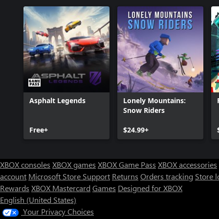
Asphalt Legends
Lonely Mountains:
Snow Riders
Free+
$24.99+
XBOX consoles
XBOX games
XBOX Game Pass
XBOX accessories
account
Microsoft Store Support
Returns
Orders tracking
Store l
Rewards
XBOX Mastercard
Games
Designed for XBOX
English (United States)
Your Privacy Choices