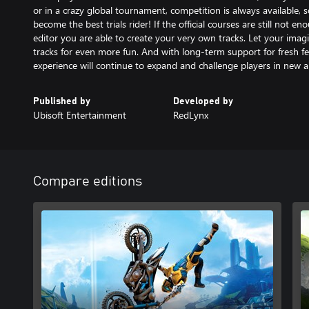
or in a crazy global tournament, competition is always available, s
become the best trials rider! If the official courses are still not e
editor you are able to create your very own tracks. Let your imag
tracks for even more fun. And with long-term support for fresh fe
experience will continue to expand and challenge players in new a
Published by
Developed by
Ubisoft Entertainment
RedLynx
Compare editions