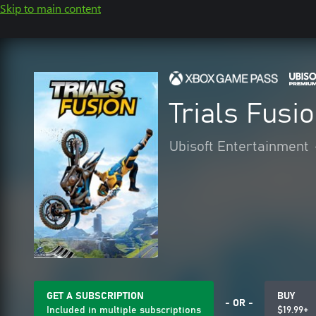
Skip to main content
Trials Fusi
Ubisoft Entertainment
GET A SUBSCRIPTION
BUY
- OR -
Included in multiple subscriptions
$19.99+