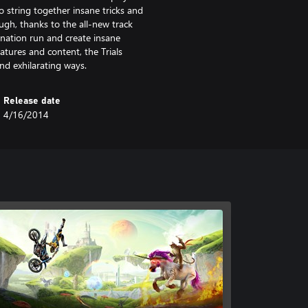
o string together insane tricks and
nough, thanks to the all-new track
ination run and create insane
atures and content, the Trials
nd exhilarating ways.
Release date
4/16/2014