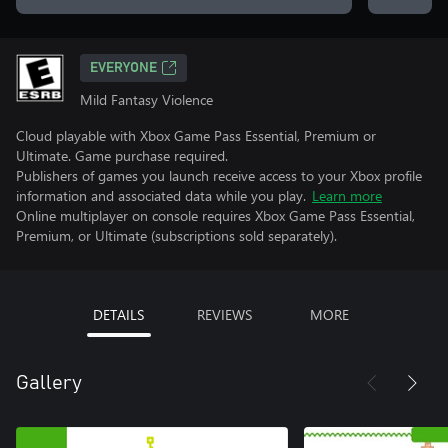
EVERYONE
Mild Fantasy Violence
Cloud playable with Xbox Game Pass Essential, Premium or
Ultimate. Game purchase required.
Publishers of games you launch receive access to your Xbox profile
information and associated data while you play.
Learn more
Online multiplayer on console requires Xbox Game Pass Essential,
Premium, or Ultimate (subscriptions sold separately).
DETAILS
REVIEWS
MORE
Gallery