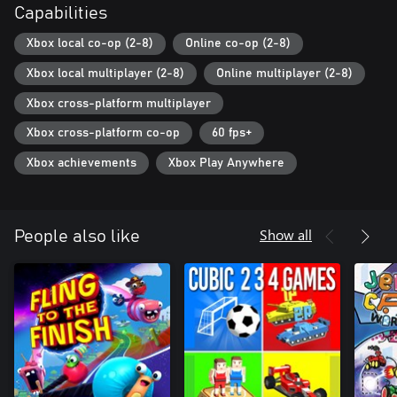
Capabilities
Xbox local co-op (2-8)
Online co-op (2-8)
Xbox local multiplayer (2-8)
Online multiplayer (2-8)
Xbox cross-platform multiplayer
Xbox cross-platform co-op
60 fps+
Xbox achievements
Xbox Play Anywhere
Show all
People also like