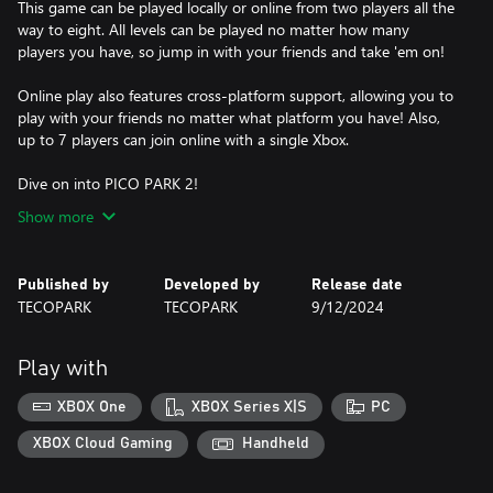
This game can be played locally or online from two players all the
way to eight. All levels can be played no matter how many
players you have, so jump in with your friends and take 'em on!
Online play also features cross-platform support, allowing you to
play with your friends no matter what platform you have! Also,
up to 7 players can join online with a single Xbox.
Dive on into PICO PARK 2!
Show more
Published by
Developed by
Release date
TECOPARK
TECOPARK
9/12/2024
Play with
XBOX One
XBOX Series X|S
PC
XBOX Cloud Gaming
Handheld