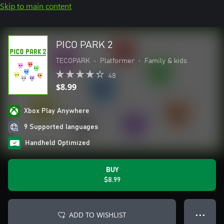
Skip to main content
PICO PARK 2
TECOPARK
•
Platformer
•
Family & kids
48
$8.99
Xbox Play Anywhere
9 Supported languages
Handheld Optimized
BUY
$8.99
ADD TO WISHLIST
● ● ●