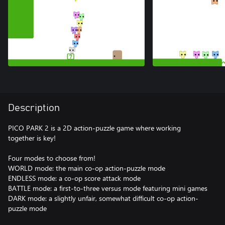
Description
PICO PARK 2 is a 2D action-puzzle game where working
together is key!
Four modes to choose from!
WORLD mode: the main co-op action-puzzle mode
ENDLESS mode: a co-op score attack mode
BATTLE mode: a first-to-three versus mode featuring mini games
DARK mode: a slightly unfair, somewhat difficult co-op action-
puzzle mode