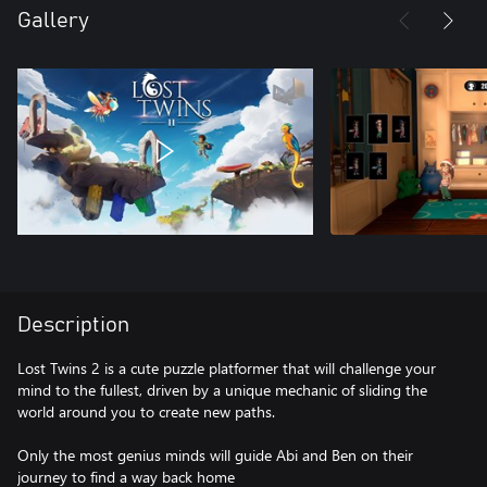
Gallery
Description
Lost Twins 2 is a cute puzzle platformer that will challenge your
mind to the fullest, driven by a unique mechanic of sliding the
world around you to create new paths.
Only the most genius minds will guide Abi and Ben on their
journey to find a way back home