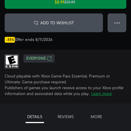
$8.99
$19.99
ADD TO WISHLIST
● ● ●
Offer ends 8/11/2026
-55%
EVERYONE
Cloud playable with Xbox Game Pass Essential, Premium or
Ultimate. Game purchase required.
Publishers of games you launch receive access to your Xbox profile
information and associated data while you play.
Learn more
DETAILS
REVIEWS
MORE