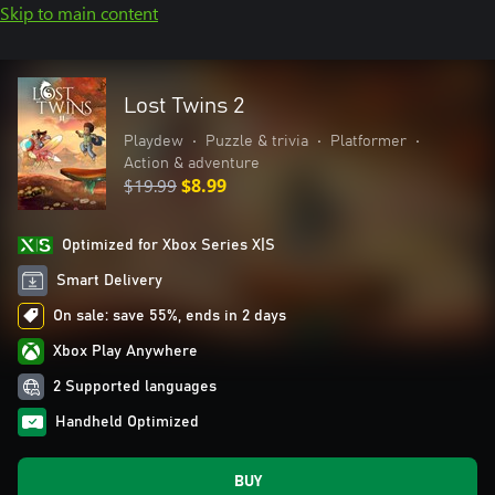
Skip to main content
Lost Twins 2
Playdew
•
Puzzle & trivia
•
Platformer
•
Action & adventure
$19.99
$8.99
Optimized for Xbox Series X|S
Smart Delivery
On sale: save 55%, ends in 2 days
Xbox Play Anywhere
2 Supported languages
Handheld Optimized
BUY