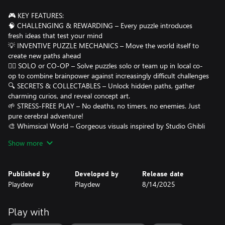
🎮 KEY FEATURES:
🧠 CHALLENGING & REWARDING – Every puzzle introduces
fresh ideas that test your mind
💡 INVENTIVE PUZZLE MECHANICS – Move the world itself to
create new paths ahead
👯‍♂️ SOLO or CO-OP – Solve puzzles solo or team up in local co-
op to combine brainpower against increasingly difficult challenges
🔍 SECRETS & COLLECTABLES – Unlock hidden paths, gather
charming curios, and reveal concept art.
🌱 STRESS-FREE PLAY – No deaths, no timers, no enemies. Just
pure cerebral adventure!
🎨 Whimsical World – Gorgeous visuals inspired by Studio Ghibli
making every frame a visual treat.
Show more
🎵 Atmospheric Soundtrack – Original music designed to
immerse and calm while you puzzle through each world.
Published by
Developed by
Release date
AWARDS:
Playdew
Playdew
8/14/2025
Best Puzzle Game - ChinaJoy
People's Choice Award - ChinaJoy
Play with