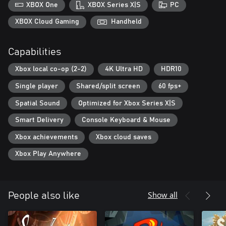
XBOX One
XBOX Series X|S
PC
XBOX Cloud Gaming
Handheld
Capabilities
Xbox local co-op (2-2)
4K Ultra HD
HDR10
Single player
Shared/split screen
60 fps+
Spatial Sound
Optimized for Xbox Series X|S
Smart Delivery
Console Keyboard & Mouse
Xbox achievements
Xbox cloud saves
Xbox Play Anywhere
Show all
People also like