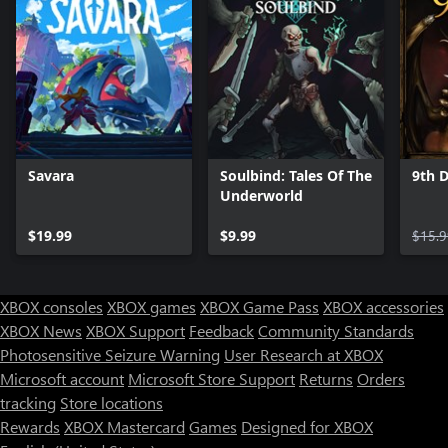
Savara
Soulbind: Tales Of The
9th 
Underworld
$19.99
$9.99
$15.9
XBOX consoles
XBOX games
XBOX Game Pass
XBOX accessories
XBOX News
XBOX Support
Feedback
Community Standards
Photosensitive Seizure Warning
User Research at XBOX
Microsoft account
Microsoft Store Support
Returns
Orders
tracking
Store locations
Rewards
XBOX Mastercard
Games
Designed for XBOX