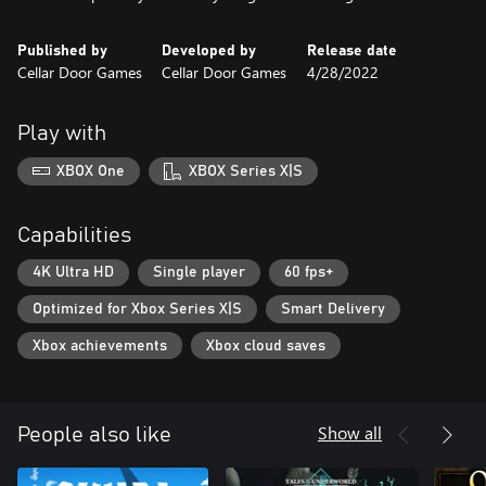
Published by
Developed by
Release date
Cellar Door Games
Cellar Door Games
4/28/2022
Play with
XBOX One
XBOX Series X|S
Capabilities
4K Ultra HD
Single player
60 fps+
Optimized for Xbox Series X|S
Smart Delivery
Xbox achievements
Xbox cloud saves
Show all
People also like