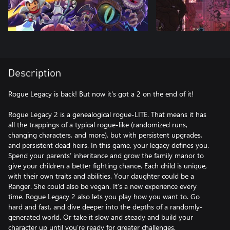
Description
Rogue Legacy is back! But now it's got a 2 on the end of it!
Rogue Legacy 2 is a genealogical rogue-LITE. That means it has
all the trappings of a typical rogue-like (randomized runs,
changing characters, and more), but with persistent upgrades,
and persistent dead heirs. In this game, your legacy defines you.
Spend your parents’ inheritance and grow the family manor to
give your children a better fighting chance. Each child is unique,
with their own traits and abilities. Your daughter could be a
Ranger. She could also be vegan. It’s a new experience every
time. Rogue Legacy 2 also lets you play how you want to. Go
hard and fast, and dive deeper into the depths of a randomly-
generated world. Or take it slow and steady and build your
character up until you’re ready for greater challenges.