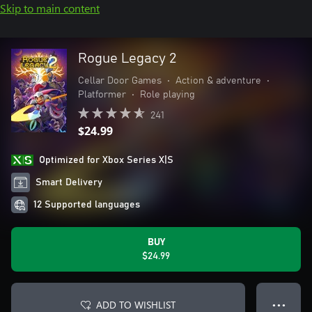
Skip to main content
Rogue Legacy 2
Cellar Door Games
•
Action & adventure
•
Platformer
•
Role playing
241
$24.99
Optimized for Xbox Series X|S
Smart Delivery
12 Supported languages
BUY
$24.99
ADD TO WISHLIST
● ● ●