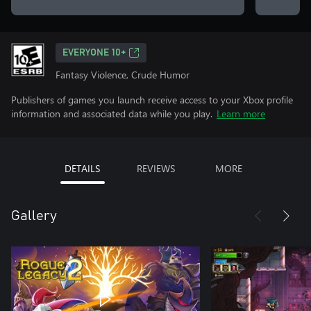
EVERYONE 10+
Fantasy Violence, Crude Humor
Publishers of games you launch receive access to your Xbox profile
information and associated data while you play.
Learn more
DETAILS
REVIEWS
MORE
Gallery