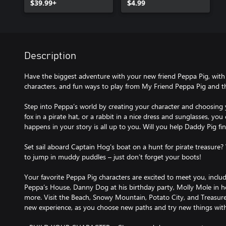
$39.99+
$4.99
Description
Have the biggest adventure with your new friend Peppa Pig, with al
characters, and fun ways to play from My Friend Peppa Pig and t
Step into Peppa’s world by creating your character and choosing y
fox in a pirate hat, or a rabbit in a nice dress and sunglasses, you
happens in your story is all up to you. Will you help Daddy Pig fin
Set sail aboard Captain Hog's boat on a hunt for pirate treasure? 
to jump in muddy puddles – just don’t forget your boots!
Your favorite Peppa Pig characters are excited to meet you, in
Peppa’s House, Danny Dog at his birthday party, Molly Mole in 
more. Visit the Beach, Snowy Mountain, Potato City, and Treasure 
new experience, as you choose new paths and try new things with