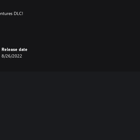
entures DLC!
u
Release date
8/26/2022