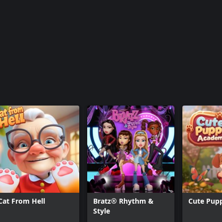
Cat From Hell
Bratz® Rhythm &
Cute Pup
Style