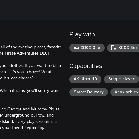
Play with
l of the exciting places, favorite
XBOX One
XBOX Seri
he Pirate Adventures DLC!
our clothes. If you want to be a
Capabilities
 can – it’s your choice! What
d his lost glasses?
4K Ultra HD
Single player
When it rains, you’ll surely want
Smart Delivery
Xbox achie
cluding George and Mummy Pig at
her underground burrow, and
Island. Every play session is a
 your friend Peppa Pig.