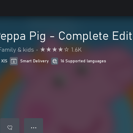
eppa Pig - Complete Edit
Family & kids
•
1.6K
 X|S
Smart Delivery
16 Supported languages
● ● ●