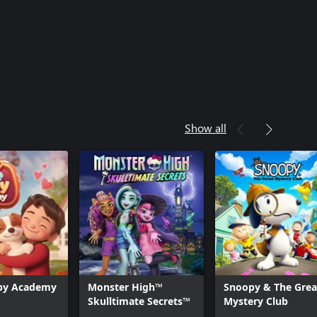
Show all
py Academy
Monster High™‎
Snoopy & The Grea
Skulltimate Secrets™
Mystery Club