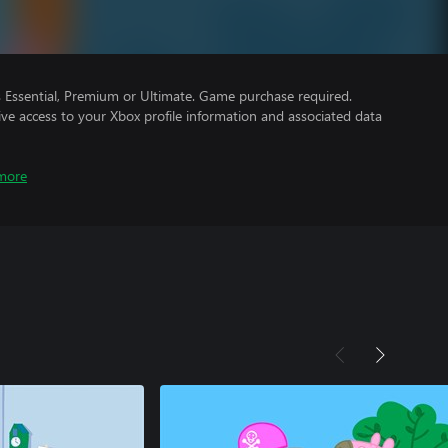
Essential, Premium or Ultimate. Game purchase required.
ve access to your Xbox profile information and associated data
more