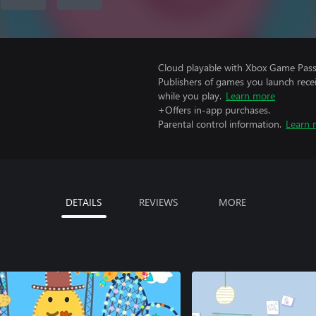
Cloud playable with Xbox Game Pass 
Publishers of games you launch recei
while you play.
Learn more
+Offers in-app purchases.
Parental control information.
Learn 
DETAILS
REVIEWS
MORE