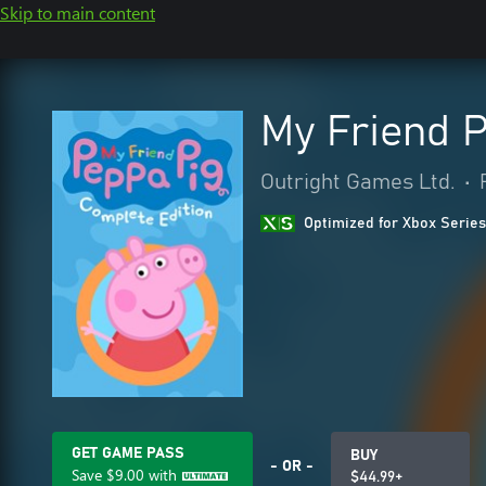
Skip to main content
My Friend P
Outright Games Ltd.
•
Optimized for Xbox Series
GET GAME PASS
BUY
- OR -
Save
$9.00
with
$44.99+