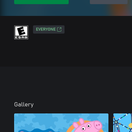
EVERYONE
Gallery