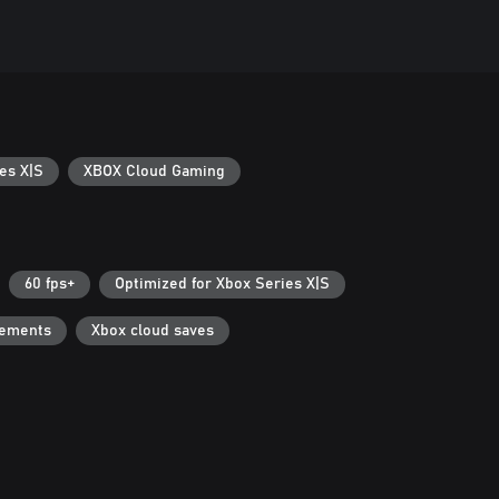
es X|S
XBOX Cloud Gaming
60 fps+
Optimized for Xbox Series X|S
vements
Xbox cloud saves