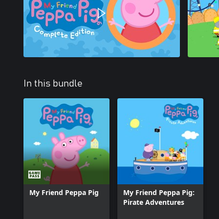
In this bundle
My Friend Peppa Pig
My Friend Peppa Pig:
Pirate Adventures