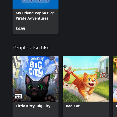
My Friend Peppa Pig:
Pirate Adventures
$4.99
People also like
Little Kitty, Big City
Bad Cat