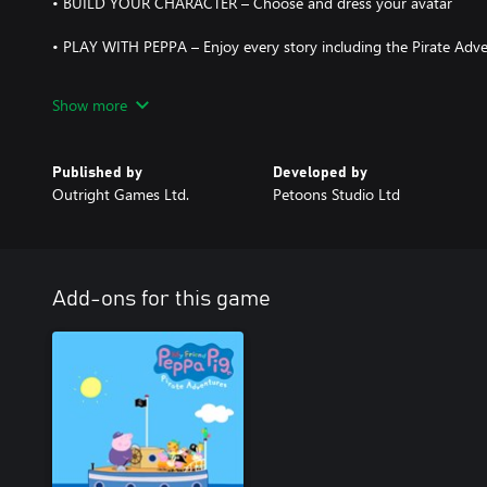
• BUILD YOUR CHARACTER – Choose and dress your avatar
• PLAY WITH PEPPA – Enjoy every story including the Pirate Adv
• MAKE FRIENDS – Lots of Peppa Pig characters want to meet yo
Show more
Published by
Developed by
Outright Games Ltd.
Petoons Studio Ltd
Add-ons for this game