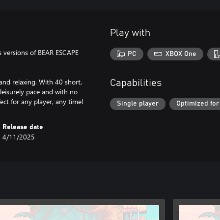
Play with
s versions of BEAR ESCAPE
PC
XBOX One
and relaxing. With 40 short,
Capabilities
 leisurely pace and with no
fect for any player, any time!
Single player
Optimized for
Release date
4/11/2025