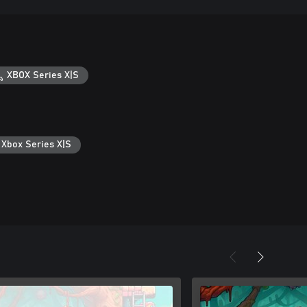
XBOX Series X|S
 Xbox Series X|S