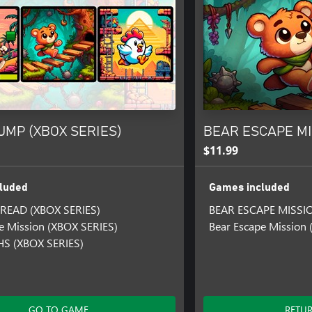
UMP (XBOX SERIES)
BEAR ESCAPE MIS
$11.99
luded
Games included
READ (XBOX SERIES)
BEAR ESCAPE MISSI
e Mission (XBOX SERIES)
Bear Escape Mission
S (XBOX SERIES)
GO TO GAME
RETU