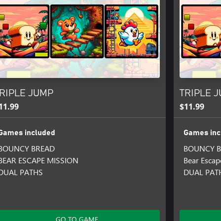
RIPLE JUMP
TRIPLE J
11.99
$11.99
Games included
Games inc
BOUNCY BREAD
BOUNCY B
BEAR ESCAPE MISSION
Bear Escap
DUAL PATHS
DUAL PATH
GO TO GAME