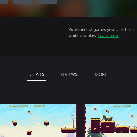
Publishers of games you launch recei
while you play.
Learn more
DETAILS
REVIEWS
MORE