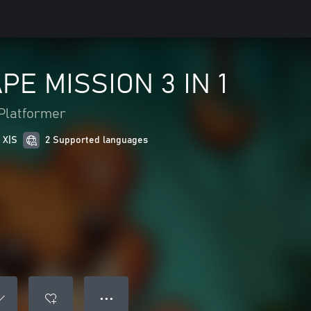
E MISSION 3 IN 1
Platformer
 X|S
2 Supported languages
● ● ●