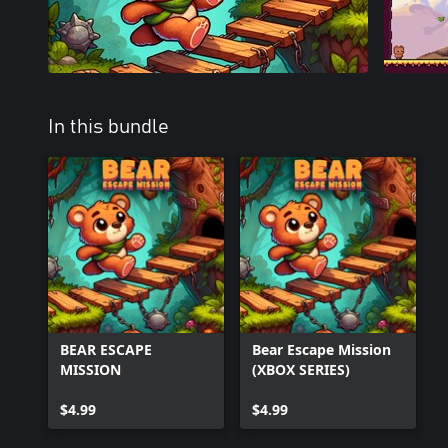
In this bundle
BEAR ESCAPE
Bear Escape Mission
MISSION
(XBOX SERIES)
$4.99
$4.99