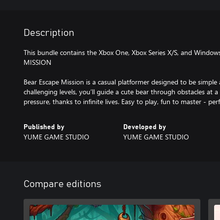
Description
This bundle contains the Xbox One, Xbox Series X/S, and Window
MISSION
Bear Escape Mission is a casual platformer designed to be simple 
challenging levels, you’ll guide a cute bear through obstacles at a
pressure, thanks to infinite lives. Easy to play, fun to master - per
Published by
Developed by
YUME GAME STUDIO
YUME GAME STUDIO
Compare editions