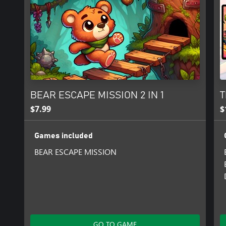
BEAR ESCAPE MISSION 2 IN 1
T
$7.99
$
Games included
BEAR ESCAPE MISSION
GO TO GAME