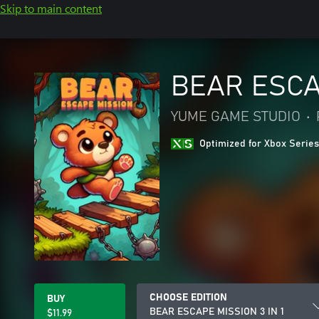
Skip to main content
BEAR ESCAP
YUME GAME STUDIO
•
Optimized for Xbox Series
CHOOSE EDITION
BUY
BEAR ESCAPE MISSION 3 IN 1
$11.99