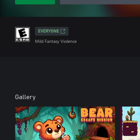
EVERYONE
Mild Fantasy Violence
Gallery