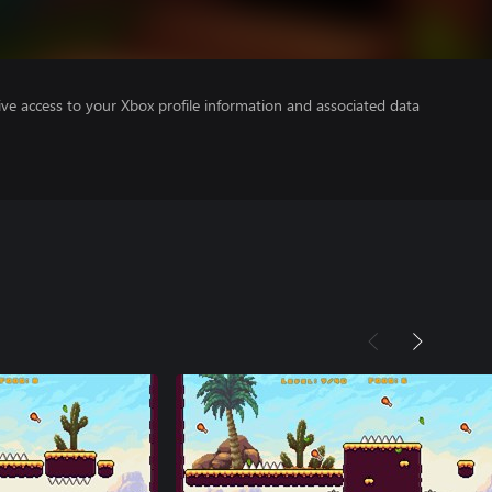
ve access to your Xbox profile information and associated data