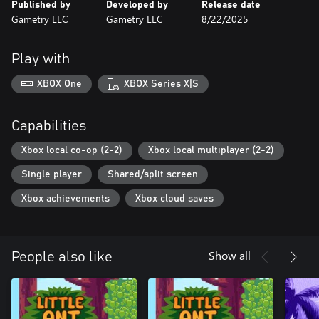
Published by
Developed by
Release date
Gametry LLC
Gametry LLC
8/22/2025
Play with
XBOX One
XBOX Series X|S
Capabilities
Xbox local co-op (2-2)
Xbox local multiplayer (2-2)
Single player
Shared/split screen
Xbox achievements
Xbox cloud saves
Show all
People also like