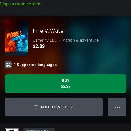
Skip to main content
Fire & Water
Gametry LLC
•
Action & adventure
$2.89
1 Supported languages
BUY
$2.89
ADD TO WISHLIST
● ● ●