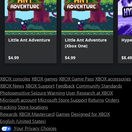
Little Ant Adventure
Little Ant Adventure
Hype
(Xbox One)
$4.99
$4.99
$8.49
XBOX consoles
XBOX games
XBOX Game Pass
XBOX accessories
XBOX News
XBOX Support
Feedback
Community Standards
Photosensitive Seizure Warning
User Research at XBOX
Microsoft account
Microsoft Store Support
Returns
Orders
tracking
Store locations
Rewards
XBOX Mastercard
Games
Designed for XBOX
English (United States)
Your Privacy Choices