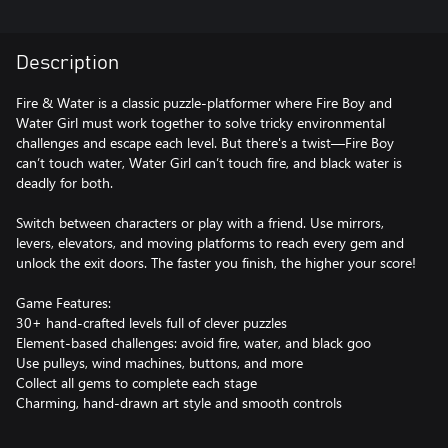
Description
Fire & Water is a classic puzzle-platformer where Fire Boy and
Water Girl must work together to solve tricky environmental
challenges and escape each level. But there's a twist—Fire Boy
can’t touch water, Water Girl can’t touch fire, and black water is
deadly for both.
Switch between characters or play with a friend. Use mirrors,
levers, elevators, and moving platforms to reach every gem and
unlock the exit doors. The faster you finish, the higher your score!
Game Features:
30+ hand-crafted levels full of clever puzzles
Element-based challenges: avoid fire, water, and black goo
Use pulleys, wind machines, buttons, and more
Collect all gems to complete each stage
Charming, hand-drawn art style and smooth controls