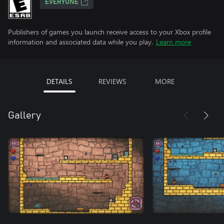
EVERYONE
Publishers of games you launch receive access to your Xbox profile
information and associated data while you play.
Learn more
DETAILS
REVIEWS
MORE
Gallery