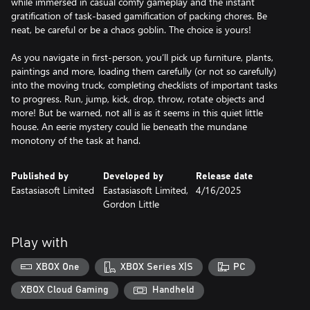
while immersed in casual comfy gameplay and the instant
gratification of task-based gamification of packing chores. Be
neat, be careful or be a chaos goblin. The choice is yours!
As you navigate in first-person, you’ll pick up furniture, plants,
paintings and more, loading them carefully (or not so carefully)
into the moving truck, completing checklists of important tasks
to progress. Run, jump, kick, drop, throw, rotate objects and
more! But be warned, not all is as it seems in this quiet little
house. An eerie mystery could lie beneath the mundane
monotony of the task at hand.
Published by
Developed by
Release date
Eastasiasoft Limited
Eastasiasoft Limited,
4/16/2025
Gordon Little
Play with
XBOX One
XBOX Series X|S
PC
XBOX Cloud Gaming
Handheld