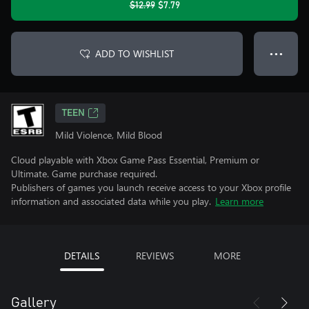
$12.99
$7.79
ADD TO WISHLIST
● ● ●
TEEN
Mild Violence, Mild Blood
Cloud playable with Xbox Game Pass Essential, Premium or
Ultimate. Game purchase required.
Publishers of games you launch receive access to your Xbox profile
information and associated data while you play.
Learn more
DETAILS
REVIEWS
MORE
Gallery