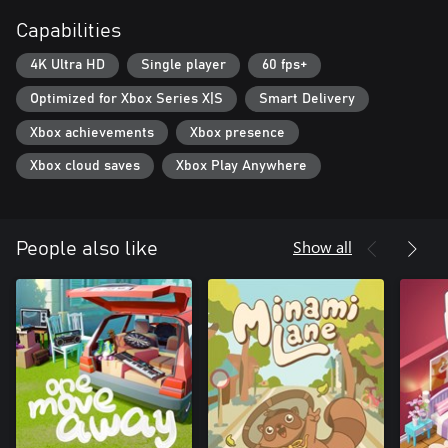
Capabilities
4K Ultra HD
Single player
60 fps+
Optimized for Xbox Series X|S
Smart Delivery
Xbox achievements
Xbox presence
Xbox cloud saves
Xbox Play Anywhere
Show all
People also like