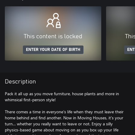
This content is locked
Thi
ENTER YOUR DATE OF BIRTH
ENT
Description
Pack it all up as you move furniture, house plants and more in
whimsical first-person style!
There comes a time in everyone’s life when they must leave their
home behind and find another. Now in Moving Houses, it's your
turn… whether you really want to leave or not. Enjoy a silly
physics-based game about moving on as you box up your life