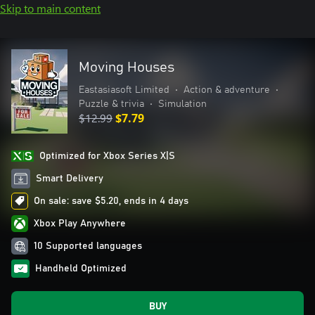
Skip to main content
Moving Houses
Eastasiasoft Limited
•
Action & adventure
•
Puzzle & trivia
•
Simulation
$12.99
$7.79
Optimized for Xbox Series X|S
Smart Delivery
On sale: save $5.20, ends in 4 days
Xbox Play Anywhere
10 Supported languages
Handheld Optimized
BUY