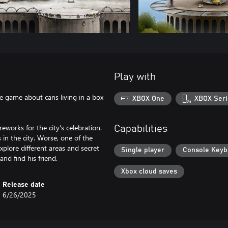
Play with
re game about cans living in a box
XBOX One
XBOX Seri
works for the city's celebration.
Capabilities
 in the city. Worse, one of the
xplore different areas and secret
Single player
Console Keyb
and find his friend.
Xbox cloud saves
Release date
6/26/2025