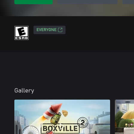
EVERYONE
Gallery