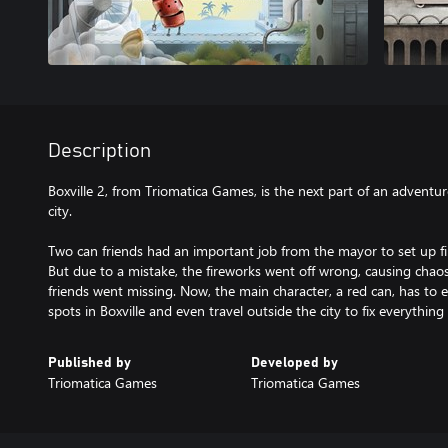
Description
Boxville 2, from Triomatica Games, is the next part of an adventu
city.
Two can friends had an important job from the mayor to set up fire
But due to a mistake, the fireworks went off wrong, causing chaos
friends went missing. Now, the main character, a red can, has to e
spots in Boxville and even travel outside the city to fix everything 
Published by
Developed by
Triomatica Games
Triomatica Games