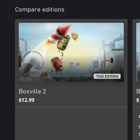
Compare editions
THIS EDITION
Boxville 2
B
$12.99
$