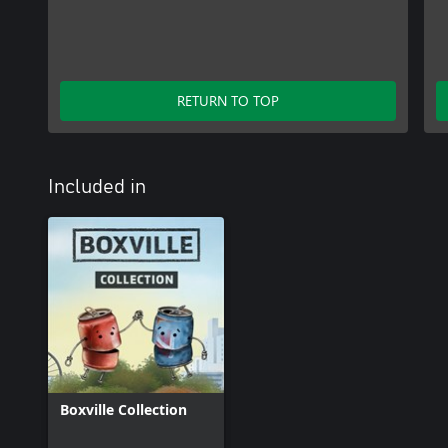
RETURN TO TOP
Included in
Boxville Collection