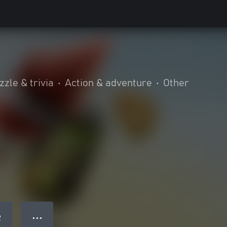
zzle & trivia
•
Action & adventure
•
Other
● ● ●