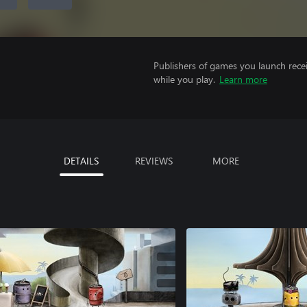
Publishers of games you launch recei
while you play.
Learn more
DETAILS
REVIEWS
MORE