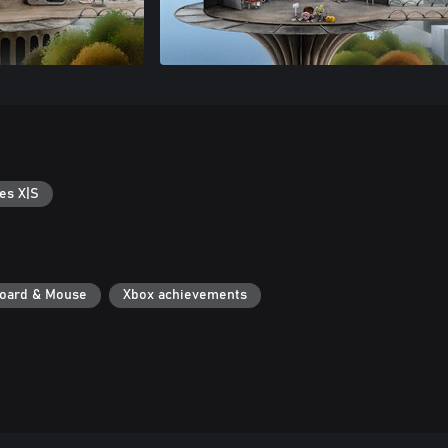
es X|S
oard & Mouse
Xbox achievements