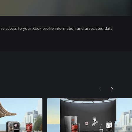
ve access to your Xbox profile information and associated data