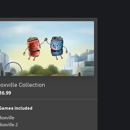
oxville Collection
16.99
Games included
Boxville
Boxville 2