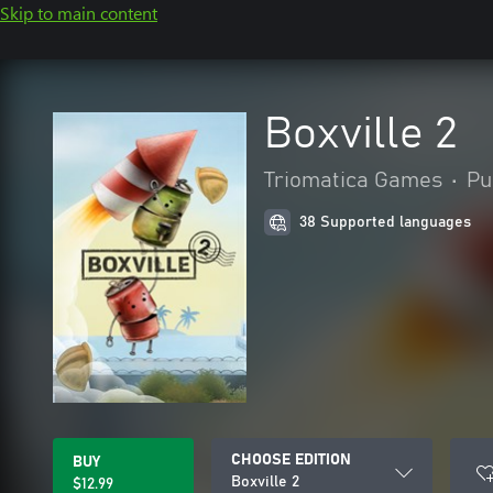
Skip to main content
Boxville 2
Triomatica Games
•
Pu
38 Supported languages
CHOOSE EDITION
BUY
Boxville 2
$12.99