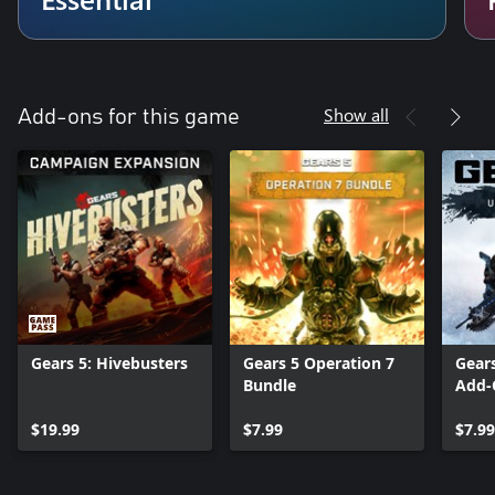
Show all
Add-ons for this game
Gears 5: Hivebusters
Gears 5 Operation 7
Gear
Bundle
Add-
$19.99
$7.99
$7.99