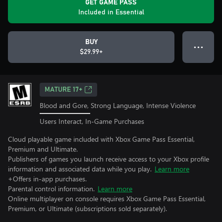
GET GAME PASS
Included in Essential
BUY
● ● ●
$29.99+
MATURE 17+
Blood and Gore, Strong Language, Intense Violence
Users Interact, In-Game Purchases
Cloud playable game included with Xbox Game Pass Essential,
Premium and Ultimate.
Publishers of games you launch receive access to your Xbox profile
information and associated data while you play.
Learn more
+Offers in-app purchases.
Parental control information.
Learn more
Online multiplayer on console requires Xbox Game Pass Essential,
Premium, or Ultimate (subscriptions sold separately).