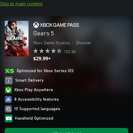
Skip to main content
Gears 5
Xbox Game Studios
•
Shooter
120.3K
$29.99+
Optimized for Xbox Series X|S
Smart Delivery
Xbox Play Anywhere
8 Accessibility features
15 Supported languages
Handheld Optimized