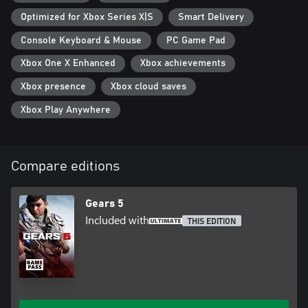
Optimized for Xbox Series X|S
Smart Delivery
Console Keyboard & Mouse
PC Game Pad
Xbox One X Enhanced
Xbox achievements
Xbox presence
Xbox cloud saves
Xbox Play Anywhere
Compare editions
Gears 5
Included with
THIS EDITION