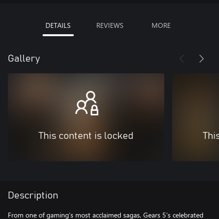
DETAILS
REVIEWS
MORE
Gallery
This content is locked
Thi
Description
From one of gaming’s most acclaimed sagas, Gears 5’s celebrated