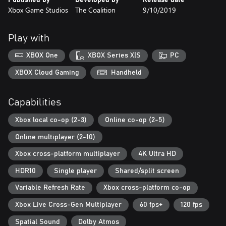
automatically download the version optimized for your device for
Xbox Game Studios
The Coalition
9/10/2019
free, including for Xbox Series X and S.
Three-player Campaign Co-op: Battle alongside your friends in
Play with
three-player online or split-screen co-op.
XBOX One
XBOX Series X|S
PC
Accessibility: Customize your gaming experience with updated
accessibility features, including full controller remapping, single
XBOX Cloud Gaming
Handheld
stick movement, Adaptive Controller support, narrated UI and
menus, improved subtitles and more.
Capabilities
* Some modes and features require Xbox Game Pass Ultimate or
Xbox local co-op (2-3)
Online co-op (2-5)
Game Pass Core on console, memberships sold separately.
www.gears5.com
Online multiplayer (2-10)
Xbox cross-platform multiplayer
4K Ultra HD
HDR10
Single player
Shared/split screen
Variable Refresh Rate
Xbox cross-platform co-op
Xbox Live Cross-Gen Multiplayer
60 fps+
120 fps
Spatial Sound
Dolby Atmos