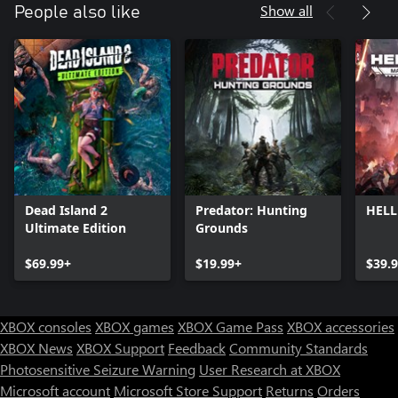
Show all
People also like
Dead Island 2
Predator: Hunting
HELL
Ultimate Edition
Grounds
$69.99+
$19.99+
$39.
XBOX consoles
XBOX games
XBOX Game Pass
XBOX accessories
XBOX News
XBOX Support
Feedback
Community Standards
Photosensitive Seizure Warning
User Research at XBOX
Microsoft account
Microsoft Store Support
Returns
Orders