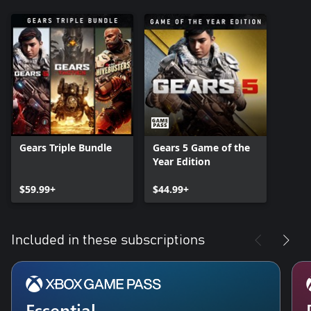
Gears Triple Bundle
Gears 5 Game of the
Year Edition
$59.99+
$44.99+
Included in these subscriptions
Essential