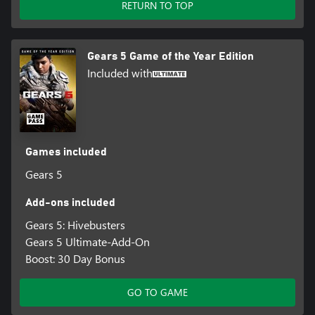
RETURN TO TOP
Gears 5 Game of the Year Edition
Included with
Games included
Gears 5
Add-ons included
Gears 5: Hivebusters
Gears 5 Ultimate-Add-On
Boost: 30 Day Bonus
GO TO GAME