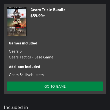
Gears Triple Bundle
$59.99+
Games included
Gears 5
Gears Tactics - Base Game
Add-ons included
Gears 5: Hivebusters
GO TO GAME
Included in