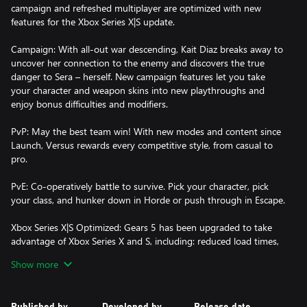
campaign and refreshed multiplayer are optimized with new
features for the Xbox Series X|S update.
Campaign: With all-out war descending, Kait Diaz breaks away to
uncover her connection to the enemy and discovers the true
danger to Sera – herself. New campaign features let you take
your character and weapon skins into new playthroughs and
enjoy bonus difficulties and modifiers.
PvP: May the best team win! With new modes and content since
Launch, Versus rewards every competitive style, from casual to
pro.
PvE: Co-operatively battle to survive. Pick your character, pick
your class, and hunker down in Horde or push through in Escape.
Xbox Series X|S Optimized: Gears 5 has been upgraded to take
advantage of Xbox Series X and S, including: reduced load times,
instant resume, 120 FPS in Versus and variable refresh rates. Plus
Show more
experience 4K HDR Ultra visuals on Series X.
Smart Delivery: Buy a copy of Gears 5 for your console and
Published by
Developed by
Release date