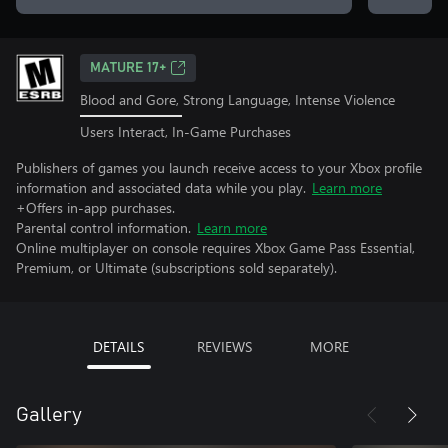
MATURE 17+
Blood and Gore, Strong Language, Intense Violence
Users Interact, In-Game Purchases
Publishers of games you launch receive access to your Xbox profile
information and associated data while you play.
Learn more
+Offers in-app purchases.
Parental control information.
Learn more
Online multiplayer on console requires Xbox Game Pass Essential,
Premium, or Ultimate (subscriptions sold separately).
DETAILS
REVIEWS
MORE
Gallery