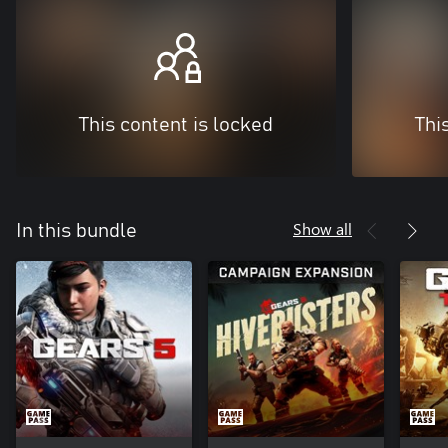
This content is locked
Thi
Show all
In this bundle