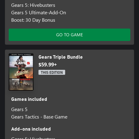
Gears 5: Hivebusters
Gears 5 Ultimate-Add-On
Boost: 30 Day Bonus
GO TO GAME
Gears Triple Bundle
$59.99+
THIS EDITION
Games included
Gears 5
Gears Tactics - Base Game
Add-ons included
Gears 5: Hivebusters