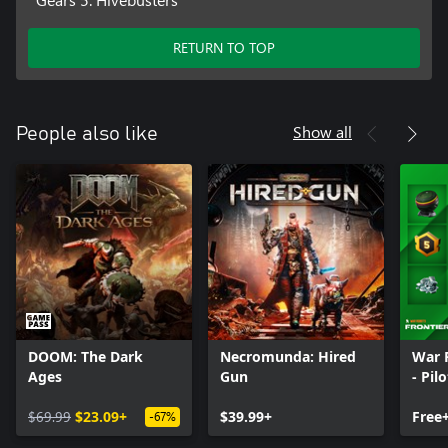
RETURN TO TOP
Show all
People also like
DOOM: The Dark
Necromunda: Hired
War 
Ages
Gun
- Pil
$69.99
$23.09+
$39.99+
Free
-67%