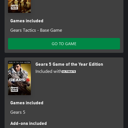
Games included
Gears Tactics - Base Game
GO TO GAME
Gears 5 Game of the Year Edition
Included with
Games included
Gears 5
Add-ons included