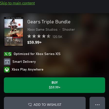
Skip to main content
Gears Triple Bundle
Xbox Game Studios
•
Shooter
120.5K
$59.99+
Optimized for Xbox Series X|S
Smart Delivery
Xbox Play Anywhere
BUY
$59.99+
ADD TO WISHLIST
● ● ●