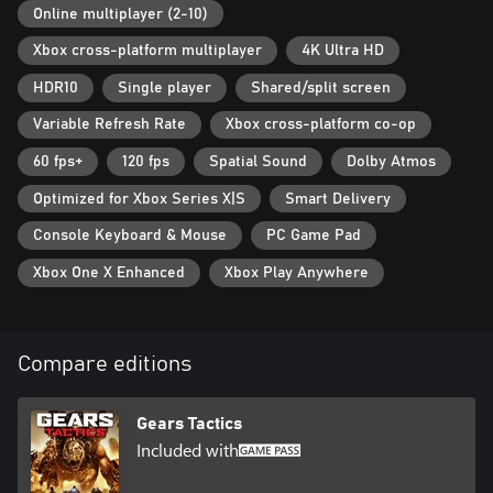
Online multiplayer (2-10)
Xbox cross-platform multiplayer
4K Ultra HD
HDR10
Single player
Shared/split screen
Variable Refresh Rate
Xbox cross-platform co-op
60 fps+
120 fps
Spatial Sound
Dolby Atmos
Optimized for Xbox Series X|S
Smart Delivery
Console Keyboard & Mouse
PC Game Pad
Xbox One X Enhanced
Xbox Play Anywhere
Compare editions
Gears Tactics
Included with