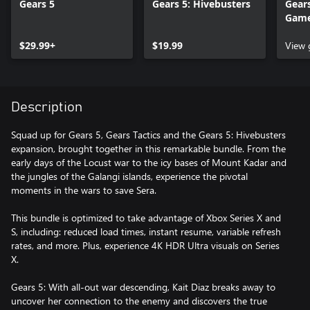
Gears 5
Gears 5: Hivebusters
Gears
Gam
$29.99+
$19.99
View
Description
Squad up for Gears 5, Gears Tactics and the Gears 5: Hivebusters
expansion, brought together in this remarkable bundle. From the
early days of the Locust war to the icy bases of Mount Kadar and
the jungles of the Galangi islands, experience the pivotal
moments in the wars to save Sera.
This bundle is optimized to take advantage of Xbox Series X and
S, including: reduced load times, instant resume, variable refresh
rates, and more. Plus, experience 4K HDR Ultra visuals on Series
X.
Gears 5: With all-out war descending, Kait Diaz breaks away to
uncover her connection to the enemy and discovers the true