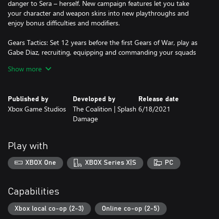
danger to Sera – herself. New campaign features let you take
your character and weapon skins into new playthroughs and
enjoy bonus difficulties and modifiers.
Gears Tactics: Set 12 years before the first Gears of War, play as
Gabe Diaz, recruiting, equipping and commanding your squads
on a desperate mission to hunt down the relentless and powerful
Show more
leader of the Locust army: Ukkon, the evil mastermind who
makes monsters. Against all odds and fighting for survival,
outsmart your enemy in uniquely brutal, turn-based tactical
Published by
Developed by
Release date
combat.
Xbox Game Studios
The Coalition | Splash
6/18/2021
Damage
Gears 5: Hivebusters: Return to Gears 5 with the Hivebusters
campaign expansion. Play as Lahni, Keegan and Mac – the heroes
of Gears 5’s Escape mode – on their first operation as part of the
Play with
secretive Hivebuster program. Thrown together and dubbed
“Scorpio Squad,” their suicide mission to destroy a Swarm hive
XBOX One
XBOX Series X|S
PC
may hold the key to saving Sera and their own redemption.
*Some modes and features require Xbox Game Pass Ultimate or
Capabilities
Game Pass Core on console, memberships sold separately.
Xbox local co-op (2-3)
Online co-op (2-5)