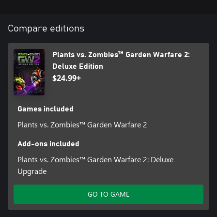
Compare editions
Plants vs. Zombies™ Garden Warfare 2:
Deluxe Edition
$24.99+
Games included
Plants vs. Zombies™ Garden Warfare 2
Add-ons included
Plants vs. Zombies™ Garden Warfare 2: Deluxe
Upgrade
GO TO GAME