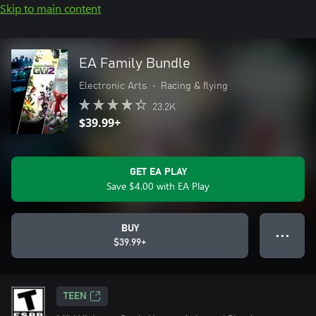
Skip to main content
EA Family Bundle
Electronic Arts
•
Racing & flying
23.2K
$39.99+
GET EA PLAY
Save $4.00 with EA Play
BUY
● ● ●
$39.99+
TEEN