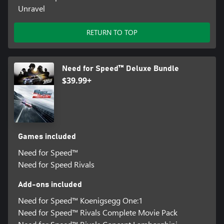
Unravel
RETURN TO TOP
Need for Speed™ Deluxe Bundle
$39.99+
Games included
Need for Speed™
Need for Speed Rivals
Add-ons included
Need for Speed™ Koenigsegg One:1
Need for Speed™ Rivals Complete Movie Pack