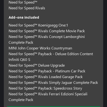
Need for Speed™
Need for Speed Rivals
Add-ons included
Need for Speed™ Koenigsegg One:1
Need for Speed™ Rivals Complete Movie Pack
Need for Speed™ Rivals Concept Lamborghini
Complete Pack
MINI John Cooper Works Countryman
Need for Speed™ Payback - Deluxe Edition Content
Infiniti Q60 S
Need for Speed™ Deluxe Upgrade
Need for Speed™ Payback - Platinum Car Pack
Need for Speed™ Rivals Loaded Garage Pack
Need for Speed™ Rivals Simply Jaguar Complete Pack
Need for Speed™ Payback: Speedcross Story
Need for Speed™ Rivals Ferrari Edizioni Speciali
Complete Pack