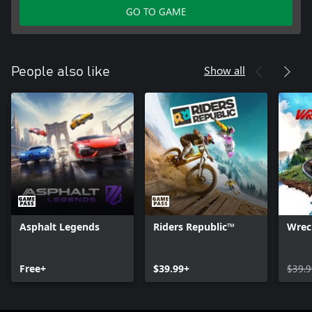
GO TO GAME
Show all
People also like
Asphalt Legends
Riders Republic™
Wrec
Free+
$39.99+
$39.9