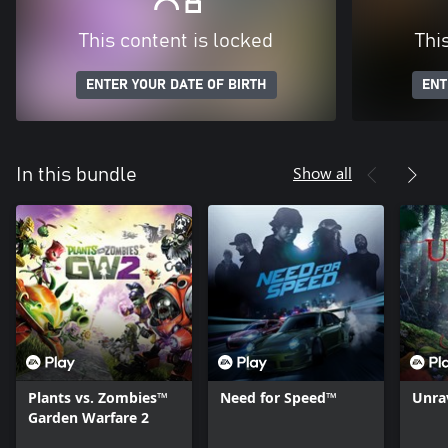
This content is locked
Thi
ENTER YOUR DATE OF BIRTH
ENT
Show all
In this bundle
Plants vs. Zombies™
Need for Speed™
Unra
Garden Warfare 2