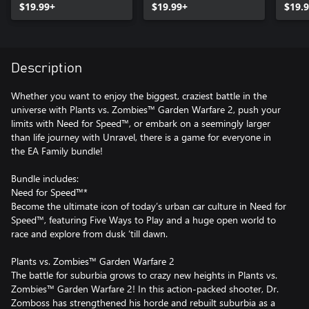
$19.99+
$19.99+
$19.
Description
Whether you want to enjoy the biggest, craziest battle in the
universe with Plants vs. Zombies™ Garden Warfare 2, push your
limits with Need for Speed™, or embark on a seemingly larger
than life journey with Unravel, there is a game for everyone in
the EA Family bundle!
Bundle includes:
Need for Speed™*
Become the ultimate icon of today’s urban car culture in Need for
Speed™, featuring Five Ways to Play and a huge open world to
race and explore from dusk ‘till dawn.
Plants vs. Zombies™ Garden Warfare 2
The battle for suburbia grows to crazy new heights in Plants vs.
Zombies™ Garden Warfare 2! In this action-packed shooter, Dr.
Zomboss has strengthened his horde and rebuilt suburbia as a