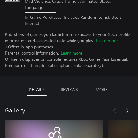
Mild Violence, Crude Humor, Animated Blood,
Language
In-Game Purchases (Includes Random Items), Users
Interact
Publishers of games you launch receive access to your Xbox profile
information and associated data while you play.
Learn more
+Offers in-app purchases.
Parental control information.
Learn more
Online multiplayer on console requires Xbox Game Pass Essential,
Premium, or Ultimate (subscriptions sold separately).
DETAILS
REVIEWS
MORE
Gallery