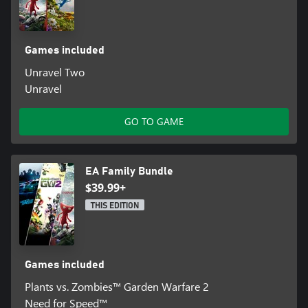
Games included
Unravel Two
Unravel
GO TO GAME
EA Family Bundle
$39.99+
THIS EDITION
Games included
Plants vs. Zombies™ Garden Warfare 2
Need for Speed™