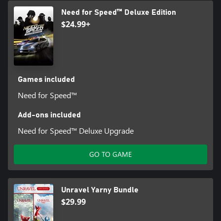
Need for Speed™ Deluxe Edition
$24.99+
Games included
Need for Speed™
Add-ons included
Need for Speed™ Deluxe Upgrade
GO TO GAME
Unravel Yarny Bundle
$29.99