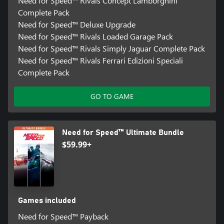
Need for Speed™ Rivals Concept Lamborghini
Complete Pack
Need for Speed™ Deluxe Upgrade
Need for Speed™ Rivals Loaded Garage Pack
Need for Speed™ Rivals Simply Jaguar Complete Pack
Need for Speed™ Rivals Ferrari Edizioni Speciali
Complete Pack
GO TO GAME
Need for Speed™ Ultimate Bundle
$59.99+
Games included
Need for Speed™ Payback