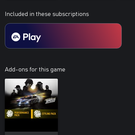
Included in these subscriptions
Add-ons for this game