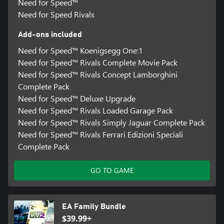
Need for Speed™
Need for Speed Rivals
Add-ons included
Need for Speed™ Koenigsegg One:1
Need for Speed™ Rivals Complete Movie Pack
Need for Speed™ Rivals Concept Lamborghini
Complete Pack
Need for Speed™ Deluxe Upgrade
Need for Speed™ Rivals Loaded Garage Pack
Need for Speed™ Rivals Simply Jaguar Complete Pack
Need for Speed™ Rivals Ferrari Edizioni Speciali
Complete Pack
GO TO GAME
EA Family Bundle
$39.99+