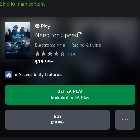
Skip to main content
Need for Speed™
Electronic Arts
•
Racing & flying
6.6K
$19.99+
6 Accessibility features
GET EA PLAY
Included in EA Play
BUY
● ● ●
$19.99+