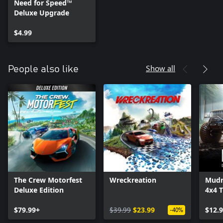
Need for Speed™
Deluxe Upgrade
$4.99
Show all
People also like
The Crew Motorfest
Wreckreation
Mudn
Deluxe Edition
4x4 T
Simu
$79.99+
$39.99
$23.99
$12.
-40%