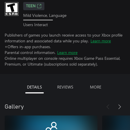
TEEN
Mild Violence, Language
Users Interact
Publishers of games you launch receive access to your Xbox profile
information and associated data while you play.
Learn more
+Offers in-app purchases.
Parental control information.
Learn more
Online multiplayer on console requires Xbox Game Pass Essential,
Premium, or Ultimate (subscriptions sold separately).
DETAILS
REVIEWS
MORE
Gallery