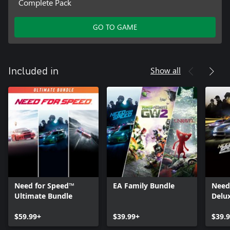
Complete Pack
GO TO GAME
Show all
Included in
Need for Speed™
EA Family Bundle
Need
Ultimate Bundle
Delu
$59.99+
$39.99+
$39.