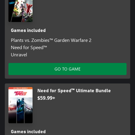
Games included
Plants vs. Zombies™ Garden Warfare 2
Need for Speed™
Unravel
GO TO GAME
Need for Speed™ Ultimate Bundle
$59.99+
Games included