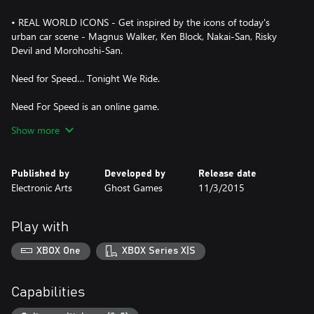
• REAL WORLD ICONS - Get inspired by the icons of today's
urban car scene - Magnus Walker, Ken Block, Nakai-San, Risky
Devil and Morohoshi-San.
Need for Speed… Tonight We Ride.
Need For Speed is an online game.
An Internet connection speed of 192 Kbps or higher is required.
Show more
Published by
Developed by
Release date
Electronic Arts
Ghost Games
11/3/2015
Play with
XBOX One
XBOX Series X|S
Capabilities