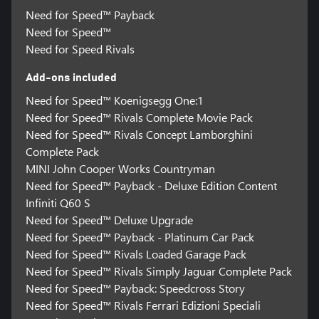
Need for Speed™ Payback
Need for Speed™
Need for Speed Rivals
Add-ons included
Need for Speed™ Koenigsegg One:1
Need for Speed™ Rivals Complete Movie Pack
Need for Speed™ Rivals Concept Lamborghini
Complete Pack
MINI John Cooper Works Countryman
Need for Speed™ Payback - Deluxe Edition Content
Infiniti Q60 S
Need for Speed™ Deluxe Upgrade
Need for Speed™ Payback - Platinum Car Pack
Need for Speed™ Rivals Loaded Garage Pack
Need for Speed™ Rivals Simply Jaguar Complete Pack
Need for Speed™ Payback: Speedcross Story
Need for Speed™ Rivals Ferrari Edizioni Speciali