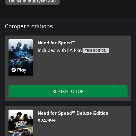
Online multiplayer (2-8)
Compare editions
Need for Speed™
Included with EA Play
THIS EDITION
RETURN TO TOP
Need for Speed™ Deluxe Edition
$24.99+