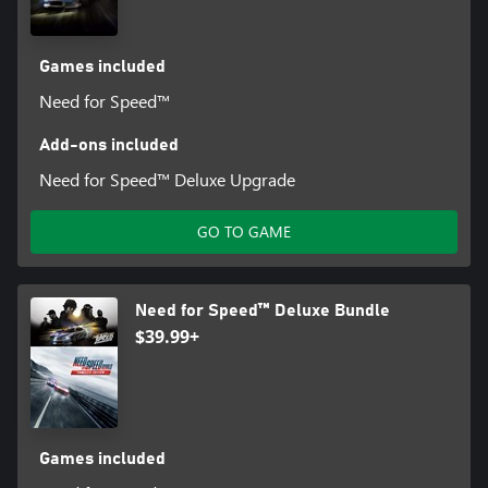
Games included
Need for Speed™
Add-ons included
Need for Speed™ Deluxe Upgrade
GO TO GAME
Need for Speed™ Deluxe Bundle
$39.99+
Games included