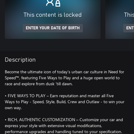
This content is locked
Thi
ENTER YOUR DATE OF BIRTH
ENT
Description
Become the ultimate icon of today’s urban car culture in Need for
Speed™, featuring Five Ways to Play and a huge open world to
race and explore from dusk ‘till dawn.
• FIVE WAYS TO PLAY – Earn reputation and master all Five
Ways to Play - Speed, Style, Build, Crew and Outlaw - to win your
own way.
• RICH, AUTHENTIC CUSTOMIZATION – Customize your car and
express your style with extensive visual modifications,
performance upgrades and handling tuned to your specification.