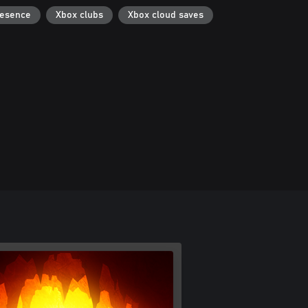
resence
Xbox clubs
Xbox cloud saves