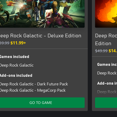
s means the most powerful
 gatling guns, portable platform
eep Rock Galactic - Deluxe Edition
Deep Roc
to bring your own lights if you
39.99
$11.99+
Edition
$49.99
$14
eedback and report issues can be
Games included
Deep Rock Galactic
Games inc
Deep Rock 
Add-ons included
Deep Rock Galactic - Dark Future Pack
Add-ons i
Deep Rock Galactic - MegaCorp Pack
Deep Rock 
Deep Rock 
GO TO GAME
Deep Rock 