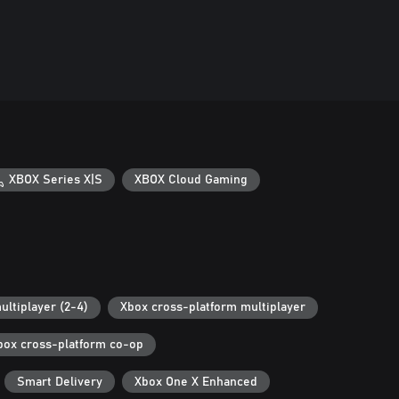
XBOX Series X|S
XBOX Cloud Gaming
ultiplayer (2-4)
Xbox cross-platform multiplayer
box cross-platform co-op
Smart Delivery
Xbox One X Enhanced