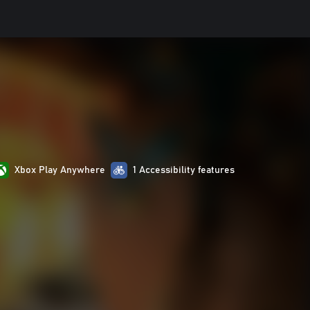
Xbox Play Anywhere
1 Accessibility features