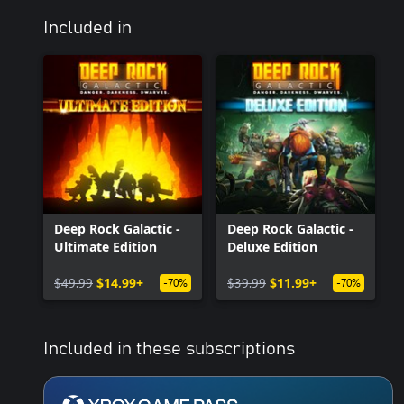
Included in
Deep Rock Galactic -
Deep Rock Galactic -
Ultimate Edition
Deluxe Edition
$49.99
$14.99+
$39.99
$11.99+
-70%
-70%
Included in these subscriptions