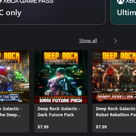
C only
Ulti
Show all
 Galactic -
Deep Rock Galactic -
Deep Rock Galactic
the Deep
Dark Future Pack
Robot Rebellion P
$7.99
$7.99