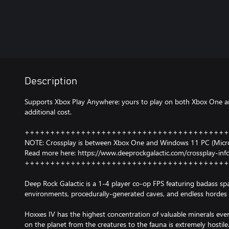
Description
Supports Xbox Play Anywhere: yours to play on both Xbox One 
additional cost.
++++++++++++++++++++++++++++++++++++++++
NOTE: Crossplay is between Xbox One and Windows 11 PC (Micros
Read more here: https://www.deeprockgalactic.com/crossplay-inf
++++++++++++++++++++++++++++++++++++++++
Deep Rock Galactic is a 1-4 player co-op FPS featuring badass s
environments, procedurally-generated caves, and endless hordes 
Hoxxes IV has the highest concentration of valuable minerals eve
on the planet from the creatures to the fauna is extremely hostil