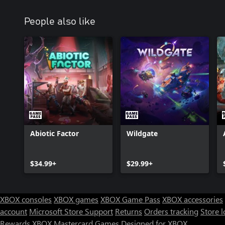
People also like
Abiotic Factor
Wildgate
$34.99+
$29.99+
XBOX consoles
XBOX games
XBOX Game Pass
XBOX accessories
account
Microsoft Store Support
Returns
Orders tracking
Store l
Rewards
XBOX Mastercard
Games
Designed for XBOX