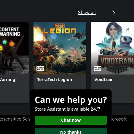
Show all
Warning
TerraTech Legion
Voidtrain
Can we help you?
$9.99+
$29.99+
Store Assistant is available 24/7.
osensitive Seizure Warning
User Research at XBOX
Microsoft
Chat now
No thanks