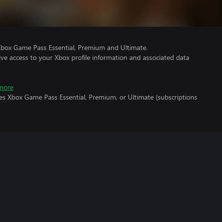
Xbox Game Pass Essential, Premium and Ultimate.
ve access to your Xbox profile information and associated data
more
es Xbox Game Pass Essential, Premium, or Ultimate (subscriptions