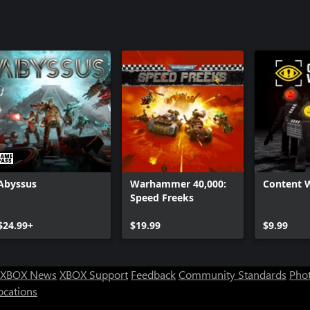
Abyssus
Warhammer 40,000:
Content 
Speed Freeks
$24.99+
$19.99
$9.99
XBOX News
XBOX Support
Feedback
Community Standards
Phot
ocations