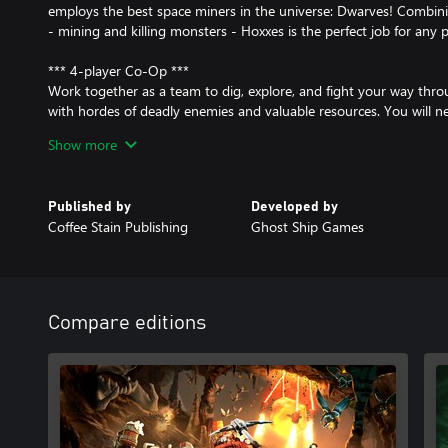
employs the best space miners in the universe: Dwarves! Combin
- mining and killing monsters - Hoxxes is the perfect job for any 
*** 4-player Co-Op ***
Work together as a team to dig, explore, and fight your way thro
with hordes of deadly enemies and valuable resources. You will n
you want to survive the most hostile cave systems in the galaxy!
Show more
*** 4 Unique Classes ***
Pick the right class for the job. Mow through enemies as the Gun
Published by
Developed by
caves as the Scout, chew through solid rock as the Driller, or sup
Coffee Stain Publishing
Ghost Ship Games
structures and turrets as the Engineer.
*** Fully Destructible Environments ***
Destroy everything around you to reach your goal. There is no s
mission your way. Drill straight down to your objective or build a
Compare editions
explore your surroundings -- the choice is yours. But proceed wit
stumble into an alien swarm unprepared!
*** Procedurally Generated Cave Network ***
Explore a network of procedurally generated cave systems filled w
collect. There’s always something new to discover and no two pla