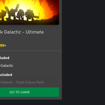
k Galactic - Ultimate
.99+
luded
Galactic
ncluded
Galactic - Dark Future Pack
Galactic - MegaCorp Pack
GO TO GAME
Galactic - Supporter Upgrade