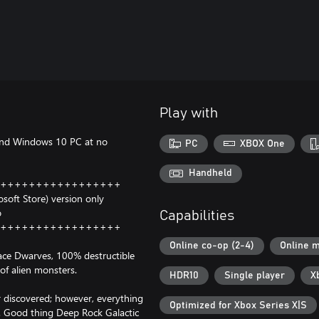
Play with
and Windows 10 PC at no
PC
XBOX One
Handheld
+++++++++++++++++
oft Store) version only
o
Capabilities
+++++++++++++++++
Online co-op (2-4)
Online m
pace Dwarves, 100% destructible
of alien monsters.
HDR10
Single player
X
r discovered; however, everything
Optimized for Xbox Series X|S
e. Good thing Deep Rock Galactic