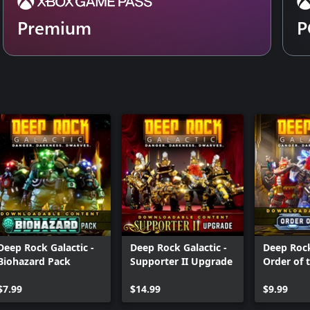
Premium
P
Deep Rock Galactic -
Deep Rock Galactic -
Deep Rock
Biohazard Pack
Supporter II Upgrade
Order of 
Pack
$7.99
$14.99
$9.99