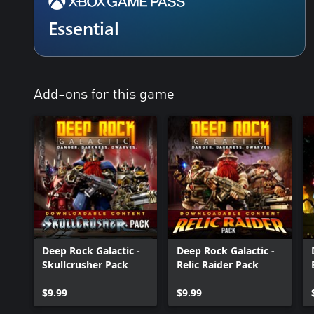
Essential
Add-ons for this game
Deep Rock Galactic -
Deep Rock Galactic -
Skullcrusher Pack
Relic Raider Pack
$9.99
$9.99