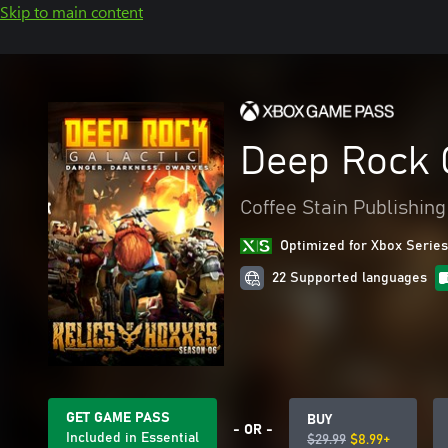
Skip to main content
Deep Rock 
Coffee Stain Publishing
Optimized for Xbox Series
22 Supported languages
GET GAME PASS
BUY
- OR -
Included in Essential
$29.99
$8.99+