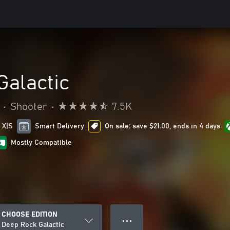
Galactic
•
Shooter
•
7.5K
 X|S
Smart Delivery
On sale: save $21.00, ends in 4 days
Mostly Compatible
CHOOSE EDITION
● ● ●
Deep Rock Galactic