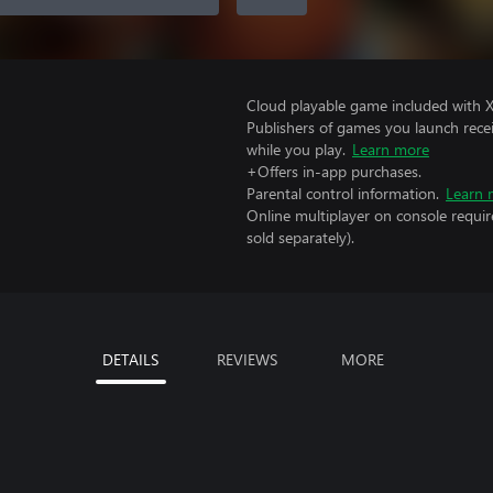
Cloud playable game included with 
Publishers of games you launch recei
while you play.
Learn more
+Offers in-app purchases.
Parental control information.
Learn 
Online multiplayer on console requir
sold separately).
DETAILS
REVIEWS
MORE