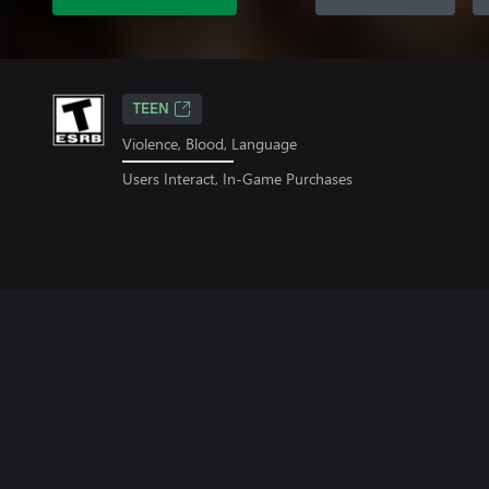
TEEN
Violence, Blood, Language
Users Interact, In-Game Purchases