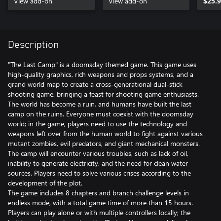
View add-on
View add-on
$25.
Description
"The Last Camp" is a doomsday themed game. This game uses
high-quality graphics, rich weapons and props systems, and a
grand world map to create a cross-generational dual-stick
shooting game, bringing a feast for shooting game enthusiasts.
The world has become a ruin, and humans have built the last
camp on the ruins. Everyone must coexist with the doomsday
world; in the game, players need to use the technology and
weapons left over from the human world to fight against various
mutant zombies, evil predators, and giant mechanical monsters.
The camp will encounter various troubles, such as lack of oil,
inability to generate electricity, and the need for clean water
sources. Players need to solve various crises according to the
development of the plot.
The game includes 8 chapters and branch challenge levels in
endless mode, with a total game time of more than 15 hours.
Players can play alone or with multiple controllers locally; the