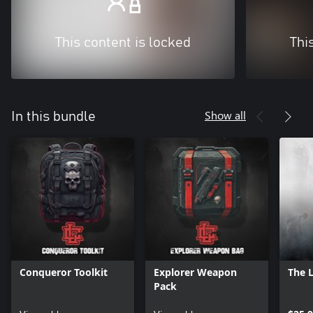
This content is locked
Thi
Show all
In this bundle
Conqueror Toolkit
Explorer Weapon
The 
Pack