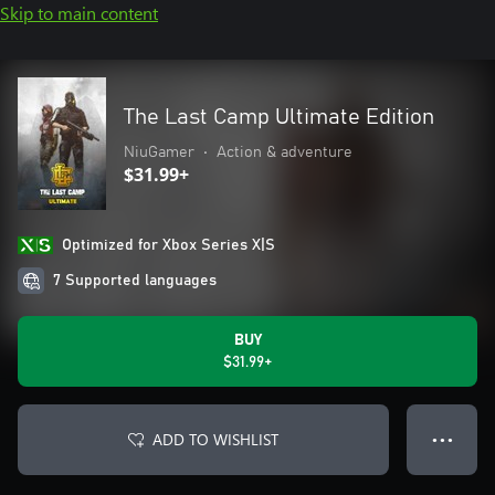
Skip to main content
The Last Camp Ultimate Edition
NiuGamer
•
Action & adventure
$31.99+
Optimized for Xbox Series X|S
7 Supported languages
BUY
$31.99+
ADD TO WISHLIST
● ● ●