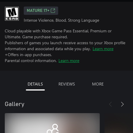
MATURE 17+
Intense Violence, Blood, Strong Language
Cloud playable with Xbox Game Pass Essential, Premium or
Ultimate. Game purchase required.
Publishers of games you launch receive access to your Xbox profile
information and associated data while you play.
Learn more
+Offers in-app purchases.
Parental control information.
Learn more
DETAILS
REVIEWS
MORE
Gallery