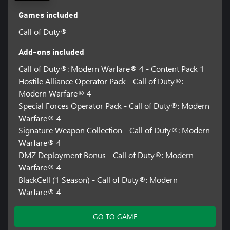
Games included
Call of Duty®
Add-ons included
Call of Duty®: Modern Warfare® 4 - Content Pack 1
Hostile Alliance Operator Pack - Call of Duty®:
Modern Warfare® 4
Special Forces Operator Pack - Call of Duty®: Modern
Warfare® 4
Signature Weapon Collection - Call of Duty®: Modern
Warfare® 4
DMZ Deployment Bonus - Call of Duty®: Modern
Warfare® 4
BlackCell (1 Season) - Call of Duty®: Modern
Warfare® 4
GO TO GAME