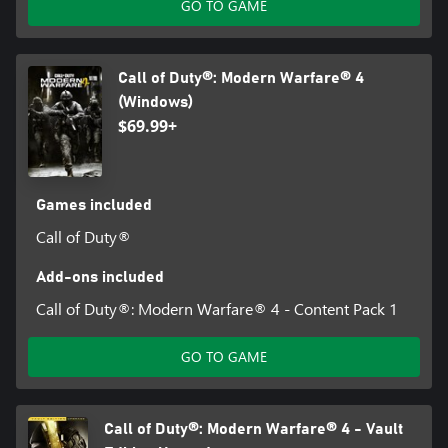
GO TO GAME
Call of Duty®: Modern Warfare® 4
(Windows)
$69.99+
Games included
Call of Duty®
Add-ons included
Call of Duty®: Modern Warfare® 4 - Content Pack 1
GO TO GAME
Call of Duty®: Modern Warfare® 4 - Vault