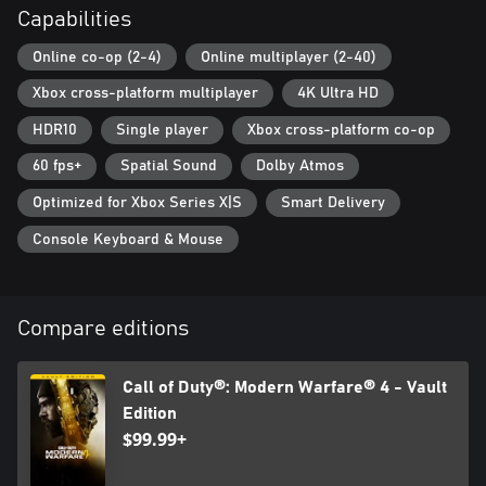
Capabilities
which may impact the continued availability of online gameplay.
Online services may be discontinued due to factors including
Online co-op (2-4)
Online multiplayer (2-40)
number of players.
Xbox cross-platform multiplayer
4K Ultra HD
Additional storage space may be required for mandatory game
updates.
HDR10
Single player
Xbox cross-platform co-op
60 fps+
Spatial Sound
Dolby Atmos
For more information, please visit www.callofduty.com.
Optimized for Xbox Series X|S
Smart Delivery
© 2024 Activision Publishing, Inc. ACTIVISION, CALL OF DUTY
and CALL OF DUTY BLACK OPS are trademarks of Activision
Console Keyboard & Mouse
Publishing, Inc. All other trademarks and trade names are the
property of their respective owners. This product contains
software technology licensed from Id Software ('Id Technology').
Id Technology © 1999-2024 Id Software, Inc.
Compare editions
Call of Duty®: Modern Warfare® 4 - Vault
Edition
$99.99+