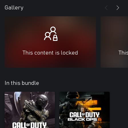
Gallery
This content is locked
Thi
In this bundle