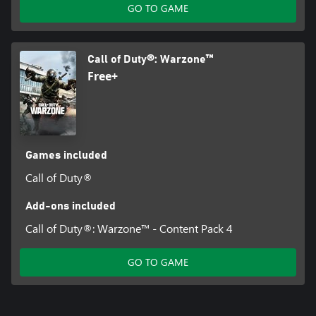
GO TO GAME
Call of Duty®: Warzone™
Free+
Games included
Call of Duty®
Add-ons included
Call of Duty®: Warzone™ - Content Pack 4
GO TO GAME