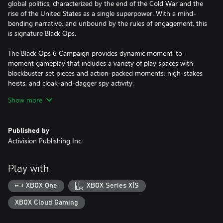
global politics, characterized by the end of the Cold War and the
rise of the United States as a single superpower. With a mind-
bending narrative, and unbound by the rules of engagement, this
is signature Black Ops.
The Black Ops 6 Campaign provides dynamic moment-to-
moment gameplay that includes a variety of play spaces with
blockbuster set pieces and action-packed moments, high-stakes
heists, and cloak-and-dagger spy activity.
Show more
In a best-in-class Multiplayer experience, players will test their
skills across 16 new maps at launch, including 12 core 6v6 maps
and 4 Strike maps that can be played 2v2 or 6v6.
Published by
Activision Publishing Inc.
Black Ops 6 also marks the epic return of Round-Based Zombies,
the fan-favorite mode where players will take down hordes of the
undead in two brand-new maps at launch. Post-launch, players
Play with
can look forward to even more exciting maps and
groundbreaking experiences dropping into both Multiplayer and
XBOX One
XBOX Series X|S
Zombies.
XBOX Cloud Gaming
Activision may modify or discontinue online service in the future,