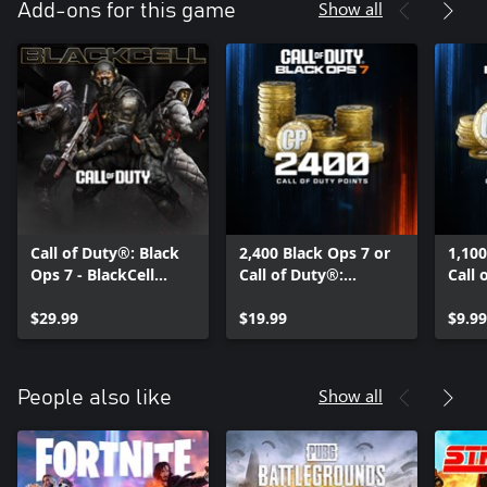
Show all
Add-ons for this game
Call of Duty®: Black
2,400 Black Ops 7 or
1,100
Ops 7 - BlackCell
Call of Duty®:
Call 
(Season 05)
Warzone™ Points
Warz
$29.99
$19.99
$9.99
Show all
People also like