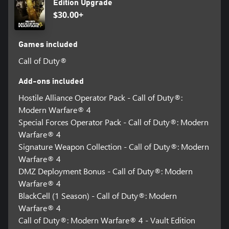
Edition Upgrade
$30.00+
Games included
Call of Duty®
Add-ons included
Hostile Alliance Operator Pack - Call of Duty®:
Modern Warfare® 4
Special Forces Operator Pack - Call of Duty®: Modern
Warfare® 4
Signature Weapon Collection - Call of Duty®: Modern
Warfare® 4
DMZ Deployment Bonus - Call of Duty®: Modern
Warfare® 4
BlackCell (1 Season) - Call of Duty®: Modern
Warfare® 4
Call of Duty®: Modern Warfare® 4 - Vault Edition