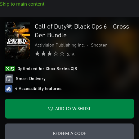
Skip to main content
Call of Duty®: Black Ops 6 - Cross-
Gen Bundle
Activision Publishing Inc.
•
Shooter
2.1K
Optimized for Xbox Series X|S
Smart Delivery
4 Accessibility features
ADD TO WISHLIST
REDEEM A CODE