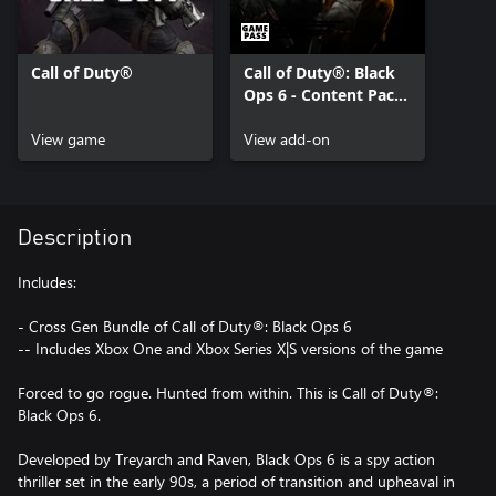
Call of Duty®
Call of Duty®: Black
Ops 6 - Content Pack
1
View game
View add-on
Description
Includes:
- Cross Gen Bundle of Call of Duty®: Black Ops 6
-- Includes Xbox One and Xbox Series X|S versions of the game
Forced to go rogue. Hunted from within. This is Call of Duty®:
Black Ops 6.
Developed by Treyarch and Raven, Black Ops 6 is a spy action
thriller set in the early 90s, a period of transition and upheaval in