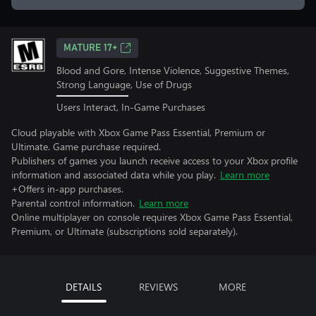
MATURE 17+
Blood and Gore, Intense Violence, Suggestive Themes,
Strong Language, Use of Drugs
Users Interact, In-Game Purchases
Cloud playable with Xbox Game Pass Essential, Premium or
Ultimate. Game purchase required.
Publishers of games you launch receive access to your Xbox profile
information and associated data while you play.
Learn more
+Offers in-app purchases.
Parental control information.
Learn more
Online multiplayer on console requires Xbox Game Pass Essential,
Premium, or Ultimate (subscriptions sold separately).
DETAILS
REVIEWS
MORE