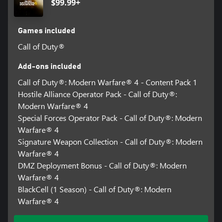
$99.99+
Games included
Call of Duty®
Add-ons included
Call of Duty®: Modern Warfare® 4 - Content Pack 1
Hostile Alliance Operator Pack - Call of Duty®:
Modern Warfare® 4
Special Forces Operator Pack - Call of Duty®: Modern
Warfare® 4
Signature Weapon Collection - Call of Duty®: Modern
Warfare® 4
DMZ Deployment Bonus - Call of Duty®: Modern
Warfare® 4
BlackCell (1 Season) - Call of Duty®: Modern
Warfare® 4