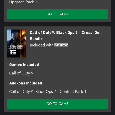
Upgrade Pack 1
GO TO GAME
Call of Duty®: Black Ops 7 - Cross-Gen
Bundle
Included with
Games included
Call of Duty®
Add-ons included
Call of Duty®: Black Ops 7 - Content Pack 1
GO TO GAME