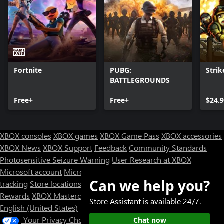
Fortnite
PUBG:
Strik
BATTLEGROUNDS
Free+
Free+
$24.
XBOX consoles
XBOX games
XBOX Game Pass
XBOX accessories
XBOX News
XBOX Support
Feedback
Community Standards
Photosensitive Seizure Warning
User Research at XBOX
Microsoft account
Microsoft Store Support
Returns
Orders
Can we help you?
tracking
Store locations
Rewards
XBOX Mastercard
Games
Designed for XBOX
Store Assistant is available 24/7.
English (United States)
Your Privacy Choices
Chat now