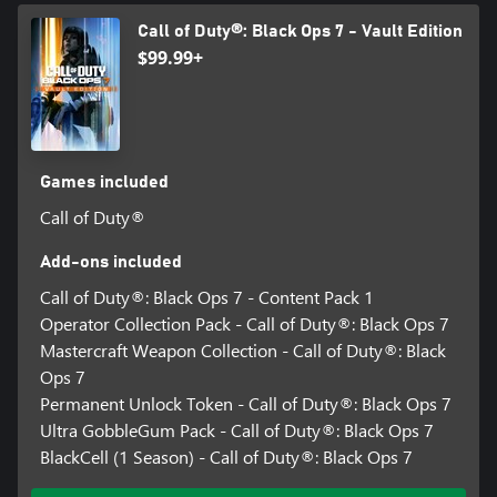
Call of Duty®: Black Ops 7 - Vault Edition
$99.99+
Games included
Call of Duty®
Add-ons included
Call of Duty®: Black Ops 7 - Content Pack 1
Operator Collection Pack - Call of Duty®: Black Ops 7
Mastercraft Weapon Collection - Call of Duty®: Black
Ops 7
Permanent Unlock Token - Call of Duty®: Black Ops 7
Ultra GobbleGum Pack - Call of Duty®: Black Ops 7
BlackCell (1 Season) - Call of Duty®: Black Ops 7