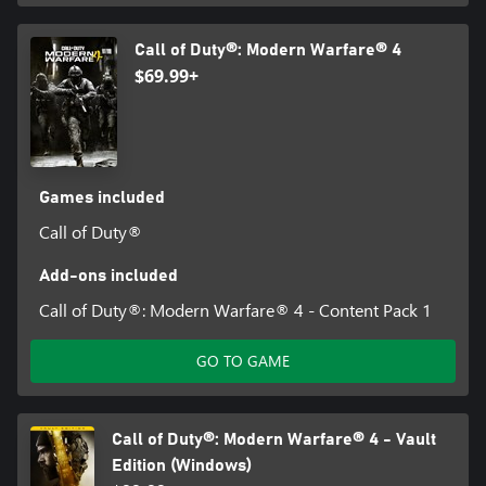
Call of Duty®: Modern Warfare® 4
$69.99+
Games included
Call of Duty®
Add-ons included
Call of Duty®: Modern Warfare® 4 - Content Pack 1
GO TO GAME
Call of Duty®: Modern Warfare® 4 - Vault
Edition (Windows)