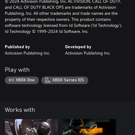
© 2024 Activision Publishing, Inc. ACTIVISION, CALL OF DUTY,
and CALL OF DUTY BLACK OPS are trademarks of Activision
Publishing, Inc. All other trademarks and trade names are the
property of their respective owners. This product contains
software technology licensed from Id Software ('Id Technology').
Id Technology © 1999-2024 Id Software, Inc.
Published by
Developed by
Activision Publishing Inc.
Activision Publishing Inc.
Play with
XBOX One
XBOX Series X|S
Works with