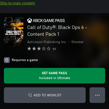
Skip to main content
Call of Duty®: Black Ops 6 -
Content Pack 1
Activision Publishing Inc.
•
Shooter
99
Requires a game
GET GAME PASS
Included in Ultimate
ADD TO WISHLIST
● ● ●