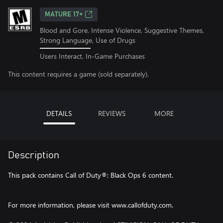
MATURE 17+
Blood and Gore, Intense Violence, Suggestive Themes,
Strong Language, Use of Drugs
Users Interact, In-Game Purchases
This content requires a game (sold separately).
DETAILS
REVIEWS
MORE
Description
This pack contains Call of Duty®: Black Ops 6 content.
For more information, please visit www.callofduty.com.