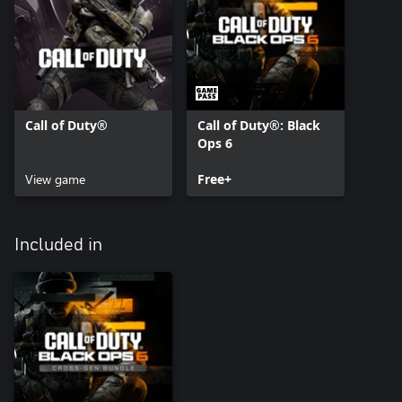
Call of Duty®
Call of Duty®: Black
Ops 6
View game
Free+
Included in