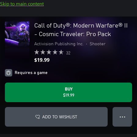
Skip to main content
Call of Duty®: Modern Warfare® II
- Cosmic Traveler: Pro Pack
Activision Publishing Inc.
•
Shooter
32
$19.99
Requires a game
BUY
$19.99
ADD TO WISHLIST
● ● ●