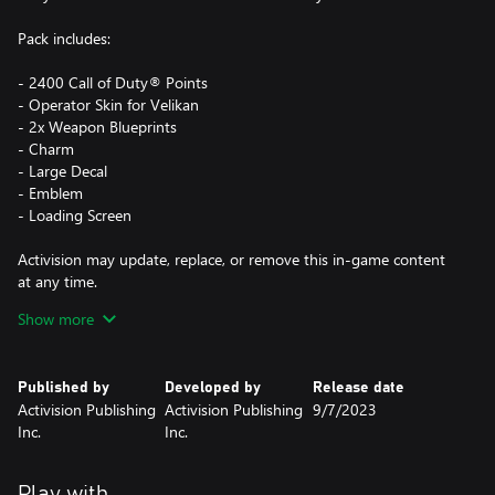
Pack includes:
- 2400 Call of Duty® Points
- Operator Skin for Velikan
- 2x Weapon Blueprints
- Charm
- Large Decal
- Emblem
- Loading Screen
Activision may update, replace, or remove this in-game content
at any time.
Show more
This pack is not cross-platform supported and may be accessible
on Xbox and PC (Microsoft Store) only, using the same Xbox
Published by
Developed by
Release date
Account.
Activision Publishing
Activision Publishing
9/7/2023
Inc.
Inc.
*Use of CP is not available in all Call of Duty® games, is
dependent on functionality and is subject to change. CP will be
accessible once functionality for CP is enabled in that game and
Play with