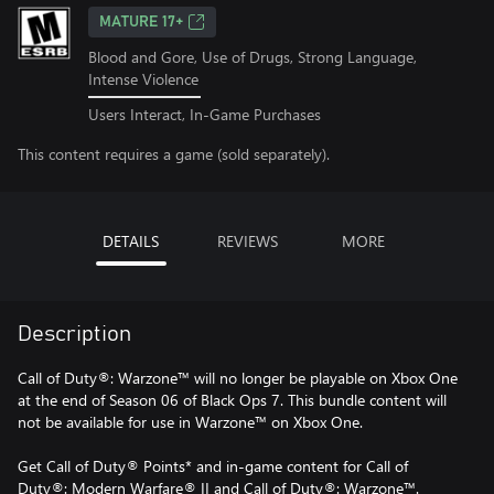
MATURE 17+
Blood and Gore, Use of Drugs, Strong Language,
Intense Violence
Users Interact, In-Game Purchases
This content requires a game (sold separately).
DETAILS
REVIEWS
MORE
Description
Call of Duty®: Warzone™ will no longer be playable on Xbox One
at the end of Season 06 of Black Ops 7. This bundle content will
not be available for use in Warzone™ on Xbox One.
Get Call of Duty® Points* and in-game content for Call of
Duty®: Modern Warfare® II and Call of Duty®: Warzone™.