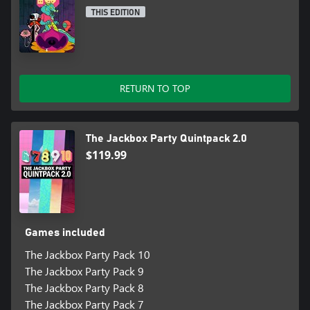
THIS EDITION
RETURN TO TOP
The Jackbox Party Quintpack 2.0
$119.99
Games included
The Jackbox Party Pack 10
The Jackbox Party Pack 9
The Jackbox Party Pack 8
The Jackbox Party Pack 7