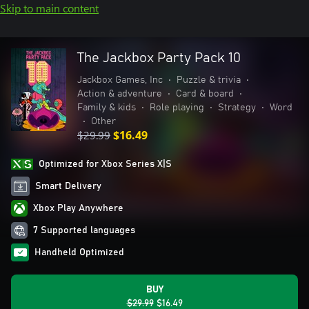
Skip to main content
The Jackbox Party Pack 10
Jackbox Games, Inc
•
Puzzle & trivia
•
Action & adventure
•
Card & board
•
Family & kids
•
Role playing
•
Strategy
•
Word
•
Other
$29.99
$16.49
Optimized for Xbox Series X|S
Smart Delivery
Xbox Play Anywhere
7 Supported languages
Handheld Optimized
BUY
$29.99
$16.49