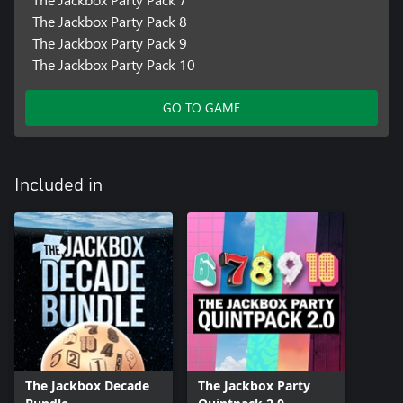
The Jackbox Party Pack 8
The Jackbox Party Pack 9
The Jackbox Party Pack 10
GO TO GAME
Included in
The Jackbox Decade
The Jackbox Party