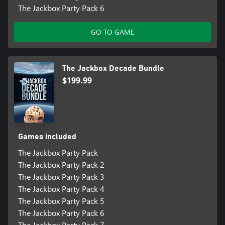
The Jackbox Party Pack 6
GO TO GAME
The Jackbox Decade Bundle
$199.99
Games included
The Jackbox Party Pack
The Jackbox Party Pack 2
The Jackbox Party Pack 3
The Jackbox Party Pack 4
The Jackbox Party Pack 5
The Jackbox Party Pack 6
The Jackbox Party Pack 7