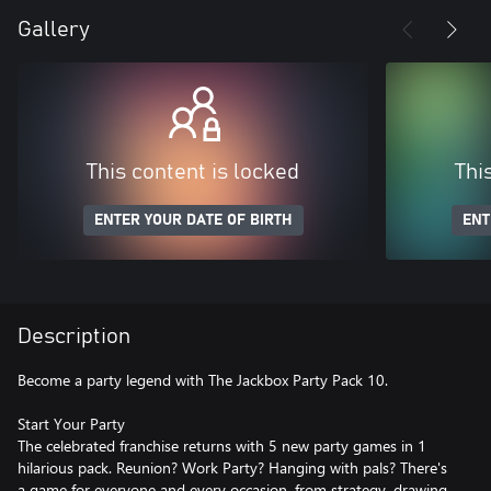
Gallery
This content is locked
Thi
ENTER YOUR DATE OF BIRTH
ENT
Description
Become a party legend with The Jackbox Party Pack 10.
Start Your Party
The celebrated franchise returns with 5 new party games in 1
hilarious pack. Reunion? Work Party? Hanging with pals? There's
a game for everyone and every occasion, from strategy, drawing,