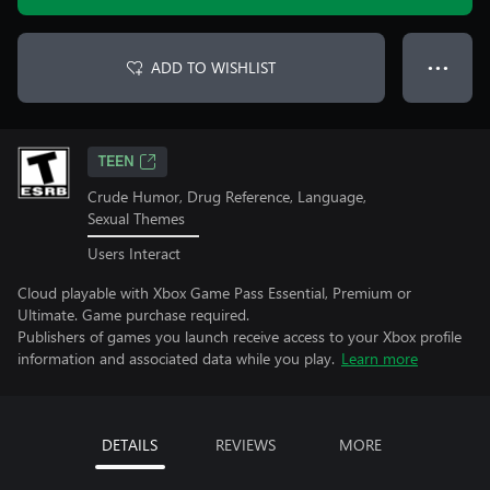
ADD TO WISHLIST
● ● ●
TEEN
Crude Humor, Drug Reference, Language,
Sexual Themes
Users Interact
Cloud playable with Xbox Game Pass Essential, Premium or
Ultimate. Game purchase required.
Publishers of games you launch receive access to your Xbox profile
information and associated data while you play.
Learn more
DETAILS
REVIEWS
MORE