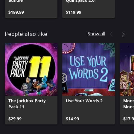
Bundle
Quintpack 2.0
$199.99
$119.99
Show all
People also like
The Jackbox Party
Use Your Words 2
Mons
Pack 11
Mons
$29.99
$14.99
$17.