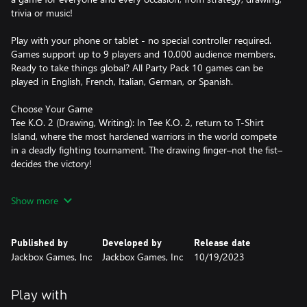
trivia or music!
Play with your phone or tablet - no special controller required.
Games support up to 9 players and 10,000 audience members.
Ready to take things global? All Party Pack 10 games can be
played in English, French, Italian, German, or Spanish.
Choose Your Game
Tee K.O. 2 (Drawing, Writing): In Tee K.O. 2, return to T-Shirt
Island, where the most hardened warriors in the world compete
in a deadly fighting tournament. The drawing finger–not the fist–
decides the victory!
FixyText (Writing, Teamwork): FixyText is the Wild West of text-
Show more
editing. In this chaotic game, everyone’s in group chat, typing all
at once to make the most memorable statement. And there’s no
delete key. Take that auto-correct!
Published by
Developed by
Release date
Jackbox Games, Inc
Jackbox Games, Inc
10/19/2023
Hypnotorious (Hidden Identity, Roleplaying): Hypnotorious is a
game with secret roles, tentative alliances and of course, silly
answers to ridiculous questions. Who is on your side?
Play with