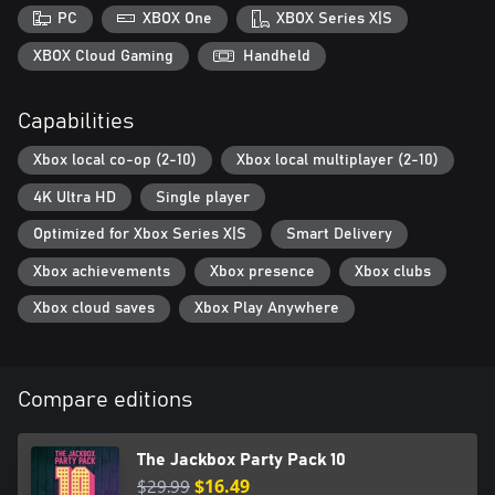
Timejinx (Trivia): In Timejinx, you’re a time traveler from the future
PC
XBOX One
XBOX Series X|S
competing in a high-stakes trivia night. Save your current
timeline by answering questions about the past.
XBOX Cloud Gaming
Handheld
Dodo Re Mi (Music, Teamwork): In Dodo Re Mi, your phone is
Capabilities
your instrument. You and your flock must make music together
Xbox local co-op (2-10)
Xbox local multiplayer (2-10)
4K Ultra HD
Single player
Optimized for Xbox Series X|S
Smart Delivery
Xbox achievements
Xbox presence
Xbox clubs
Xbox cloud saves
Xbox Play Anywhere
Compare editions
The Jackbox Party Pack 10
$29.99
$16.49