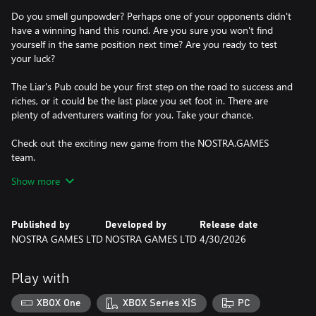
Do you smell gunpowder? Perhaps one of your opponents didn't
have a winning hand this round. Are you sure you won't find
yourself in the same position next time? Are you ready to test
your luck?
The Liar's Pub could be your first step on the road to success and
riches, or it could be the last place you set foot in. There are
plenty of adventurers waiting for you. Take your chance.
Check out the exciting new game from the NOSTRA.GAMES
team.
Show more
Show everyone who really runs the place!
Published by
Developed by
Release date
NOSTRA GAMES LTD
NOSTRA GAMES LTD
4/30/2026
Play with
XBOX One
XBOX Series X|S
PC