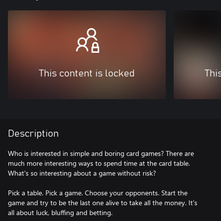
This content is locked
Thi
Description
Who is interested in simple and boring card games? There are
much more interesting ways to spend time at the card table.
What's so interesting about a game without risk?
Pick a table. Pick a game. Choose your opponents. Start the
game and try to be the last one alive to take all the money. It's
all about luck, bluffing and betting.