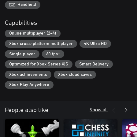
Handheld
Capabilities
Online multiplayer (2-4)
Xbox cross-platform multiplayer
4K Ultra HD
Single player
60 fps+
Optimized for Xbox Series X|S
Smart Delivery
Xbox achievements
Xbox cloud saves
Xbox Play Anywhere
Show all
People also like