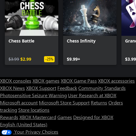
Chess Battle
Chess Infinity
Gran
$3.99
$2.99
$9.99+
$3.99
-25%
XBOX consoles
XBOX games
XBOX Game Pass
XBOX accessories
XBOX News
XBOX Support
Feedback
Community Standards
Photosensitive Seizure Warning
User Research at XBOX
Microsoft account
Microsoft Store Support
Returns
Orders
tracking
Store locations
Rewards
XBOX Mastercard
Games
Designed for XBOX
English (United States)
Your Privacy Choices