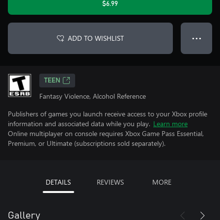
$6.99
ADD TO WISHLIST
● ● ●
TEEN
Fantasy Violence, Alcohol Reference
Publishers of games you launch receive access to your Xbox profile
information and associated data while you play.
Learn more
Online multiplayer on console requires Xbox Game Pass Essential,
Premium, or Ultimate (subscriptions sold separately).
DETAILS
REVIEWS
MORE
Gallery