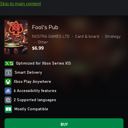
Skip to main content
Fool's Pub
NOSTRA GAMES LTD
•
Card & board
•
Strategy
•
Other
$6.99
Optimized for Xbox Series X|S
Smart Delivery
Xbox Play Anywhere
6 Accessibility features
2 Supported languages
Mostly Compatible
BUY