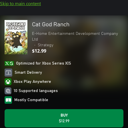
Skip to main content
Cat God Ranch
E-Home Entertainment Development Company
Ltd
•
Strategy
$12.99
Optimized for Xbox Series X|S
Smart Delivery
Xbox Play Anywhere
10 Supported languages
Mostly Compatible
BUY
$12.99