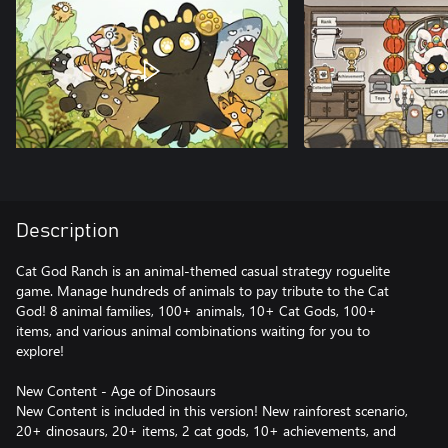
Description
Cat God Ranch is an animal-themed casual strategy roguelite
game. Manage hundreds of animals to pay tribute to the Cat
God! 8 animal families, 100+ animals, 10+ Cat Gods, 100+
items, and various animal combinations waiting for you to
explore!
New Content - Age of Dinosaurs
New Content is included in this version! New rainforest scenario,
20+ dinosaurs, 20+ items, 2 cat gods, 10+ achievements, and