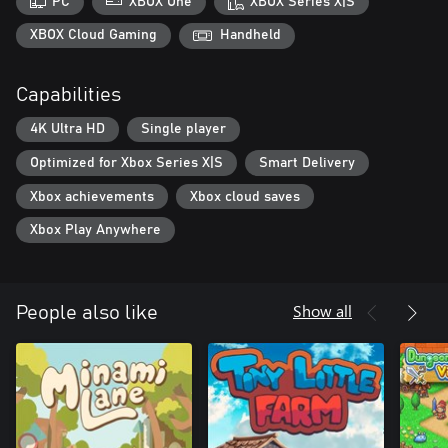
PC
XBOX One
XBOX Series X|S
With 10+ cat gods, 100+ animals, 100+ props, 20+ toys, and
XBOX Cloud Gaming
Handheld
10+ tiles, it's time to build your own unique deck and appease
the Cat God!
Capabilities
4K Ultra HD
Single player
Optimized for Xbox Series X|S
Smart Delivery
Xbox achievements
Xbox cloud saves
Xbox Play Anywhere
Show all
People also like