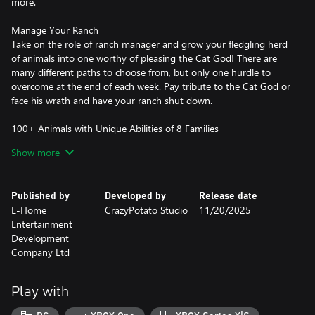
more.
Manage Your Ranch
Take on the role of ranch manager and grow your fledgling herd
of animals into one worthy of pleasing the Cat God! There are
many different paths to choose from, but only one hurdle to
overcome at the end of each week. Pay tribute to the Cat God or
face his wrath and have your ranch shut down.
100+ Animals with Unique Abilities of 8 Families
Whether it's alpacas, crocodiles, hyenas, larks, or a combination
Show more
of all, you choose the kind of ranch you want to build. Feed your
barnyard buddies to the carnivores, or watch an army of
penguins and pandas propagate across your ranch.
Published by
Developed by
Release date
E-Home
CrazyPotato Studio
11/20/2025
Utilize Different Terrains and Watch Your Animals Thrive
Entertainment
Combine grasslands, caves, puddles, and other tile cards to
Development
create endless possibilities and combos.
Company Ltd
Tango with 100+ Prop Cards to Make Tribute in Time!
As you improve on your ranch, the Cat God will bestow you with
Play with
prop cards. Add these modifiers to your daily earnings and watch
them grow!