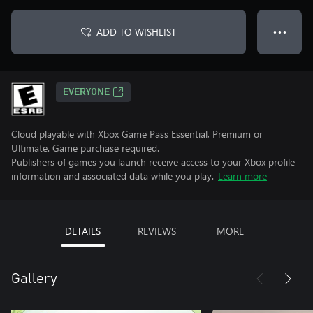
ADD TO WISHLIST
● ● ●
EVERYONE
Cloud playable with Xbox Game Pass Essential, Premium or
Ultimate. Game purchase required.
Publishers of games you launch receive access to your Xbox profile
information and associated data while you play.
Learn more
DETAILS
REVIEWS
MORE
Gallery