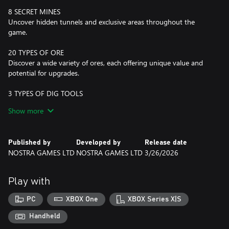
8 SECRET MINES
Uncover hidden tunnels and exclusive areas throughout the
game.
20 TYPES OF ORE
Discover a wide variety of ores, each offering unique value and
potential for upgrades.
3 TYPES OF DIG TOOLS
Upgrade your tool from Shovel to Drill and up to a Vacuum
Show more
Cleaner.
CONSUMABLES
Published by
Developed by
Release date
Utilize Dynamite for explosive power and a Lamp for enhanced
NOSTRA GAMES LTD
NOSTRA GAMES LTD
3/26/2026
visibility in dark areas.
4 BIOMES
Play with
Explore diverse environments that impact your digging
experience and resource availability.
PC
XBOX One
XBOX Series X|S
69 UPGRADES
Handheld
Enhance all your equipment with a nice and robust upgrade