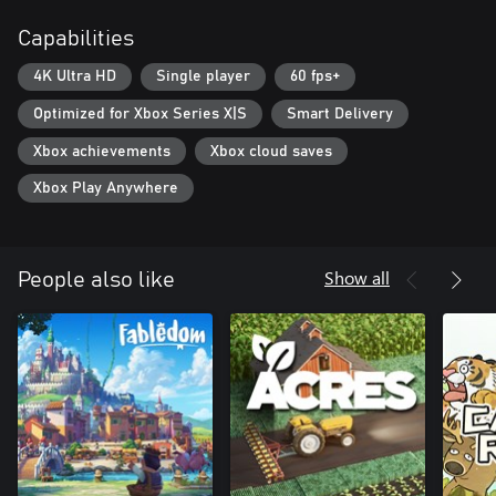
system, including special upgrades for rare minerals.
Capabilities
Check out the new fun game from the NOSTRA.GAMES team.
4K Ultra HD
Single player
60 fps+
Can you reach the true depths?
Optimized for Xbox Series X|S
Smart Delivery
Xbox achievements
Xbox cloud saves
Xbox Play Anywhere
Show all
People also like