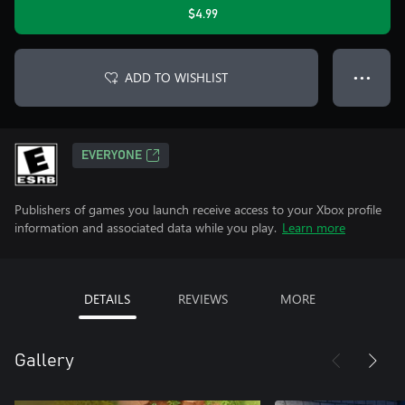
$4.99
ADD TO WISHLIST
● ● ●
EVERYONE
Publishers of games you launch receive access to your Xbox profile
information and associated data while you play.
Learn more
DETAILS
REVIEWS
MORE
Gallery