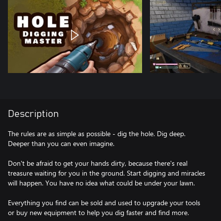
Description
The rules are as simple as possible - dig the hole. Dig deep.
Deeper than you can even imagine.
Don't be afraid to get your hands dirty, because there's real
treasure waiting for you in the ground. Start digging and miracles
will happen. You have no idea what could be under your lawn.
Everything you find can be sold and used to upgrade your tools
or buy new equipment to help you dig faster and find more.