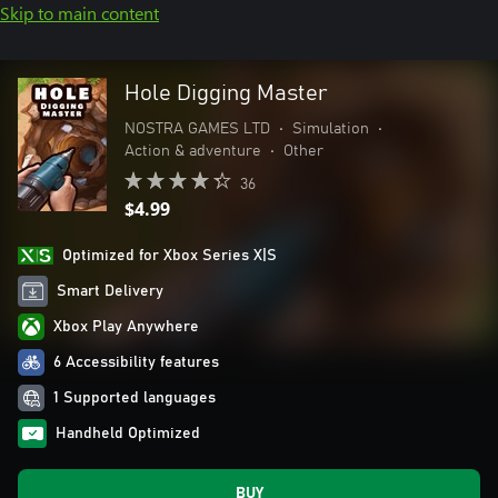
Skip to main content
Hole Digging Master
NOSTRA GAMES LTD
•
Simulation
•
Action & adventure
•
Other
36
$4.99
Optimized for Xbox Series X|S
Smart Delivery
Xbox Play Anywhere
6 Accessibility features
1 Supported languages
Handheld Optimized
BUY