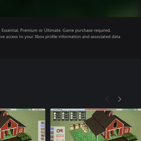
Essential, Premium or Ultimate. Game purchase required.
ve access to your Xbox profile information and associated data