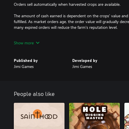
Orders sell automatically when harvested crops are available.
The amount of cash earned is dependent on the crops' value and
fulfilled. As market orders age, the order value will gradually decr
many expired orders will reduce the farm's reputation level.
Crop cultivation
Show more
1. Till the Soil, Unveil Potential: Use the plow tools to transform o
This initial step sets the stage for your thriving farm.
Published by
Developed by
2. Plant with Precision: Employ the planters to sow seeds with acc
Jimi Games
Jimi Games
seed types, each holding its unique attributes and requirements.
3. Weed Control and Cultivation: Neutralize competing weeds with
take center stage. Cultivate the perfect environment for growth.
People also like
4. Sustain Soil Vitality: Maintain soil health to prevent resource
tools. Adjust water levels, pH balance, and nutrients to suit each
ensures a continuous cycle of fruitful harvests.
5. Harvest in Abundance: Watch your efforts bloom as plants matur
harvesters to gather crops at their peak, reaping the rewards of 