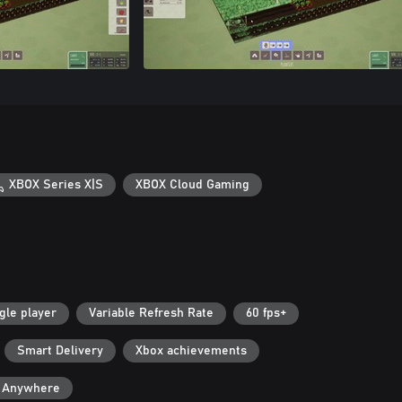
XBOX Series X|S
XBOX Cloud Gaming
gle player
Variable Refresh Rate
60 fps+
Smart Delivery
Xbox achievements
y Anywhere