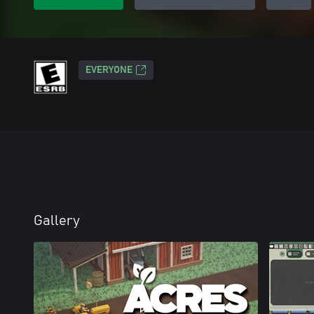
EVERYONE
Gallery