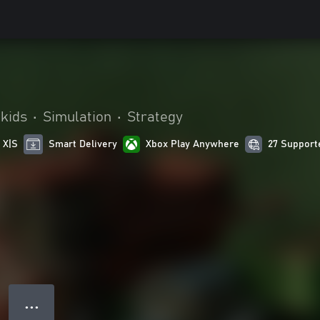
 kids
•
Simulation
•
Strategy
 X|S
Smart Delivery
Xbox Play Anywhere
27 Support
● ● ●