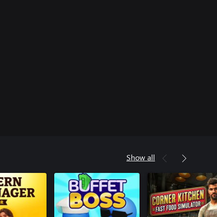
Show all