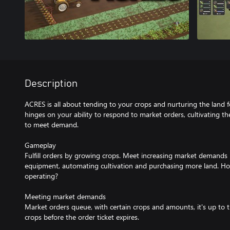
Description
ACRES is all about tending to your crops and nurturing the land fo
hinges on your ability to respond to market orders, cultivating th
to meet demand.
Gameplay
Fulfill orders by growing crops. Meet increasing market demands
equipment, automating cultivation and purchasing more land. H
operating?
Meeting market demands
Market orders queue, with certain crops and amounts, it's up to 
crops before the order ticket expires.