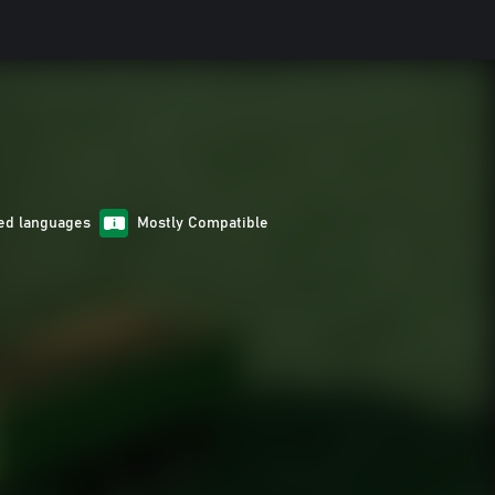
ed languages
Mostly Compatible