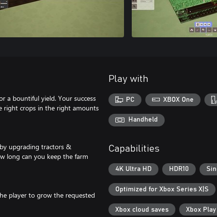
Play with
r a bountiful yield. Your success
PC
XBOX One
e right crops in the right amounts
Handheld
 by upgrading tractors &
Capabilities
ow long can you keep the farm
4K Ultra HD
HDR10
Sin
Optimized for Xbox Series X|S
the player to grow the requested
Xbox cloud saves
Xbox Pla