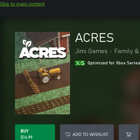
Skip to main content
ACRES
Jimi Games
•
Family &
Optimized for Xbox Series
BUY
ADD TO WISHLIST
$14.99