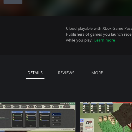
Cloud playable with Xbox Game Pass 
Publishers of games you launch recei
while you play.
Learn more
DETAILS
REVIEWS
MORE