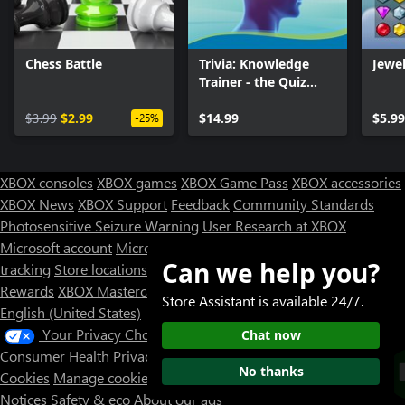
Chess Battle
Trivia: Knowledge
Jewel
Trainer - the Quiz
Game
$3.99
$2.99
$14.99
$5.99
-25%
XBOX consoles
XBOX games
XBOX Game Pass
XBOX accessories
XBOX News
XBOX Support
Feedback
Community Standards
Photosensitive Seizure Warning
User Research at XBOX
Microsoft account
Microsoft Store Support
Returns
Orders
Can we help you?
tracking
Store locations
Rewards
XBOX Mastercard
Games
Designed for XBOX
Store Assistant is available 24/7.
English (United States)
Your Privacy Choices
Chat now
Consumer Health Privacy
Sitemap
Contact Microsoft
Privacy &
No thanks
Cookies
Manage cookies
Terms of use
Trademarks
Third Party
Notices
Safety & eco
About our ads