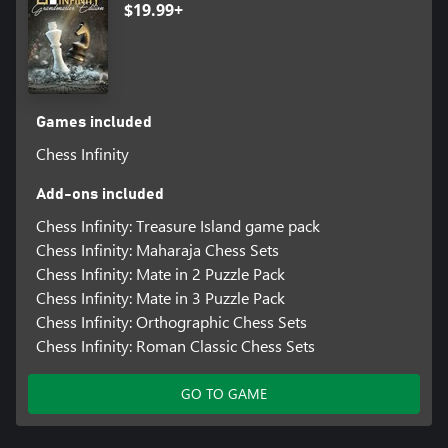
$19.99+
Games included
Chess Infinity
Add-ons included
Chess Infinity: Treasure Island game pack
Chess Infinity: Maharaja Chess Sets
Chess Infinity: Mate in 2 Puzzle Pack
Chess Infinity: Mate in 3 Puzzle Pack
Chess Infinity: Orthographic Chess Sets
Chess Infinity: Roman Classic Chess Sets
GO TO GAME