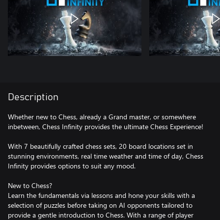
Description
Whether new to Chess, already a Grand master, or somewhere
inbetween, Chess Infinity provides the ultimate Chess Experience!
With 7 beautifully crafted chess sets, 20 board locations set in
stunning environments, real time weather and time of day, Chess
Infinity provides options to suit any mood.
New to Chess?
Learn the fundamentals via lessons and hone your skills with a
selection of puzzles before taking on AI opponents tailored to
provide a gentle introduction to Chess. With a range of player