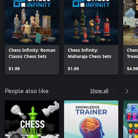
Chess Infinity: Roman
Chess Infinity:
Chess
Classic Chess Sets
Maharaja Chess Sets
Trea
pack
$1.99
$1.99
$4.99
Show all
People also like