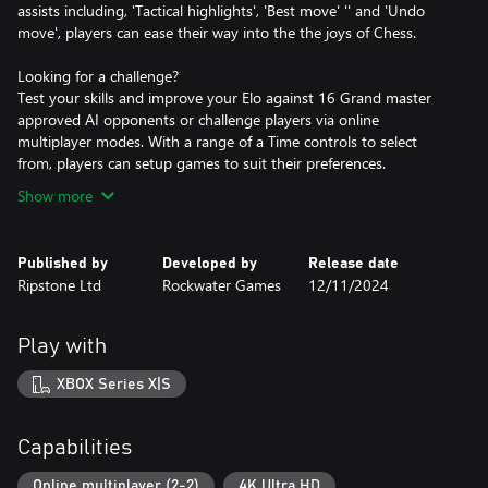
assists including, 'Tactical highlights', 'Best move' '' and 'Undo
move', players can ease their way into the the joys of Chess.
Looking for a challenge?
Test your skills and improve your Elo against 16 Grand master
approved AI opponents or challenge players via online
multiplayer modes. With a range of a Time controls to select
from, players can setup games to suit their preferences.
Show more
Published by
Developed by
Release date
Ripstone Ltd
Rockwater Games
12/11/2024
Play with
XBOX Series X|S
Capabilities
Online multiplayer (2-2)
4K Ultra HD