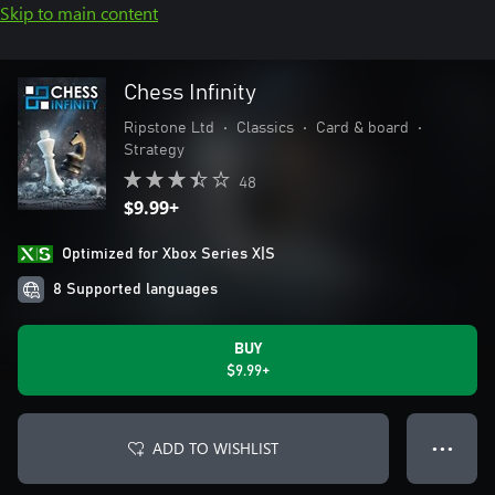
Skip to main content
Chess Infinity
Ripstone Ltd
•
Classics
•
Card & board
•
Strategy
48
$9.99+
Optimized for Xbox Series X|S
8 Supported languages
BUY
$9.99+
ADD TO WISHLIST
● ● ●