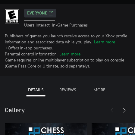
EVERYONE
Users Interact, In-Game Purchases
Publishers of games you launch receive access to your Xbox profile
information and associated data while you play.
Learn more
+Offers in-app purchases.
Parental control information.
Learn more
Game requires online multiplayer subscription to play on console
(Game Pass Core or Ultimate, sold separately).
DETAILS
REVIEWS
MORE
Gallery