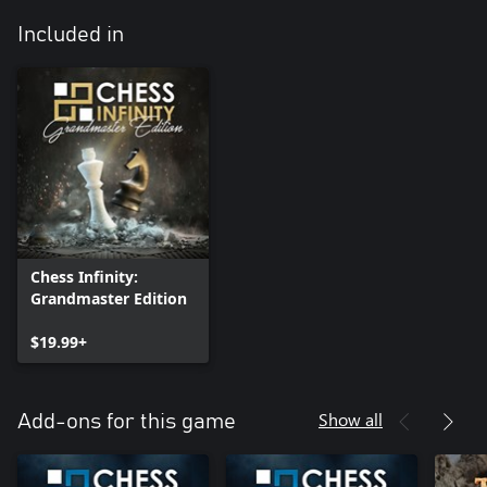
Included in
Chess Infinity:
Grandmaster Edition
$19.99+
Show all
Add-ons for this game