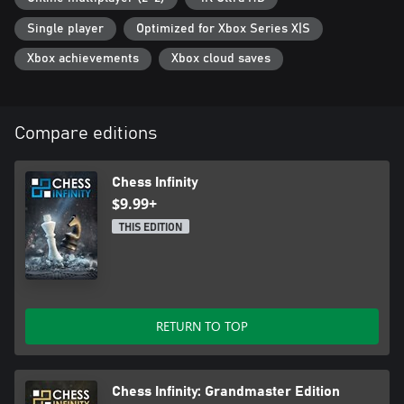
Single player
Optimized for Xbox Series X|S
Xbox achievements
Xbox cloud saves
Compare editions
Chess Infinity
$9.99+
THIS EDITION
RETURN TO TOP
Chess Infinity: Grandmaster Edition