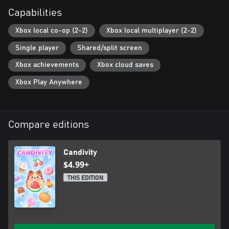
Capabilities
Xbox local co-op (2-2)
Xbox local multiplayer (2-2)
Single player
Shared/split screen
Xbox achievements
Xbox cloud saves
Xbox Play Anywhere
Compare editions
Candivity
$4.99+
THIS EDITION