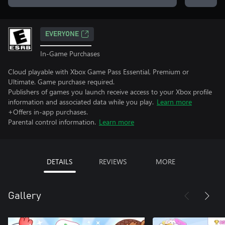
EVERYONE
In-Game Purchases
Cloud playable with Xbox Game Pass Essential, Premium or
Ultimate. Game purchase required.
Publishers of games you launch receive access to your Xbox profile
information and associated data while you play.
Learn more
+Offers in-app purchases.
Parental control information.
Learn more
DETAILS
REVIEWS
MORE
Gallery