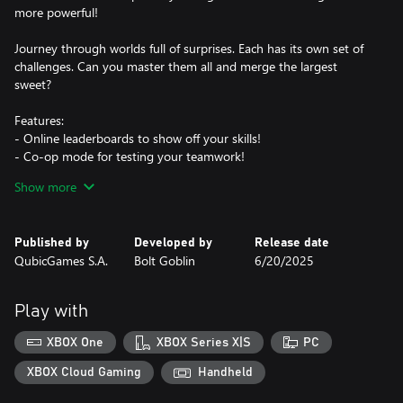
more powerful!
Journey through worlds full of surprises. Each has its own set of
challenges. Can you master them all and merge the largest
sweet?
Features:
- Online leaderboards to show off your skills!
- Co-op mode for testing your teamwork!
- Versus mode to sabotage your friends!
Show more
- 2 maps with crazy mechanics!
- Awesome, game-changing power-ups!
- Fully customizable name and character
Published by
Developed by
Release date
- An adorably sweet aesthetic
QubicGames S.A.
Bolt Goblin
6/20/2025
Sweeten your day with a new high score!
Play with
XBOX One
XBOX Series X|S
PC
XBOX Cloud Gaming
Handheld