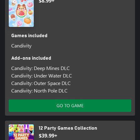
$8.99+
Games included
Candivity
Add-ons included
Candivity: Deep Mines DLC
Candivity: Under Water DLC
Candivity: Outer Space DLC
Candivity: North Pole DLC
GO TO GAME
12 Party Games Collection
$39.99+