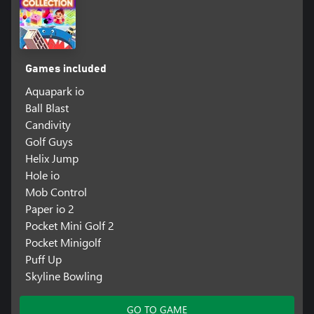
Games included
Aquapark io
Ball Blast
Candivity
Golf Guys
Helix Jump
Hole io
Mob Control
Paper io 2
Pocket Mini Golf 2
Pocket Minigolf
Puff Up
Skyline Bowling
GO TO GAME