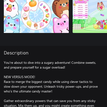
Description
You're about to dive into a sugary adventure! Combine sweets,
and prepare yourself for a sugar overload!
NEW VERSUS MODE!
Race to merge the biggest candy while using clever tactics to
slow down your opponent. Unleash tricky power-ups, and prove
who’s the ultimate candy master!
Gather extraordinary powers that can save you from any sticky
situation. Mix them up, and you might create something even