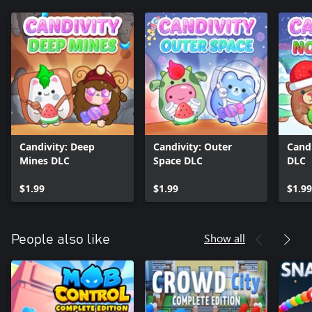
Candivity: Deep
Candivity: Outer
Candi
Mines DLC
Space DLC
DLC
$1.99
$1.99
$1.99
Show all
People also like