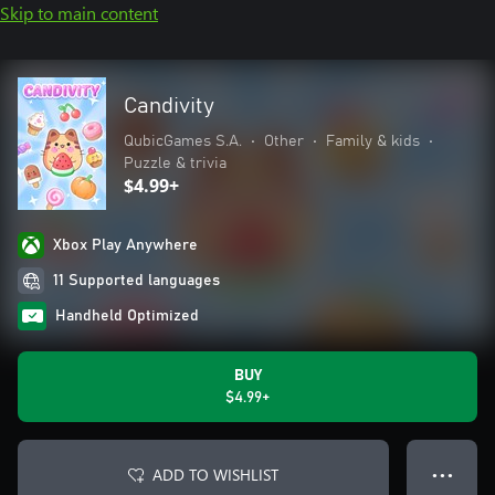
Skip to main content
Candivity
QubicGames S.A.
•
Other
•
Family & kids
•
Puzzle & trivia
$4.99+
Xbox Play Anywhere
11 Supported languages
Handheld Optimized
BUY
$4.99+
ADD TO WISHLIST
● ● ●