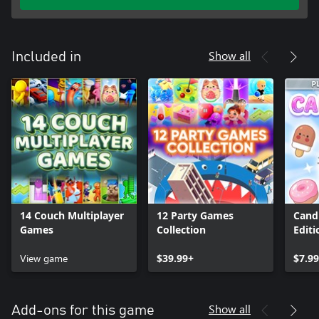
Show all
Included in
14 Couch Multiplayer
12 Party Games
Candi
Games
Collection
Editi
View game
$39.99+
$7.9
Show all
Add-ons for this game