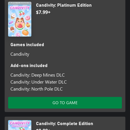
Candivity: Platinum Edition
$7.99+
Games included
Candivity
Add-ons included
Candivity: Deep Mines DLC
Candivity: Under Water DLC
Candivity: North Pole DLC
GO TO GAME
Candivity: Complete Edition