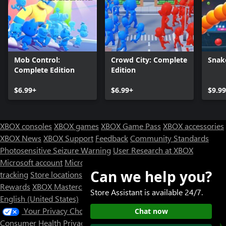
Mob Control:
Crowd City: Complete
Snak
Complete Edition
Edition
$6.99+
$6.99+
$9.9
XBOX consoles
XBOX games
XBOX Game Pass
XBOX accessories
XBOX News
XBOX Support
Feedback
Community Standards
Photosensitive Seizure Warning
User Research at XBOX
Microsoft account
Microsoft Store Support
Returns
Orders
Can we help you?
tracking
Store locations
Rewards
XBOX Mastercard
Games
Designed for XBOX
Store Assistant is available 24/7.
English (United States)
Your Privacy Choices
Chat now
Consumer Health Privacy
Sitemap
Contact Microsoft
Privacy &