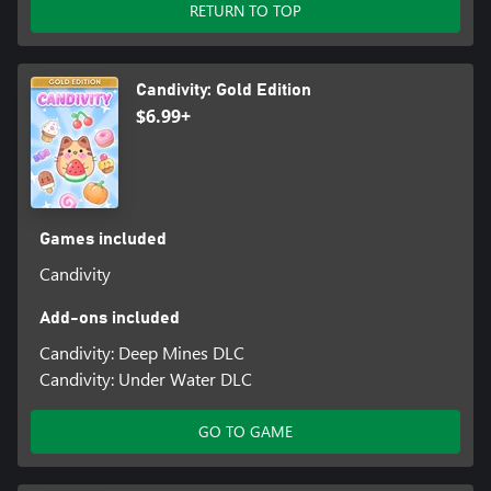
RETURN TO TOP
Candivity: Gold Edition
$6.99+
Games included
Candivity
Add-ons included
Candivity: Deep Mines DLC
Candivity: Under Water DLC
GO TO GAME