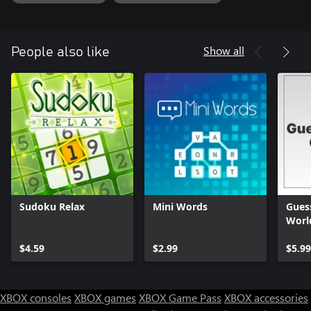
Show all
People also like
Sudoku Relax
Mini Words
Guess
Worl
$4.59
$2.99
$5.99
XBOX consoles
XBOX games
XBOX Game Pass
XBOX accessories