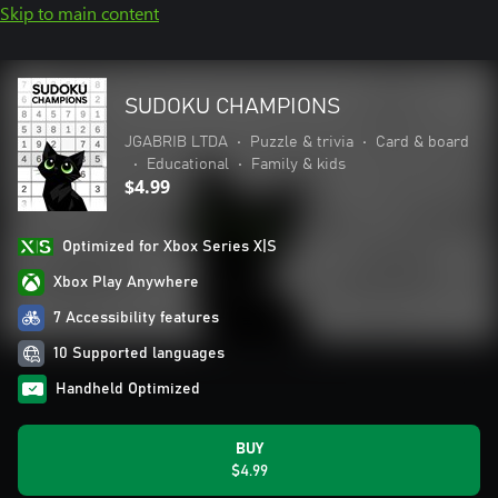
Skip to main content
SUDOKU CHAMPIONS
JGABRIB LTDA
•
Puzzle & trivia
•
Card & board
•
Educational
•
Family & kids
$4.99
Optimized for Xbox Series X|S
Xbox Play Anywhere
7 Accessibility features
10 Supported languages
Handheld Optimized
BUY
$4.99