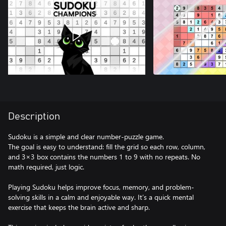
Description
Sudoku is a simple and clear number-puzzle game.
The goal is easy to understand: fill the grid so each row, column,
and 3×3 box contains the numbers 1 to 9 with no repeats. No
math required, just logic.
Playing Sudoku helps improve focus, memory, and problem-
solving skills in a calm and enjoyable way. It’s a quick mental
exercise that keeps the brain active and sharp.