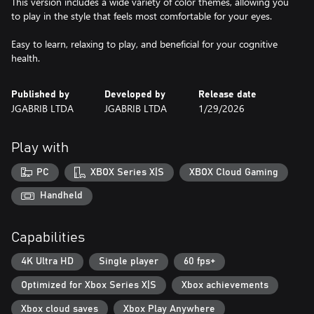
This version includes a wide variety of color themes, allowing you
to play in the style that feels most comfortable for your eyes.
Easy to learn, relaxing to play, and beneficial for your cognitive
health.
Published by
Developed by
Release date
JGABRIB LTDA
JGABRIB LTDA
1/29/2026
Play with
PC
XBOX Series X|S
XBOX Cloud Gaming
Handheld
Capabilities
4K Ultra HD
Single player
60 fps+
Optimized for Xbox Series X|S
Xbox achievements
Xbox cloud saves
Xbox Play Anywhere