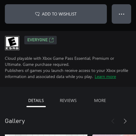
ADD TO WISHLIST
● ● ●
EVERYONE
Cloud playable with Xbox Game Pass Essential, Premium or
Ultimate. Game purchase required.
Publishers of games you launch receive access to your Xbox profile
information and associated data while you play.
Learn more
DETAILS
REVIEWS
MORE
Gallery