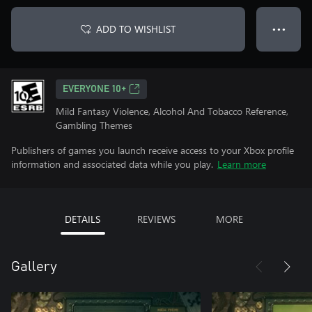
ADD TO WISHLIST
● ● ●
EVERYONE 10+
Mild Fantasy Violence, Alcohol And Tobacco Reference,
Gambling Themes
Publishers of games you launch receive access to your Xbox profile
information and associated data while you play.
Learn more
DETAILS
REVIEWS
MORE
Gallery