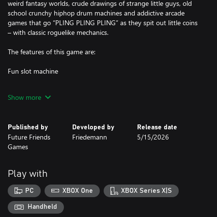
weird fantasy worlds, crude drawings of strange little guys, old
school crunchy hiphop drum machines and addictive arcade
games that go “PLING PLING PLING” as they spit out little coins
– with classic roguelike mechanics.
The features of this game are:
Fun slot machine
Weird fantasy world
Show more
4-8 hour campaign
Published by
Developed by
Release date
Crude drawings of strange little guys
Future Friends
Friedemann
5/15/2026
Games
Retro visuals
Crunchy hip hop drum machines
Play with
‘Egg arena’ high score mode for the truly determined
PC
XBOX One
XBOX Series X|S
Addictive arcade gameplay that goes “pling” a lot
Handheld