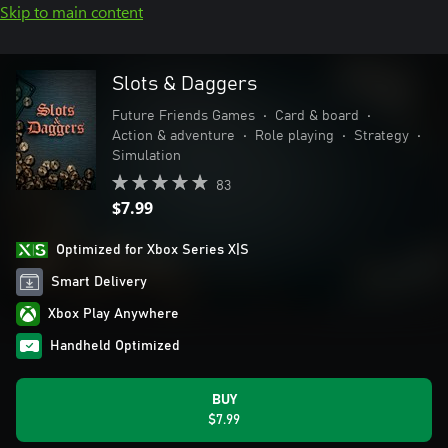
Skip to main content
Slots & Daggers
Future Friends Games
•
Card & board
•
Action & adventure
•
Role playing
•
Strategy
•
Simulation
83
$7.99
Optimized for Xbox Series X|S
Smart Delivery
Xbox Play Anywhere
Handheld Optimized
BUY
$7.99