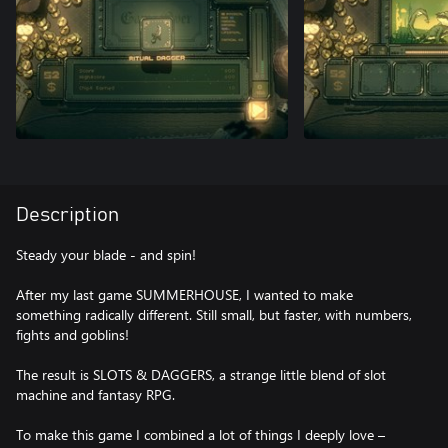
Description
Steady your blade - and spin!
After my last game SUMMERHOUSE, I wanted to make
something radically different. Still small, but faster, with numbers,
fights and goblins!
The result is SLOTS & DAGGERS, a strange little blend of slot
machine and fantasy RPG.
To make this game I combined a lot of things I deeply love –