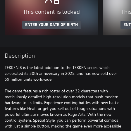
This content is locked
Thi
ENTER YOUR DATE OF BIRTH
ENT
Description
TEKKEN 8 is the latest addition to the TEKKEN series, which
celebrated its 30th anniversary in 2025, and has now sold over
59 million units worldwide.
The game features a rich roster of over 32 characters with
meticulously detailed high-resolution models that push modern
hardware to its limits. Experience exciting battles with new battle
features like Heat, or get yourself out of tough situations with
powerful ultimate moves known as Rage Arts. With the new
control system, Special Style, you can perform powerful combos
with just a simple button, making the game even more accessible