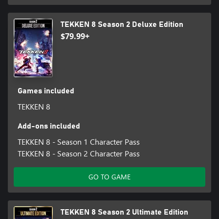
TEKKEN 8 Season 2 Deluxe Edition
$79.99+
Games included
TEKKEN 8
Add-ons included
TEKKEN 8 - Season 1 Character Pass
TEKKEN 8 - Season 2 Character Pass
GO TO GAME
TEKKEN 8 Season 2 Ultimate Edition