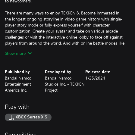
to newcomers.
There are many ways to enjoy TEKKEN 8. Become immersed in
the longest ongoing storyline in video game history with single-
player story mode or fully express yourself with character
customization. Create your avatar and take on various arcade
challenges or visit the interactive online lobby to face off against
players from around the world. And with online battle modes like
Ranked Match, you can jump straight into the action.
Show more
Want to improve your skills? You can fight against your own or
other players' Ghosts that learn a player's fighting style using AI
Published by
Developed by
Release date
technology. Plus, you can check out battle replays to receive tips
Bandai Namco
Bandai Namco
1/25/2024
and develop new tactics.
Entertainment
Studios Inc. - TEKKEN
America Inc.
Project
*In addition to this edition, Advanced Edition, Season 2 Deluxe
Edition, and Season 2 Ultimate Edition are also available. Be
careful of duplicate purchases.
Play with
XBOX Series X|S