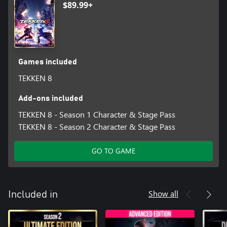
$89.99+
Games included
TEKKEN 8
Add-ons included
TEKKEN 8 - Season 1 Character & Stage Pass
TEKKEN 8 - Season 2 Character & Stage Pass
GO TO GAME
Show all
Included in