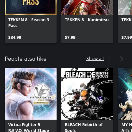
TEKKEN 8 - Season 3
TEKKEN 8 - Kunimitsu
TEKK
Pass
$34.99
$7.99
$7.99
Show all
People also like
Virtua Fighter 5
BLEACH Rebirth of
MY H
R.E.V.O. World Stage
Souls
All’s 