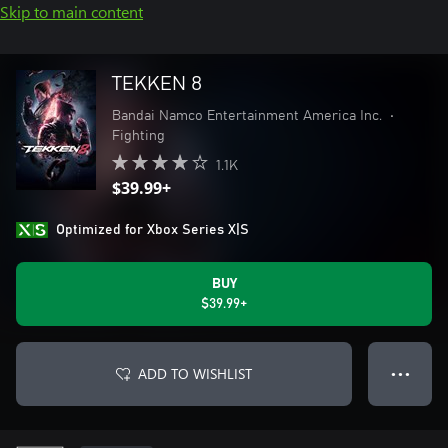
Skip to main content
TEKKEN 8
Bandai Namco Entertainment America Inc.
•
Fighting
1.1K
$39.99+
Optimized for Xbox Series X|S
BUY
$39.99+
ADD TO WISHLIST
● ● ●