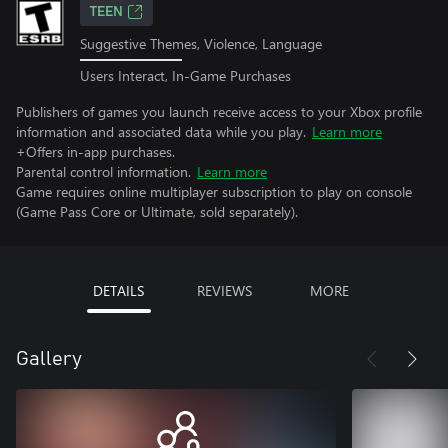
TEEN
Suggestive Themes, Violence, Language
Users Interact, In-Game Purchases
Publishers of games you launch receive access to your Xbox profile
information and associated data while you play.
Learn more
+Offers in-app purchases.
Parental control information.
Learn more
Game requires online multiplayer subscription to play on console
(Game Pass Core or Ultimate, sold separately).
DETAILS
REVIEWS
MORE
Gallery