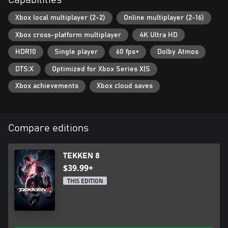
Capabilities
Xbox local multiplayer (2-2)
Online multiplayer (2-16)
Xbox cross-platform multiplayer
4K Ultra HD
HDR10
Single player
60 fps+
Dolby Atmos
DTS:X
Optimized for Xbox Series X|S
Xbox achievements
Xbox cloud saves
Compare editions
TEKKEN 8
$39.99+
THIS EDITION