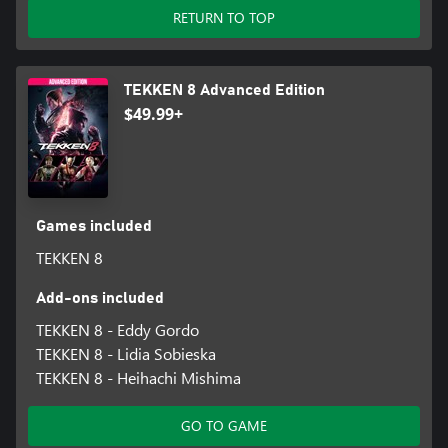
RETURN TO TOP
TEKKEN 8 Advanced Edition
$49.99+
Games included
TEKKEN 8
Add-ons included
TEKKEN 8 - Eddy Gordo
TEKKEN 8 - Lidia Sobieska
TEKKEN 8 - Heihachi Mishima
GO TO GAME