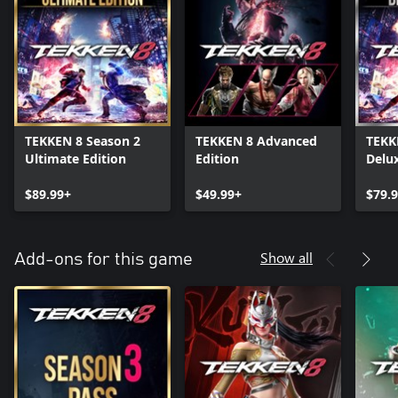
TEKKEN 8 Season 2
TEKKEN 8 Advanced
TEKK
Ultimate Edition
Edition
Delux
$89.99+
$49.99+
$79.
Show all
Add-ons for this game