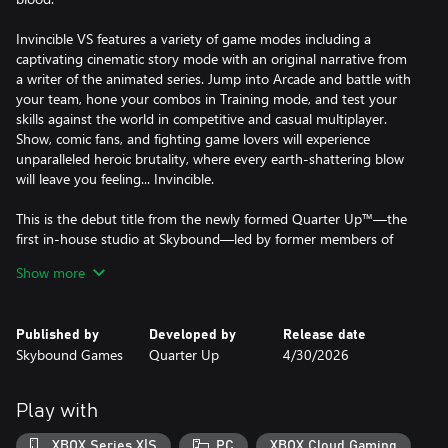
Invincible VS features a variety of game modes including a
captivating cinematic story mode with an original narrative from
a writer of the animated series. Jump into Arcade and battle with
your team, hone your combos in Training mode, and test your
skills against the world in competitive and casual multiplayer.
Show, comic fans, and fighting game lovers will experience
unparalleled heroic brutality, where every earth-shattering blow
will leave you feeling... Invincible.
This is the debut title from the newly formed Quarter Up™—the
first in-house studio at Skybound—led by former members of
the core Killer Instinct (2013) dev team.
Show more
Published by
Developed by
Release date
Skybound Games
Quarter Up
4/30/2026
Play with
XBOX Series X|S
PC
XBOX Cloud Gaming