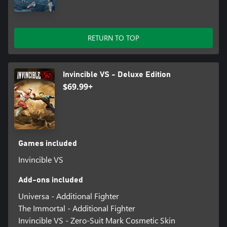
RETURN TO TOP
Invincible VS - Deluxe Edition
$69.99+
Games included
Invincible VS
Add-ons included
Universa - Additional Fighter
The Immortal - Additional Fighter
Invincible VS - Zero-Suit Mark Cosmetic Skin