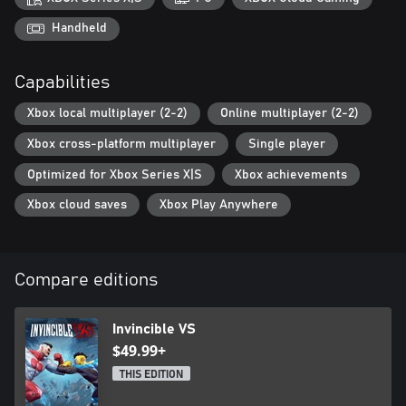
Handheld
Capabilities
Xbox local multiplayer (2-2)
Online multiplayer (2-2)
Xbox cross-platform multiplayer
Single player
Optimized for Xbox Series X|S
Xbox achievements
Xbox cloud saves
Xbox Play Anywhere
Compare editions
Invincible VS
$49.99+
THIS EDITION