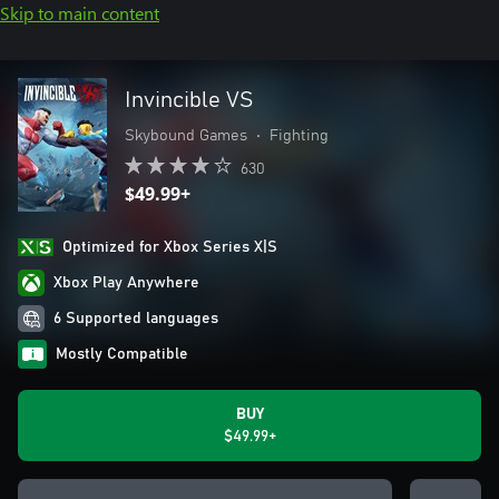
Skip to main content
Invincible VS
Skybound Games
•
Fighting
630
$49.99+
Optimized for Xbox Series X|S
Xbox Play Anywhere
6 Supported languages
Mostly Compatible
BUY
$49.99+