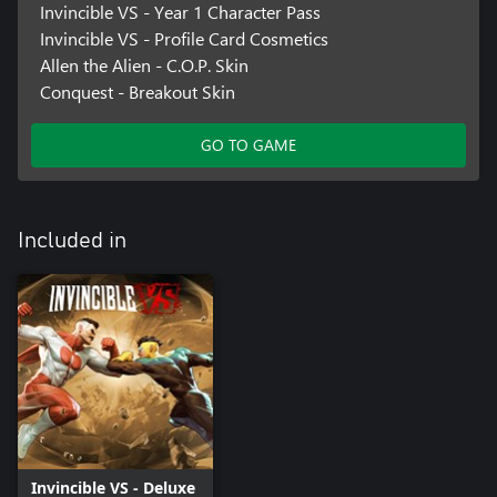
Invincible VS - Year 1 Character Pass
Invincible VS - Profile Card Cosmetics
Allen the Alien - C.O.P. Skin
Conquest - Breakout Skin
GO TO GAME
Included in
Invincible VS - Deluxe