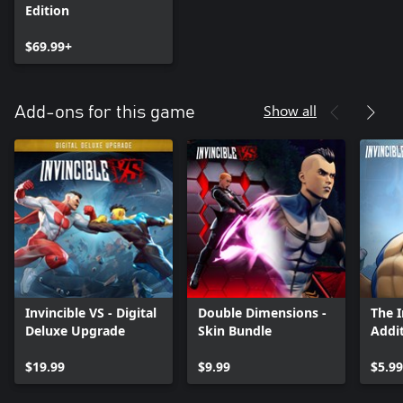
Edition
$69.99+
Show all
Add-ons for this game
Invincible VS - Digital
Double Dimensions -
The 
Deluxe Upgrade
Skin Bundle
Addit
$19.99
$9.99
$5.99