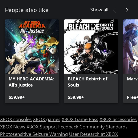
Show all
People also like
MY HERO ACADEMIA:
BLEACH Rebirth of
Marve
All’s Justice
Souls
$59.99+
$59.99+
Free
XBOX consoles
XBOX games
XBOX Game Pass
XBOX accessories
XBOX News
XBOX Support
Feedback
Community Standards
Photosensitive Seizure Warning
User Research at XBOX