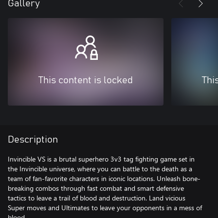
Gallery
This content is locked
Thi
Description
Invincible VS is a brutal superhero 3v3 tag fighting game set in
the Invincible universe, where you can battle to the death as a
team of fan-favorite characters in iconic locations. Unleash bone-
breaking combos through fast combat and smart defensive
tactics to leave a trail of blood and destruction. Land vicious
Super moves and Ultimates to leave your opponents in a mess of
blood.