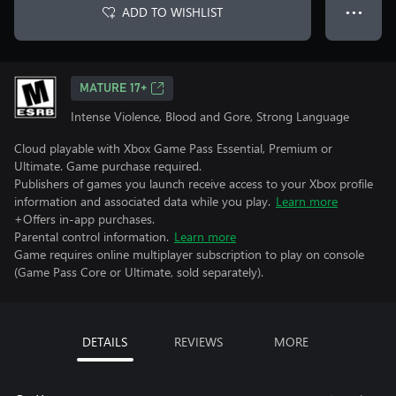
ADD TO WISHLIST
● ● ●
MATURE 17+
Intense Violence, Blood and Gore, Strong Language
Cloud playable with Xbox Game Pass Essential, Premium or
Ultimate. Game purchase required.
Publishers of games you launch receive access to your Xbox profile
information and associated data while you play.
Learn more
+Offers in-app purchases.
Parental control information.
Learn more
Game requires online multiplayer subscription to play on console
(Game Pass Core or Ultimate, sold separately).
DETAILS
REVIEWS
MORE