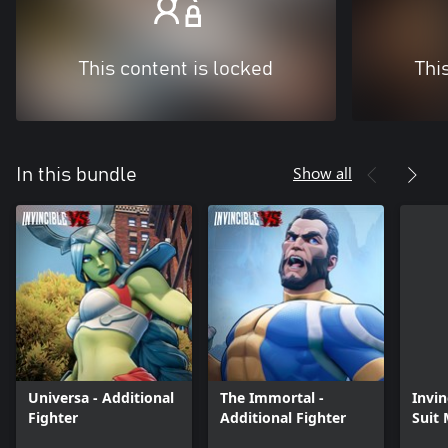
This content is locked
Thi
Show all
In this bundle
Universa - Additional
The Immortal -
Invin
Fighter
Additional Fighter
Suit
Skin