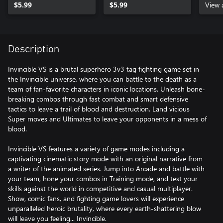
$5.99
$5.99
View 
Description
Invincible VS is a brutal superhero 3v3 tag fighting game set in
the Invincible universe, where you can battle to the death as a
team of fan-favorite characters in iconic locations. Unleash bone-
breaking combos through fast combat and smart defensive
tactics to leave a trail of blood and destruction. Land vicious
Super moves and Ultimates to leave your opponents in a mess of
blood.
Invincible VS features a variety of game modes including a
captivating cinematic story mode with an original narrative from
a writer of the animated series. Jump into Arcade and battle with
your team, hone your combos in Training mode, and test your
skills against the world in competitive and casual multiplayer.
Show, comic fans, and fighting game lovers will experience
unparalleled heroic brutality, where every earth-shattering blow
will leave you feeling... Invincible.