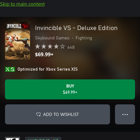
Skip to main content
Invincible VS - Deluxe Edition
Skybound Games
•
Fighting
648
$69.99+
Optimized for Xbox Series X|S
BUY
$69.99+
ADD TO WISHLIST
● ● ●