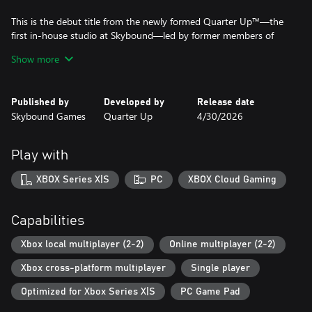
This is the debut title from the newly formed Quarter Up™—the
first in-house studio at Skybound—led by former members of
the core Killer Instinct (2013) dev team.
Show more
Published by
Developed by
Release date
Skybound Games
Quarter Up
4/30/2026
Play with
XBOX Series X|S
PC
XBOX Cloud Gaming
Capabilities
Xbox local multiplayer (2-2)
Online multiplayer (2-2)
Xbox cross-platform multiplayer
Single player
Optimized for Xbox Series X|S
PC Game Pad