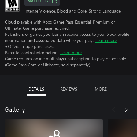
MATURE 17+
Intense Violence, Blood and Gore, Strong Language
Cloud playable with Xbox Game Pass Essential, Premium or
Ultimate. Game purchase required.
Publishers of games you launch receive access to your Xbox profile
information and associated data while you play.
Learn more
+Offers in-app purchases.
Parental control information.
Learn more
Game requires online multiplayer subscription to play on console
(Game Pass Core or Ultimate, sold separately).
DETAILS
REVIEWS
MORE
Gallery