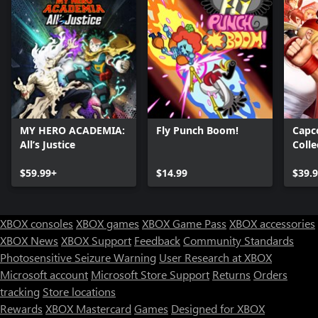
MY HERO ACADEMIA:
Fly Punch Boom!
Capc
All’s Justice
Colle
$59.99+
$14.99
$39.
XBOX consoles
XBOX games
XBOX Game Pass
XBOX accessories
XBOX News
XBOX Support
Feedback
Community Standards
Photosensitive Seizure Warning
User Research at XBOX
Microsoft account
Microsoft Store Support
Returns
Orders
tracking
Store locations
Rewards
XBOX Mastercard
Games
Designed for XBOX