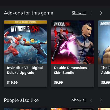
Show all
Add-ons for this game
Invincible VS - Digital
Double Dimensions -
The 
Deluxe Upgrade
Skin Bundle
Addit
$19.99
$9.99
$5.99
Show all
People also like