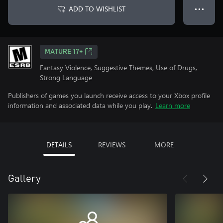
ADD TO WISHLIST
● ● ●
MATURE 17+
Fantasy Violence, Suggestive Themes, Use of Drugs,
Strong Language
Publishers of games you launch receive access to your Xbox profile
information and associated data while you play.
Learn more
DETAILS
REVIEWS
MORE
Gallery