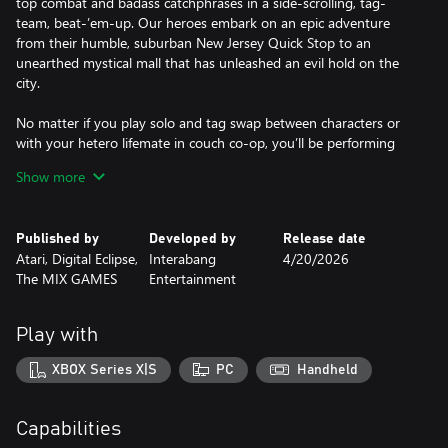
top combat and badass catchphrases in a side-scrolling, tag-
team, beat-’em-up. Our heroes embark on an epic adventure
from their humble, suburban New Jersey Quick Stop to an
unearthed mystical mall that has unleashed an evil hold on the
city.
No matter if you play solo and tag swap between characters or
with your hetero lifemate in couch co-op, you’ll be performing
special moves and outrageous combos.
Show more
Developed with the full blessing, enthusiasm and voice-acting
quips from Jason Mewes and Kevin Smith themselves, Chronic
Published by
Developed by
Release date
Blunt Punch gives players the ultimate, profound, and profane
Atari, Digital Eclipse,
Interabang
4/20/2026
Jay and Silent Bob experience.
The MIX GAMES
Entertainment
Features
Play with
- Hand-Drawn Art and Animation: Incredibly detailed, expressive
and highly inspired hand-drawn animations.
XBOX Series X|S
PC
Handheld
- Insane combos: Bust out a cornucopia of irreverent special
moves and combos that link together to create explosive
Capabilities
finishers.