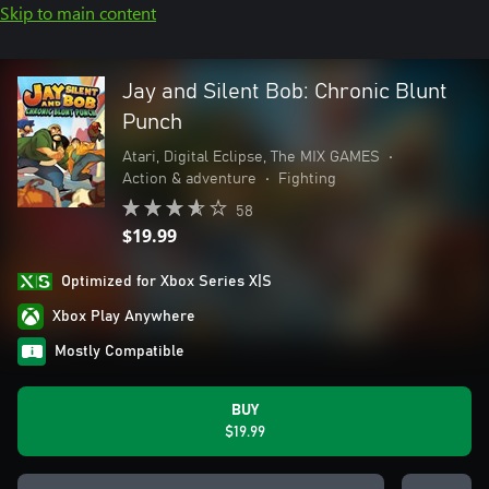
Skip to main content
Jay and Silent Bob: Chronic Blunt
Punch
Atari, Digital Eclipse, The MIX GAMES
•
Action & adventure
•
Fighting
58
$19.99
Optimized for Xbox Series X|S
Xbox Play Anywhere
Mostly Compatible
BUY
$19.99