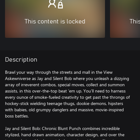
This content is locked
Thi
Description
Brawl your way through the streets and mall in the View
Askewniverse as Jay and Silent Bob where you unleash a dizzying
array of irreverent combos, special moves, collect and summon
assists, in this over-the-top beat ‘em up. You’ll need to harness
every ounce of smoke-fueled creativity to get past the throngs of
hockey-stick wielding teenage thugs, dookie demons, hipsters
with babies, old grumpy danglers and massive, movie-inspired
boss battles.
Jay and Silent Bob: Chronic Blunt Punch combines incredible
stylized, hand drawn animation, character design, and over the