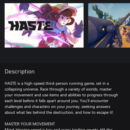
Description
HASTE is a high-speed third-person running game, set in a
collapsing universe. Race through a variety of worlds, master
your movement and use items and abilities to progress through
each level before it falls apart around you. You’ll encounter
challenges and characters on your journey, seeking answers
about what lies behind the destruction, and how to escape it!
MASTER YOUR MOVEMENT
Mind-blowing speed is key and every landing counts. Hit the