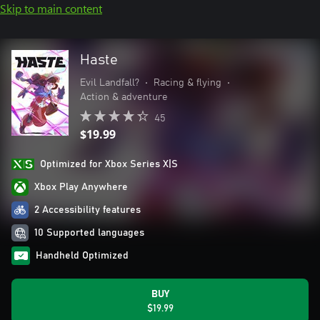
Skip to main content
Haste
Evil Landfall?
•
Racing & flying
•
Action & adventure
45
$19.99
Optimized for Xbox Series X|S
Xbox Play Anywhere
2 Accessibility features
10 Supported languages
Handheld Optimized
BUY
$19.99