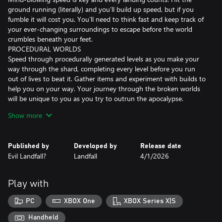
ground running (literally) and you’ll build up speed, but if you
fumble it will cost you. You’ll need to think fast and keep track of
your ever-changing surroundings to escape before the world
crumbles beneath your feet.
PROCEDURAL WORLDS
Speed through procedurally generated levels as you make your
way through the shard, completing every level before you run
out of lives to beat it. Gather items and experiment with builds to
help you on your way. Your journey through the broken worlds
will be unique to you as you try to outrun the apocalypse.
THE CREW
Show more
As Zoe, you’ll meet different characters to aid you on your
journey, whether through wisdom, encouragement or items to
assist you.
Published by
Developed by
Release date
Evil Landfall?
Landfall
4/1/2026
FEATURES
Third-person high-speed running gameplay
Play with
10 Shards, each featuring a collection of procedurally generated
PC
XBOX One
XBOX Series X|S
levels that must be completed without fail to advance to the next
Shard
Handheld