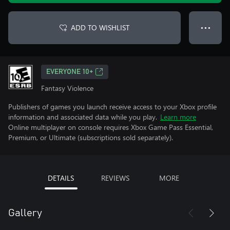
ADD TO WISHLIST
● ● ●
EVERYONE 10+
Fantasy Violence
Publishers of games you launch receive access to your Xbox profile
information and associated data while you play.
Learn more
Online multiplayer on console requires Xbox Game Pass Essential,
Premium, or Ultimate (subscriptions sold separately).
DETAILS
REVIEWS
MORE
Gallery