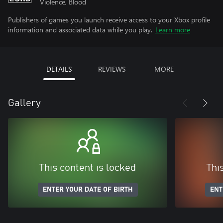
Violence, Blood
Publishers of games you launch receive access to your Xbox profile
information and associated data while you play.
Learn more
DETAILS
REVIEWS
MORE
Gallery
This content is locked
Thi
ENTER YOUR DATE OF BIRTH
ENT