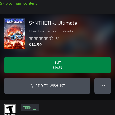
Skip to main content
SYNTHETIK: Ultimate
Flow Fire Games
•
Shooter
56
$14.99
BUY
$14.99
ADD TO WISHLIST
● ● ●
TEEN