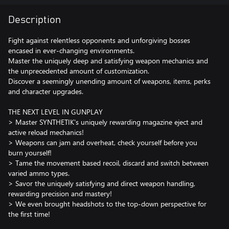
Description
Fight against relentless opponents and unforgiving bosses
encased in ever-changing environments.
Master the uniquely deep and satisfying weapon mechanics and
the unprecedented amount of customization.
Discover a seemingly unending amount of weapons, items, perks
and character upgrades.
THE NEXT LEVEL IN GUNPLAY
> Master SYNTHETIK's uniquely rewarding magazine eject and
active reload mechanics!
> Weapons can jam and overheat, check yourself before you
burn yourself!
> Tame the movement based recoil, discard and switch between
varied ammo types.
> Savor the uniquely satisfying and direct weapon handling,
rewarding precision and mastery!
> We even brought headshots to the top-down perspective for
the first time!