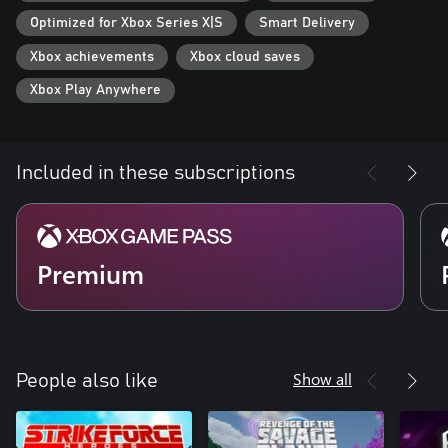
Optimized for Xbox Series X|S
Smart Delivery
Xbox achievements
Xbox cloud saves
Xbox Play Anywhere
Included in these subscriptions
Premium
Show all
People also like