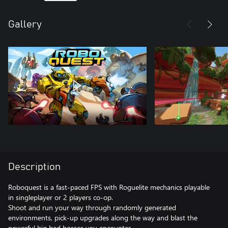
Gallery
Description
Roboquest is a fast-paced FPS with Roguelite mechanics playable
in singleplayer or 2 players co-op.
Shoot and run your way through randomly generated
environments, pick-up upgrades along the way and blast the
powerful big bad bosses you encounter.