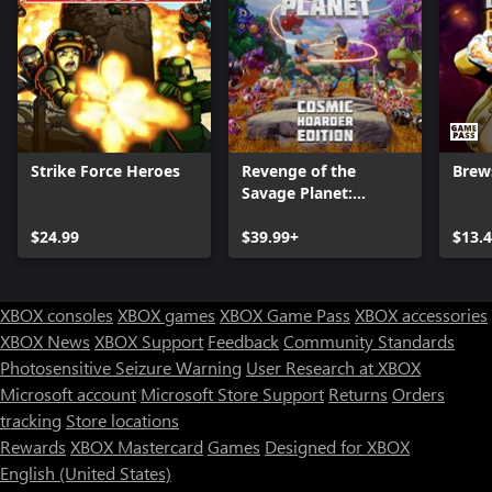
Strike Force Heroes
Revenge of the
Brew
Savage Planet:
Cosmic Hoarder
$24.99
Edition
$39.99+
$13.
XBOX consoles
XBOX games
XBOX Game Pass
XBOX accessories
XBOX News
XBOX Support
Feedback
Community Standards
Photosensitive Seizure Warning
User Research at XBOX
Microsoft account
Microsoft Store Support
Returns
Orders
tracking
Store locations
Rewards
XBOX Mastercard
Games
Designed for XBOX
English (United States)