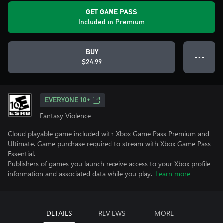
GET GAME PASS
Included in Premium
BUY
● ● ●
$24.99
EVERYONE 10+
Fantasy Violence
Cloud playable game included with Xbox Game Pass Premium and
Ultimate. Game purchase required to stream with Xbox Game Pass
Essential.
Publishers of games you launch receive access to your Xbox profile
information and associated data while you play.
Learn more
DETAILS
REVIEWS
MORE