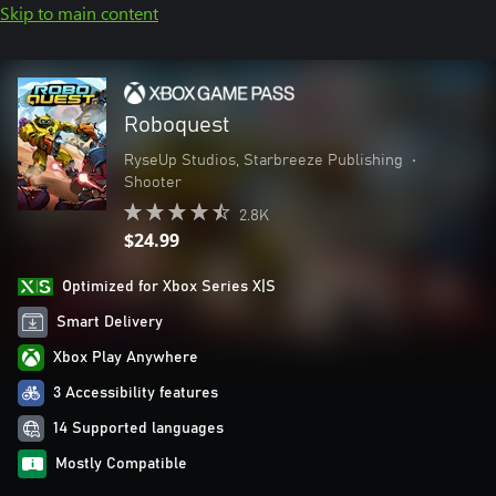
Skip to main content
Roboquest
RyseUp Studios, Starbreeze Publishing
•
Shooter
2.8K
$24.99
Optimized for Xbox Series X|S
Smart Delivery
Xbox Play Anywhere
3 Accessibility features
14 Supported languages
Mostly Compatible