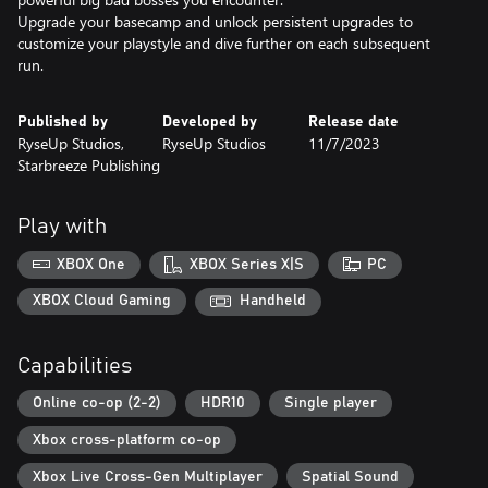
Upgrade your basecamp and unlock persistent upgrades to
customize your playstyle and dive further on each subsequent
run.
Published by
Developed by
Release date
RyseUp Studios,
RyseUp Studios
11/7/2023
Starbreeze Publishing
Play with
XBOX One
XBOX Series X|S
PC
XBOX Cloud Gaming
Handheld
Capabilities
Online co-op (2-2)
HDR10
Single player
Xbox cross-platform co-op
Xbox Live Cross-Gen Multiplayer
Spatial Sound